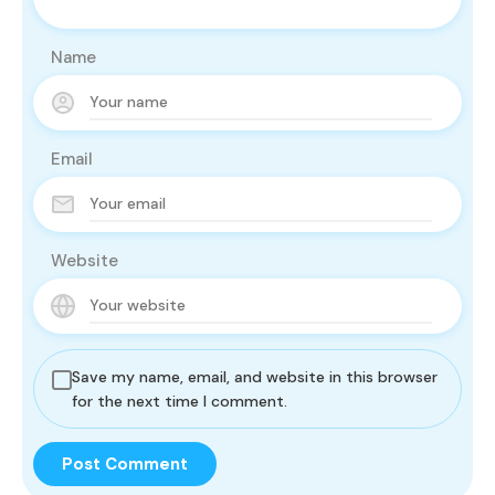
Name
Email
Website
Save my name, email, and website in this browser
for the next time I comment.