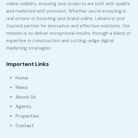
online visibility, ensuring your projects are built with quality
and marketed with precision. Whether you’re investing in
real estate or boosting your brand online, Lebami is your
trusted partner for innovative and effective solutions. Our
mission is to deliver exceptional results through a blend of
expertise in construction and cutting-edge digital
marketing strategies.
Important Links
Home
News
About Us
Agents
Properties
Contact