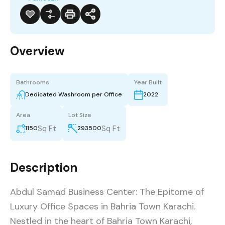
Overview
Bathrooms
Year Built
Dedicated Washroom per Office
2022
Area
Lot Size
Sq Ft
Sq Ft
1150
293500
Description
Abdul Samad Business Center: The Epitome of
Luxury Office Spaces in Bahria Town Karachi.
Nestled in the heart of Bahria Town Karachi,