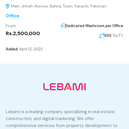
Main Jinnah Avenue, Bahria Town, Karachi, Pakistan
Office
From
Dedicated Washroom per Office
Rs.2,500,000
Sq Ft
550
Added:
April 12, 2023
Lebami is a leading company specializing in real estate,
construction, and digital marketing. We offer
comprehensive services from property development to