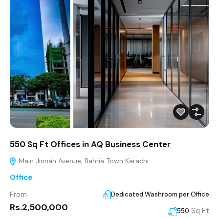
550 Sq Ft Offices in AQ Business Center
Main Jinnah Avenue, Bahria Town Karachi
Office
From
Dedicated Washroom per Office
Rs.2,500,000
Sq Ft
550