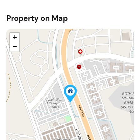
Property on Map
+
−