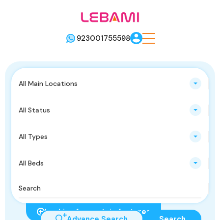
923001755598
All Main Locations
All Status
All Types
All Beds
Looking for certain features
Advance Search
Search