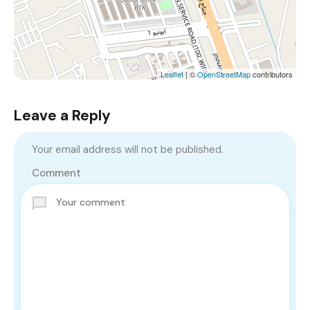
Leaflet
| ©
OpenStreetMap
contributors
Leave a Reply
Your email address will not be published.
Comment