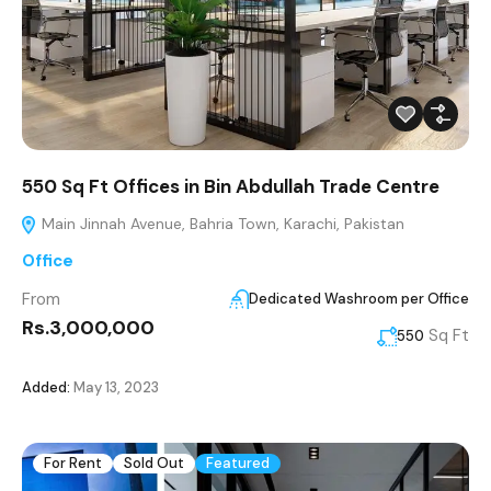
550 Sq Ft Offices in Bin Abdullah Trade Centre
Main Jinnah Avenue, Bahria Town, Karachi, Pakistan
Office
From
Dedicated Washroom per Office
Rs.3,000,000
Sq Ft
550
Added:
May 13, 2023
For Rent
Sold Out
Featured