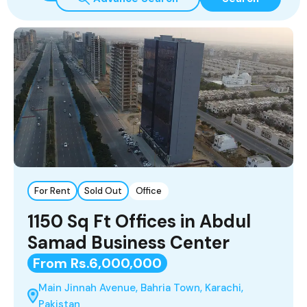
For Rent
Sold Out
Office
1150 Sq Ft Offices in Abdul
Samad Business Center
From Rs.6,000,000
Main Jinnah Avenue, Bahria Town, Karachi,
Pakistan