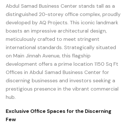
Abdul Samad Business Center stands tall as a
distinguished 20-storey office complex, proudly
developed by AQ Projects. This iconic landmark
boasts an impressive architectural design,
meticulously crafted to meet stringent
international standards. Strategically situated
on Main Jinnah Avenue, this flagship
development offers a prime location 1150 Sq Ft
Offices in Abdul Samad Business Center for
discerning businesses and investors seeking a
prestigious presence in the vibrant commercial
hub.
Exclusive Office Spaces for the Discerning
Few