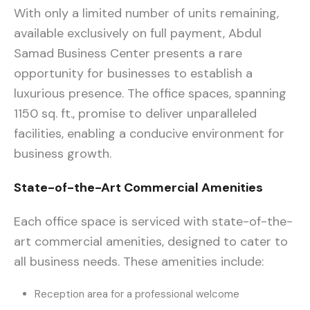
With only a limited number of units remaining,
available exclusively on full payment, Abdul
Samad Business Center presents a rare
opportunity for businesses to establish a
luxurious presence. The office spaces, spanning
1150 sq. ft., promise to deliver unparalleled
facilities, enabling a conducive environment for
business growth.
State-of-the-Art Commercial Amenities
Each office space is serviced with state-of-the-
art commercial amenities, designed to cater to
all business needs. These amenities include:
Reception area for a professional welcome