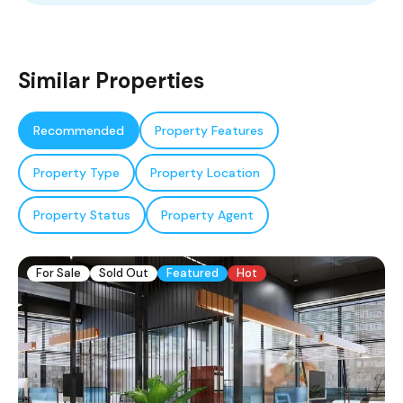
Similar Properties
Recommended
Property Features
Property Type
Property Location
Property Status
Property Agent
For Sale
Sold Out
Featured
Hot