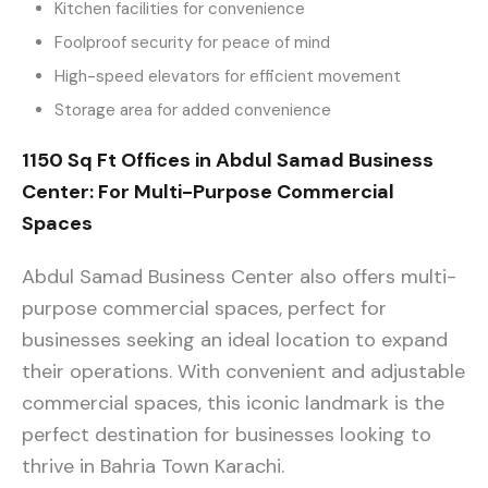
Kitchen facilities for convenience
Foolproof security for peace of mind
High-speed elevators for efficient movement
Storage area for added convenience
1150 Sq Ft Offices in Abdul Samad Business
Center: For Multi-Purpose Commercial
Spaces
Abdul Samad Business Center also offers multi-
purpose commercial spaces, perfect for
businesses seeking an ideal location to expand
their operations. With convenient and adjustable
commercial spaces, this iconic landmark is the
perfect destination for businesses looking to
thrive in Bahria Town Karachi.