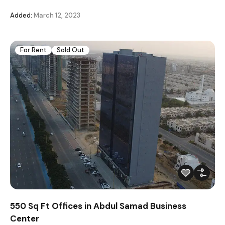
Added:
March 12, 2023
For Rent
Sold Out
550 Sq Ft Offices in Abdul Samad Business
Center