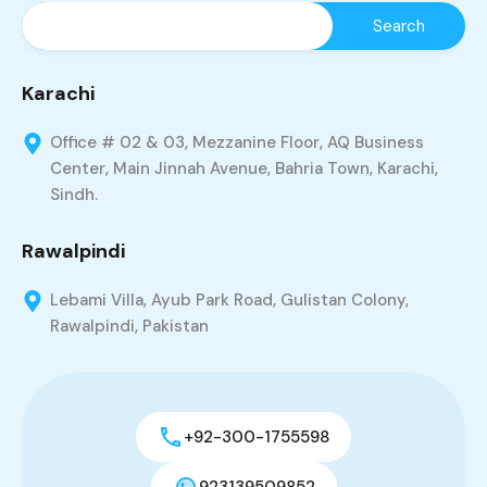
Karachi
Office # 02 & 03, Mezzanine Floor, AQ Business
Center, Main Jinnah Avenue, Bahria Town, Karachi,
Sindh.
Rawalpindi
Lebami Villa, Ayub Park Road, Gulistan Colony,
Rawalpindi, Pakistan
+92-300-1755598