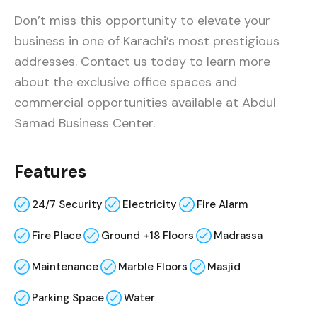
Don’t miss this opportunity to elevate your
business in one of Karachi’s most prestigious
addresses. Contact us today to learn more
about the exclusive office spaces and
commercial opportunities available at Abdul
Samad Business Center.
Features
24/7 Security
Electricity
Fire Alarm
Fire Place
Ground +18 Floors
Madrassa
Maintenance
Marble Floors
Masjid
Parking Space
Water