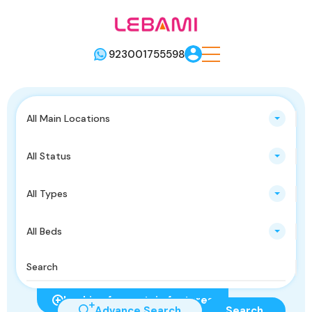
923001755598
All Main Locations
All Status
All Types
All Beds
Looking for certain features
Advance Search
Search