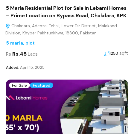
5 Marla Residential Plot for Sale in Lebami Homes
– Prime Location on Bypass Road, Chakdara, KPK
Chakdara, Adenzai Tehsil, Lower Dir District, Malakand
Division, Khyber Pakhtunkhwa, 18800, Pakistan
5 marla
,
plot
Rs.45
sqft
1250
Rs
Lacs
Added:
April 15, 2025
For Sale
Featured