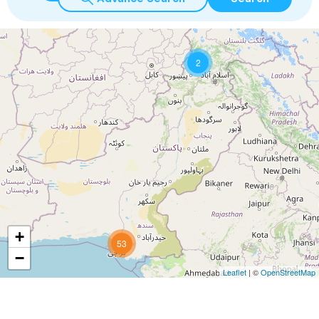
2
+
53
−
Leaflet
| ©
OpenStreetMap