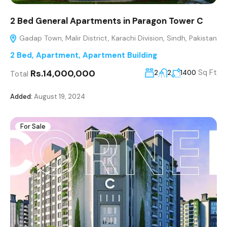
2 Bed General Apartments in Paragon Tower C
Gadap Town, Malir District, Karachi Division, Sindh, Pakistan
2 Bed
,
Apartment
,
Apartment Building
Rs.14,000,000
Sq Ft
2
2
1400
Total
Added:
August 19, 2024
For Sale