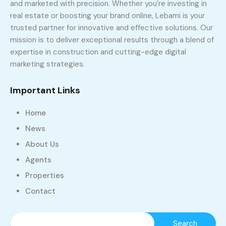
and marketed with precision. Whether you’re investing in
real estate or boosting your brand online, Lebami is your
trusted partner for innovative and effective solutions. Our
mission is to deliver exceptional results through a blend of
expertise in construction and cutting-edge digital
marketing strategies.
Important Links
Home
News
About Us
Agents
Properties
Contact