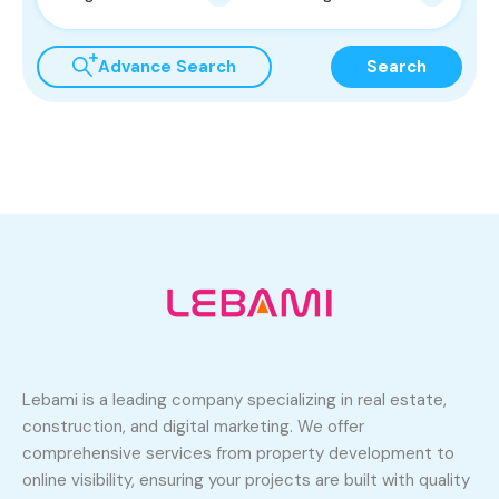
Advance Search
Search
Lebami is a leading company specializing in real estate,
construction, and digital marketing. We offer
comprehensive services from property development to
online visibility, ensuring your projects are built with quality