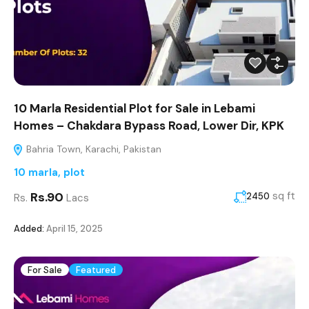
10 Marla Residential Plot for Sale in Lebami
Homes – Chakdara Bypass Road, Lower Dir, KPK
Bahria Town, Karachi, Pakistan
10 marla
,
plot
Rs.90
sq ft
2450
Rs.
Lacs
Added:
April 15, 2025
For Sale
Featured