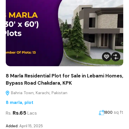
8 Marla Residential Plot for Sale in Lebami Homes,
Bypass Road Chakdara, KPK
Bahria Town, Karachi, Pakistan
8 marla
,
plot
Rs.65
sq ft
1800
Rs.
Lacs
Added:
April 15, 2025