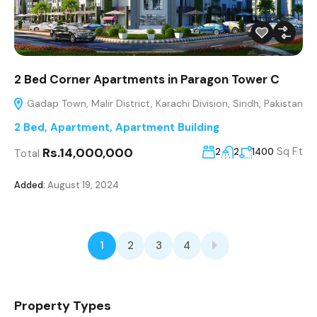
2 Bed Corner Apartments in Paragon Tower C
Gadap Town, Malir District, Karachi Division, Sindh, Pakistan
2 Bed
,
Apartment
,
Apartment Building
Rs.14,000,000
Sq Ft
2
2
1400
Total
Added:
August 19, 2024
1
2
3
4
Property Types