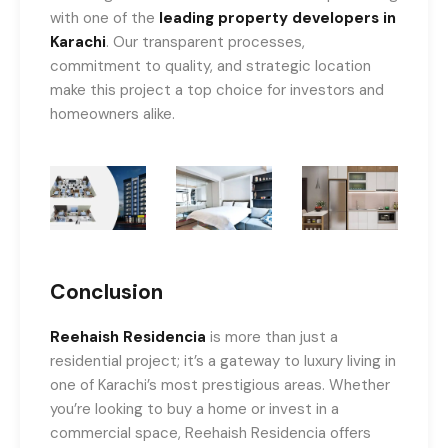
with one of the
leading property developers in
Karachi
. Our transparent processes,
commitment to quality, and strategic location
make this project a top choice for investors and
homeowners alike.
Conclusion
Reehaish Residencia
is more than just a
residential project; it’s a gateway to luxury living in
one of Karachi’s most prestigious areas. Whether
you’re looking to buy a home or invest in a
commercial space, Reehaish Residencia offers