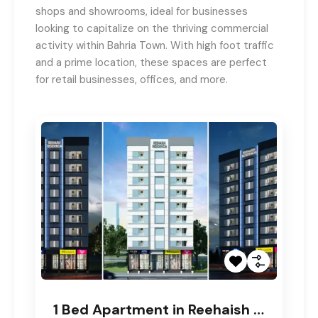
shops and showrooms, ideal for businesses
looking to capitalize on the thriving commercial
activity within Bahria Town. With high foot traffic
and a prime location, these spaces are perfect
for retail businesses, offices, and more.
1 Bed Apartment in Reehaish Residencia