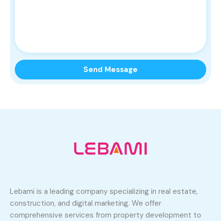
Lebami is a leading company specializing in real estate,
construction, and digital marketing. We offer
comprehensive services from property development to