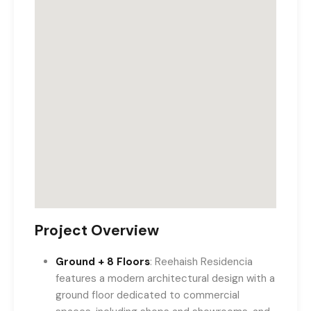
Project Overview
Ground + 8 Floors
: Reehaish Residencia
features a modern architectural design with a
ground floor dedicated to commercial