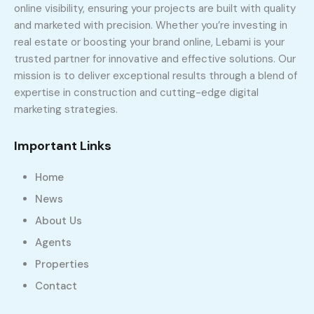
online visibility, ensuring your projects are built with quality
and marketed with precision. Whether you’re investing in
real estate or boosting your brand online, Lebami is your
trusted partner for innovative and effective solutions. Our
mission is to deliver exceptional results through a blend of
expertise in construction and cutting-edge digital
marketing strategies.
Important Links
Home
News
About Us
Agents
Properties
Contact