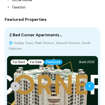
Taxation
Featured Properties
2 Bed Corner Apartments…
5
Gadap Town, Malir District, Karachi Division, Sindh,
Pakistan
For Rent
For Sale
Featured
Build 2023