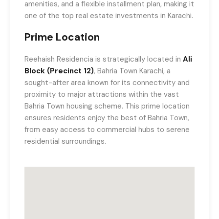
amenities, and a flexible installment plan, making it
one of the top real estate investments in Karachi.
Prime Location
Reehaish Residencia is strategically located in
Ali
Block (Precinct 12)
, Bahria Town Karachi, a
sought-after area known for its connectivity and
proximity to major attractions within the vast
Bahria Town housing scheme. This prime location
ensures residents enjoy the best of Bahria Town,
from easy access to commercial hubs to serene
residential surroundings.