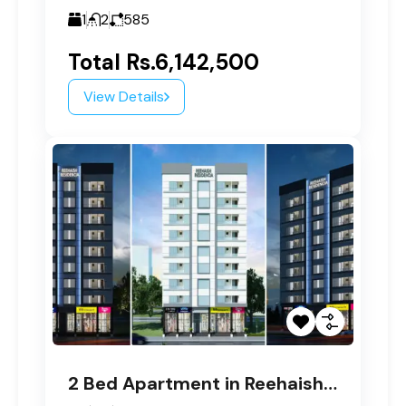
1
2
585
Total
Rs.6,142,500
View Details
2 Bed Apartment in Reehaish Residencia