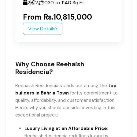
2
2
1030 to 1140
Sq Ft
From
Rs.10,815,000
View Details
Why Choose Reehaish
Residencia?
Reehaish Residencia stands out among the
top
builders in Bahria Town
for its commitment to
quality, affordability, and customer satisfaction.
Here’s why you should consider investing in this
exceptional project:
Luxury Living at an Affordable Price
:
Reehaish Residencia redefines luxury by