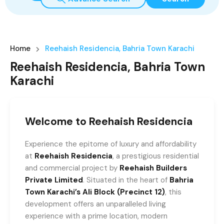
Home
Reehaish Residencia, Bahria Town Karachi
Reehaish Residencia, Bahria Town
Karachi
Welcome to Reehaish Residencia
Experience the epitome of luxury and affordability
at
Reehaish Residencia
, a prestigious residential
and commercial project by
Reehaish Builders
Private Limited
. Situated in the heart of
Bahria
Town Karachi’s Ali Block (Precinct 12)
, this
development offers an unparalleled living
experience with a prime location, modern