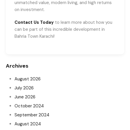
unmatched value, modern living, and high returns
on investment.
Contact Us Today
to learn more about how you
can be part of this incredible development in
Bahria Town Karachi!
Archives
August 2026
July 2026
June 2026
October 2024
September 2024
August 2024