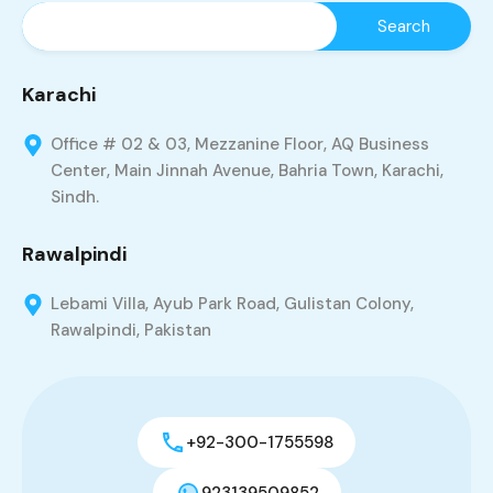
Karachi
Office # 02 & 03, Mezzanine Floor, AQ Business
Center, Main Jinnah Avenue, Bahria Town, Karachi,
Sindh.
Rawalpindi
Lebami Villa, Ayub Park Road, Gulistan Colony,
Rawalpindi, Pakistan
+92-300-1755598