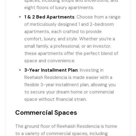
spaces, including shops and showrooms, and
eight floors of luxury apartments.
1 & 2 Bed Apartments
: Choose from a range
of meticulously designed 1 and 2-bedroom
apartments, each crafted to provide
comfort, luxury, and style. Whether you’re a
small family, a professional, or an investor,
these apartments offer the perfect blend of
space and convenience.
3-Year Installment Plan
: Investing in
Reehaish Residencia is made easier with a
flexible 3-year installment plan, allowing you
to secure your dream home or commercial
space without financial strain.
Commercial Spaces
The ground floor of Reehaish Residencia is home
to a variety of commercial spaces, including