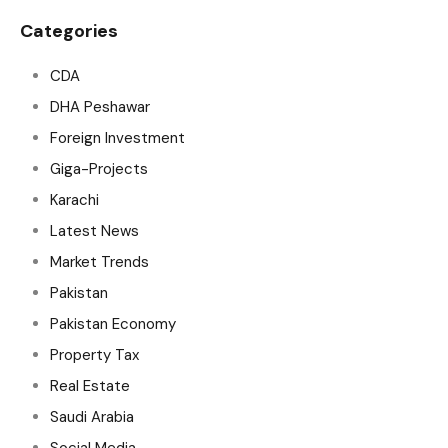
Categories
CDA
DHA Peshawar
Foreign Investment
Giga-Projects
Karachi
Latest News
Market Trends
Pakistan
Pakistan Economy
Property Tax
Real Estate
Saudi Arabia
Social Media