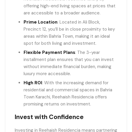
offering high-end living spaces at prices that
are accessible to a broader audience.
Prime Location
: Located in Ali Block,
Precinct 12, you’ll be in close proximity to key
areas within Bahria Town, making it an ideal
spot for both living and investment.
Flexible Payment Plans
: The 3-year
installment plan ensures that you can invest
without immediate financial burden, making
luxury more accessible.
High ROI
: With the increasing demand for
residential and commercial spaces in Bahria
Town Karachi, Reehaish Residencia offers
promising returns on investment.
Invest with Confidence
Investing in Reehaish Residencia means partnering