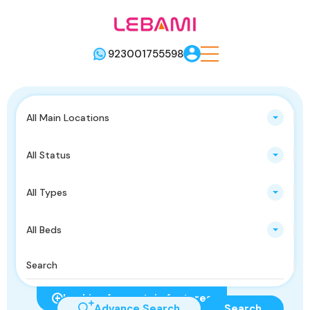
923001755598
All Main Locations
All Status
All Types
All Beds
Looking for certain features
Advance Search
Search