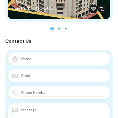
Rs.13,300,000
From
Contact Us