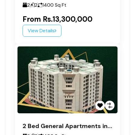
2
2
1400
Sq Ft
From
Rs.13,300,000
View Details
2 Bed General Apartments in Paragon Tower A