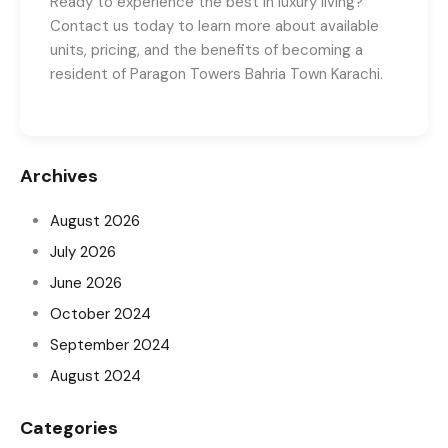
Ready to experience the best in luxury living?
Contact us today to learn more about available
units, pricing, and the benefits of becoming a
resident of Paragon Towers Bahria Town Karachi.
Archives
August 2026
July 2026
June 2026
October 2024
September 2024
August 2024
Categories