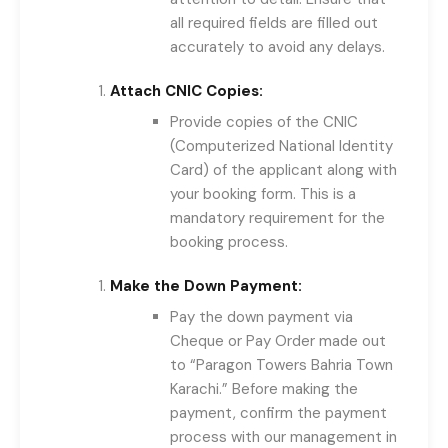
all required fields are filled out
accurately to avoid any delays.
Attach CNIC Copies:
Provide copies of the CNIC
(Computerized National Identity
Card) of the applicant along with
your booking form. This is a
mandatory requirement for the
booking process.
Make the Down Payment:
Pay the down payment via
Cheque or Pay Order made out
to “Paragon Towers Bahria Town
Karachi.” Before making the
payment, confirm the payment
process with our management in