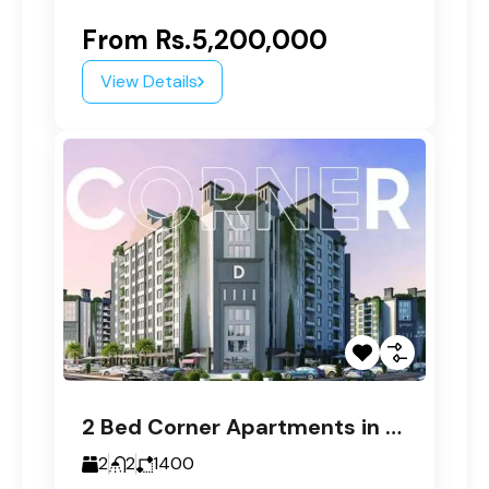
From
Rs.5,200,000
View Details
2 Bed Corner Apartments in Paragon Tower D
2
2
1400