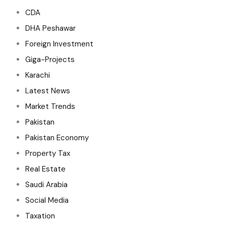
CDA
DHA Peshawar
Foreign Investment
Giga-Projects
Karachi
Latest News
Market Trends
Pakistan
Pakistan Economy
Property Tax
Real Estate
Saudi Arabia
Social Media
Taxation