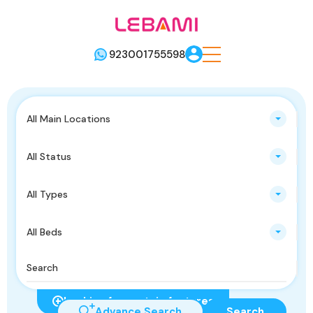
923001755598
All Main Locations
All Status
All Types
All Beds
Looking for certain features
Advance Search
Search