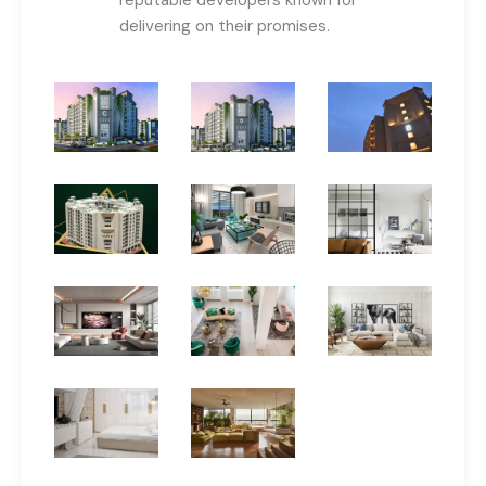
delivering on their promises.