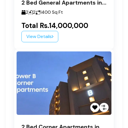
2 Bed General Apartments in Paragon Tower B
2
2
1400
Sq Ft
Total
Rs.14,000,000
View Details
2 Bed Corner Apartments in Paragon Tower B