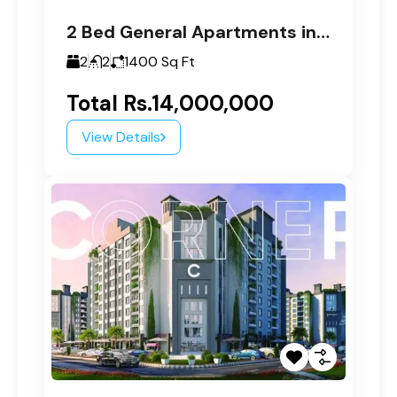
2 Bed General Apartments in Paragon Tower C
2
2
1400
Sq Ft
Total
Rs.14,000,000
View Details