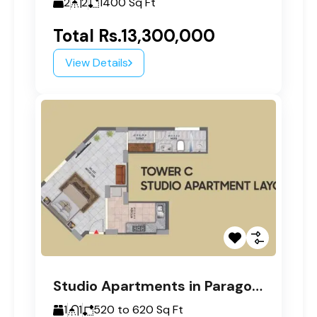
2
2
1400
Sq Ft
Total
Rs.13,300,000
View Details
Studio Apartments in Paragon Tower C
1
1
520 to 620
Sq Ft