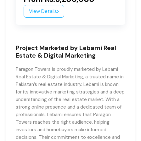
View Details
Project Marketed by Lebami Real
Estate & Digital Marketing
Paragon Towers is proudly marketed by Lebami
Real Estate & Digital Marketing, a trusted name in
Pakistan’s real estate industry. Lebami is known
for its innovative marketing strategies and a deep
understanding of the real estate market. With a
strong online presence and a dedicated team of
professionals, Lebami ensures that Paragon
Towers reaches the right audience, helping
investors and homebuyers make informed
decisions. Their commitment to excellence and