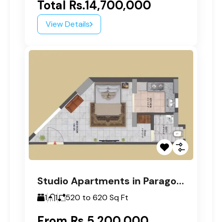
Total
Rs.14,700,000
View Details
Studio Apartments in Paragon Tower D
1
1
520 to 620
Sq Ft
From
Rs.5,200,000