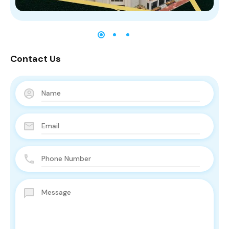
Contact Us