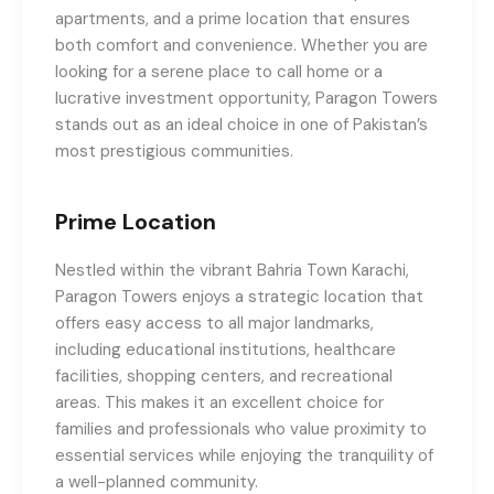
apartments, and a prime location that ensures
both comfort and convenience. Whether you are
looking for a serene place to call home or a
lucrative investment opportunity, Paragon Towers
stands out as an ideal choice in one of Pakistan’s
most prestigious communities.
Prime Location
Nestled within the vibrant Bahria Town Karachi,
Paragon Towers enjoys a strategic location that
offers easy access to all major landmarks,
including educational institutions, healthcare
facilities, shopping centers, and recreational
areas. This makes it an excellent choice for
families and professionals who value proximity to
essential services while enjoying the tranquility of
a well-planned community.