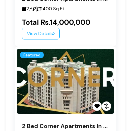
2
2
1400
Sq Ft
Total
Rs.14,000,000
View Details
Featured
2 Bed Corner Apartments in Paragon Tower A