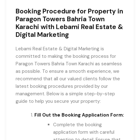
Booking Procedure for Property in
Paragon Towers Bahria Town
Karachi with Lebami Real Estate &
Digital Marketing
Lebami Real Estate & Digital Marketing is
committed to making the booking process for
Paragon Towers Bahria Town Karachi as seamless
as possible. To ensure a smooth experience, we
recommend that all our valued clients follow the
latest booking procedures provided by our
management. Below is a simple step-by-step
guide to help you secure your property:
Fill Out the Booking Application Form:
Complete the booking
application form with careful
attention to detail. Ensure that