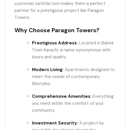
customer satisfaction makes them a perfect
partner for a prestigious project like Paragon
Towers.
Why Choose Paragon Towers?
Prestigious Address:
Located in Bahria
Town Karachi, a name synonymous with
luxury and quality.
Modern Living:
Apartments designed to
meet the needs of contemporary
lifestyles.
Comprehensive Amenities:
Everything
you need within the comfort of your
community.
Investment Security:
A project by
reputable developers known for