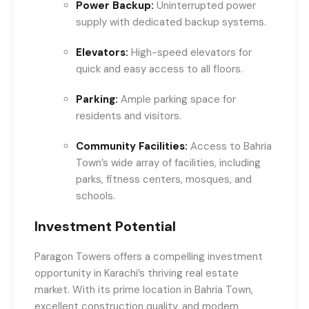
Power Backup:
Uninterrupted power
supply with dedicated backup systems.
Elevators:
High-speed elevators for
quick and easy access to all floors.
Parking:
Ample parking space for
residents and visitors.
Community Facilities:
Access to Bahria
Town’s wide array of facilities, including
parks, fitness centers, mosques, and
schools.
Investment Potential
Paragon Towers offers a compelling investment
opportunity in Karachi’s thriving real estate
market. With its prime location in Bahria Town,
excellent construction quality, and modern