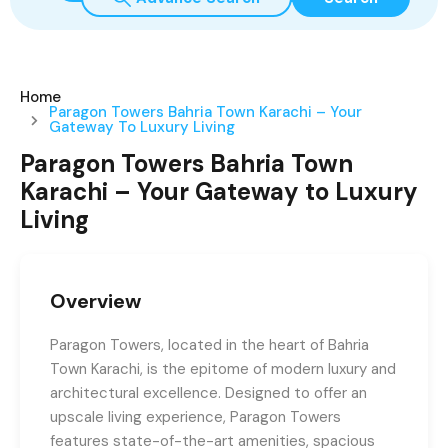
Home
Paragon Towers Bahria Town Karachi – Your
Gateway To Luxury Living
Paragon Towers Bahria Town
Karachi – Your Gateway to Luxury
Living
Overview
Paragon Towers, located in the heart of Bahria
Town Karachi, is the epitome of modern luxury and
architectural excellence. Designed to offer an
upscale living experience, Paragon Towers
features state-of-the-art amenities, spacious