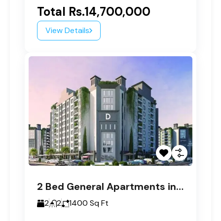
Total
Rs.14,700,000
View Details
2 Bed General Apartments in Paragon Tower D
2
2
1400
Sq Ft