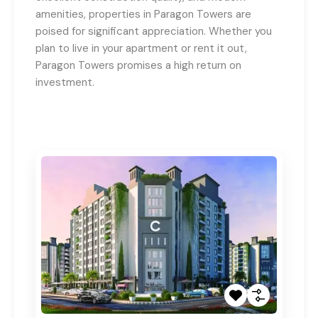
amenities, properties in Paragon Towers are
poised for significant appreciation. Whether you
plan to live in your apartment or rent it out,
Paragon Towers promises a high return on
investment.