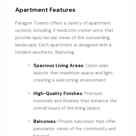
Apartment Features
Paragon Towers offers a variety of apartment
options, including 2-bedroom corner units that
provide spectacular views of the surrounding
landscape. Each apartment is designed with a
modern aesthetic, featuring:
Spacious Living Areas:
Open-plan
layouts that maximize space and light,
creating a welcoming environment.
High-Quality Finishes:
Premium
materials and finishes that enhance the
overall luxury of the living space.
Balconies:
Private balconies that offer
panoramic views of the community and