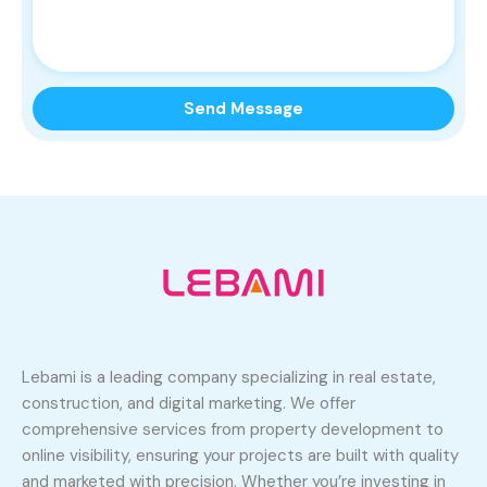
Lebami is a leading company specializing in real estate,
construction, and digital marketing. We offer
comprehensive services from property development to
online visibility, ensuring your projects are built with quality
and marketed with precision. Whether you’re investing in