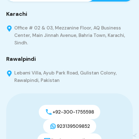
Karachi
Office # 02 & 03, Mezzanine Floor, AQ Business
Center, Main Jinnah Avenue, Bahria Town, Karachi,
Sindh.
Rawalpindi
Lebami Villa, Ayub Park Road, Gulistan Colony,
Rawalpindi, Pakistan
+92-300-1755598
923139509852