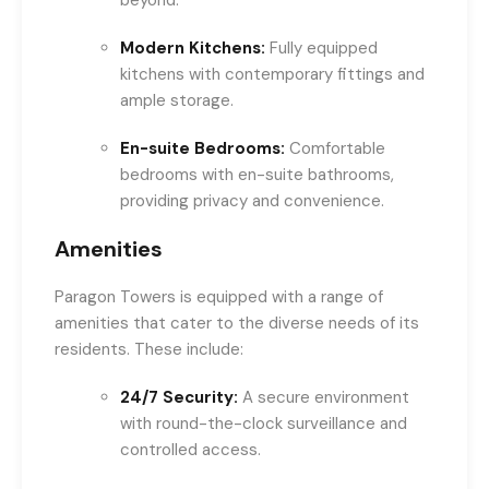
beyond.
Modern Kitchens:
Fully equipped
kitchens with contemporary fittings and
ample storage.
En-suite Bedrooms:
Comfortable
bedrooms with en-suite bathrooms,
providing privacy and convenience.
Amenities
Paragon Towers is equipped with a range of
amenities that cater to the diverse needs of its
residents. These include:
24/7 Security:
A secure environment
with round-the-clock surveillance and
controlled access.