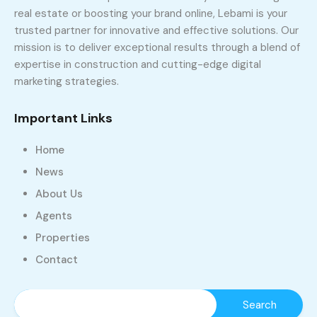
real estate or boosting your brand online, Lebami is your
trusted partner for innovative and effective solutions. Our
mission is to deliver exceptional results through a blend of
expertise in construction and cutting-edge digital
marketing strategies.
Important Links
Home
News
About Us
Agents
Properties
Contact