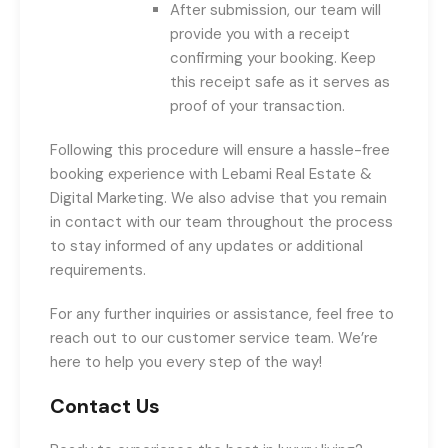
After submission, our team will
provide you with a receipt
confirming your booking. Keep
this receipt safe as it serves as
proof of your transaction.
Following this procedure will ensure a hassle-free
booking experience with Lebami Real Estate &
Digital Marketing. We also advise that you remain
in contact with our team throughout the process
to stay informed of any updates or additional
requirements.
For any further inquiries or assistance, feel free to
reach out to our customer service team. We’re
here to help you every step of the way!
Contact Us