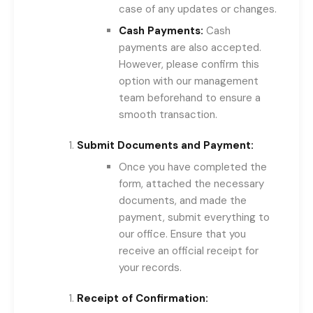
case of any updates or changes.
Cash Payments:
Cash
payments are also accepted.
However, please confirm this
option with our management
team beforehand to ensure a
smooth transaction.
Submit Documents and Payment:
Once you have completed the
form, attached the necessary
documents, and made the
payment, submit everything to
our office. Ensure that you
receive an official receipt for
your records.
Receipt of Confirmation: