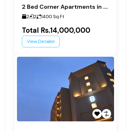
2 Bed Corner Apartments in Paragon Tower C
2
2
1400
Sq Ft
Total
Rs.14,000,000
View Details