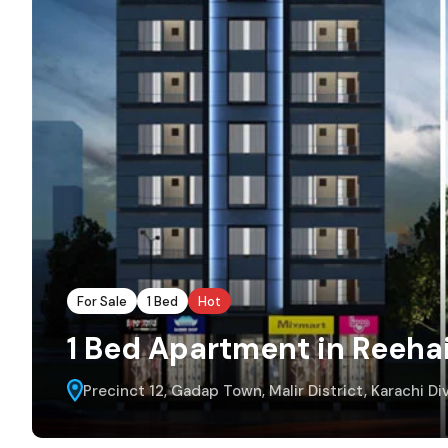
For Sale
1 Bed
Hot
1 Bed Apartment in Reeha
Precinct 12, Gadap Town, Malir District, Karachi Div