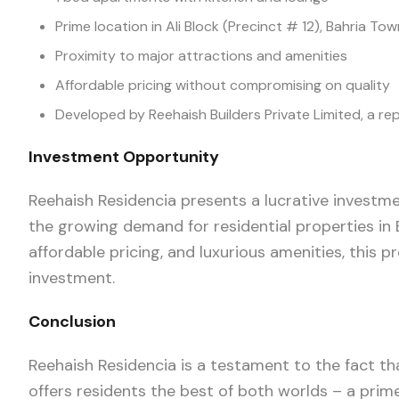
Prime location in Ali Block (Precinct # 12), Bahria To
Proximity to major attractions and amenities
Affordable pricing without compromising on quality
Developed by Reehaish Builders Private Limited, a re
Investment Opportunity
Reehaish Residencia presents a lucrative investme
the growing demand for residential properties in 
affordable pricing, and luxurious amenities, this p
investment.
Conclusion
Reehaish Residencia is a testament to the fact tha
offers residents the best of both worlds – a prime