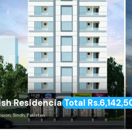
ish Residencia
Total Rs.6,142,
ision, Sindh, Pakistan