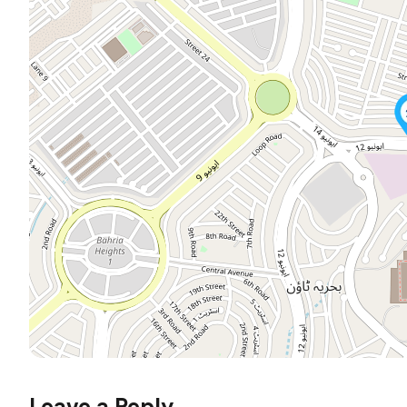
Leave a Reply