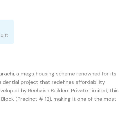
sq ft
 Karachi, a mega housing scheme renowned for its
sidential project that redefines affordability
eloped by Reehaish Builders Private Limited, this
i Block (Precinct # 12), making it one of the most