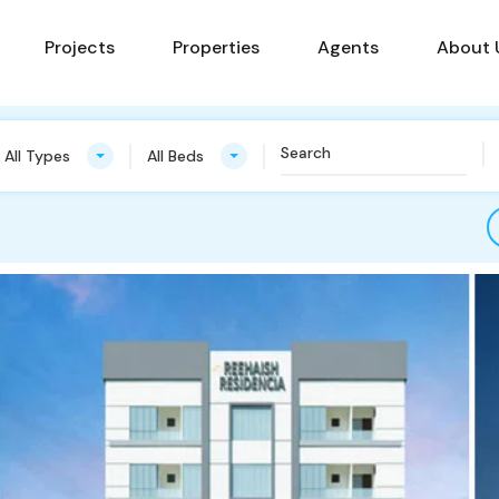
Projects
Properties
Agents
About 
All Types
All Beds