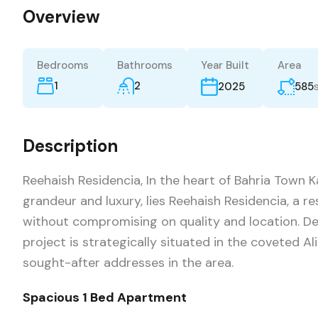
Overview
Bedrooms
Bathrooms
Year Built
Area
1
2
585
2025
Description
Reehaish Residencia, In the heart of Bahria Town
grandeur and luxury, lies Reehaish Residencia, a re
without compromising on quality and location. Dev
project is strategically situated in the coveted Al
sought-after addresses in the area.
Spacious 1 Bed Apartment