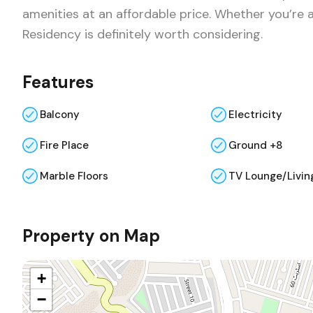
amenities at an affordable price. Whether you’re a
Residency is definitely worth considering.
Features
Balcony
Electricity
Fire Place
Ground +8
Marble Floors
TV Lounge/Livin
Property on Map
+
−