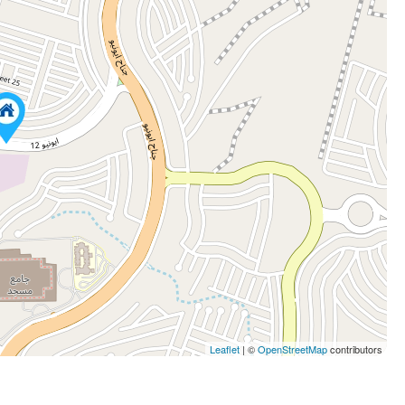
Leaflet
| ©
OpenStreetMap
contributors