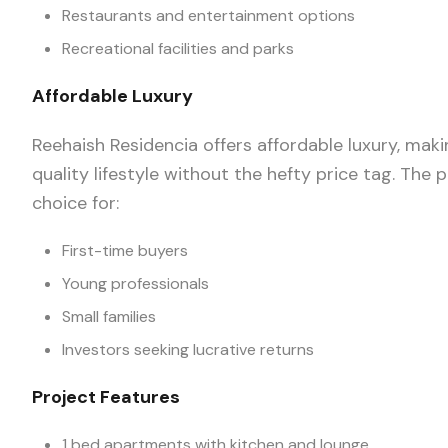
Restaurants and entertainment options
Recreational facilities and parks
Affordable Luxury
Reehaish Residencia offers affordable luxury, maki
quality lifestyle without the hefty price tag. The p
choice for:
First-time buyers
Young professionals
Small families
Investors seeking lucrative returns
Project Features
1 bed apartments with kitchen and lounge