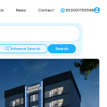
Us
News
Contact
923001755598
Advance Search
Search