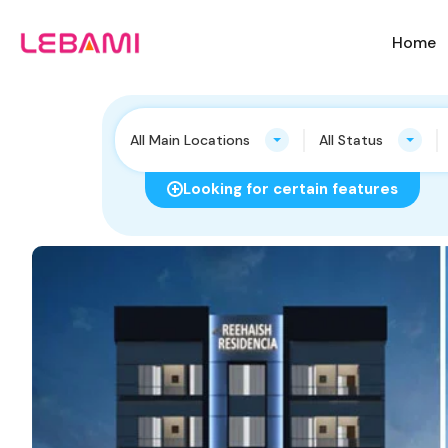
Home
All Main Locations
All Status
Looking for certain features