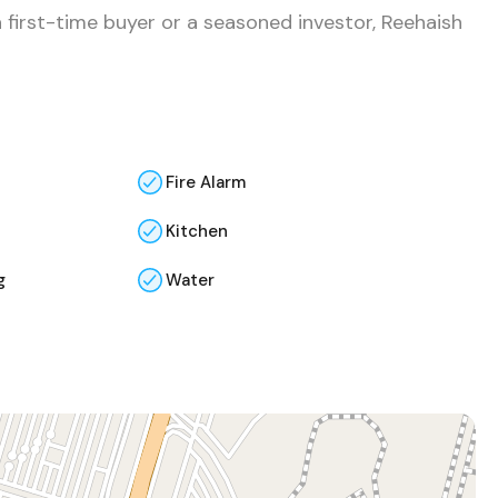
 first-time buyer or a seasoned investor, Reehaish
Fire Alarm
Kitchen
g
Water