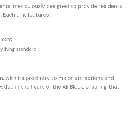
ents, meticulously designed to provide residents
. Each unit features:
s
inment
y living standard
, with its proximity to major attractions and
stled in the heart of the Ali Block, ensuring that