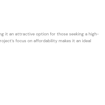
ng it an attractive option for those seeking a high-
roject’s focus on affordability makes it an ideal