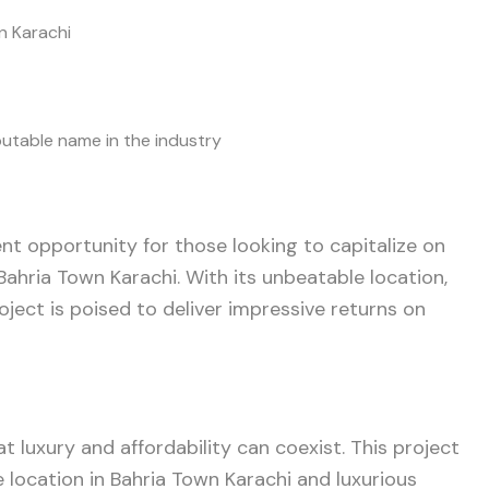
wn Karachi
putable name in the industry
nt opportunity for those looking to capitalize on
Bahria Town Karachi. With its unbeatable location,
roject is poised to deliver impressive returns on
t luxury and affordability can coexist. This project
 location in Bahria Town Karachi and luxurious