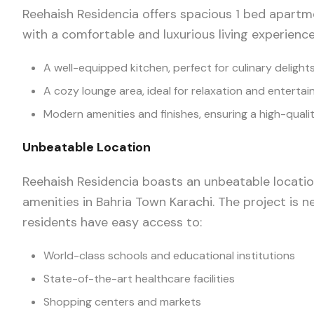
Reehaish Residencia offers spacious 1 bed apartm
with a comfortable and luxurious living experience
A well-equipped kitchen, perfect for culinary delight
A cozy lounge area, ideal for relaxation and enterta
Modern amenities and finishes, ensuring a high-qualit
Unbeatable Location
Reehaish Residencia boasts an unbeatable location
amenities in Bahria Town Karachi. The project is ne
residents have easy access to:
World-class schools and educational institutions
State-of-the-art healthcare facilities
Shopping centers and markets