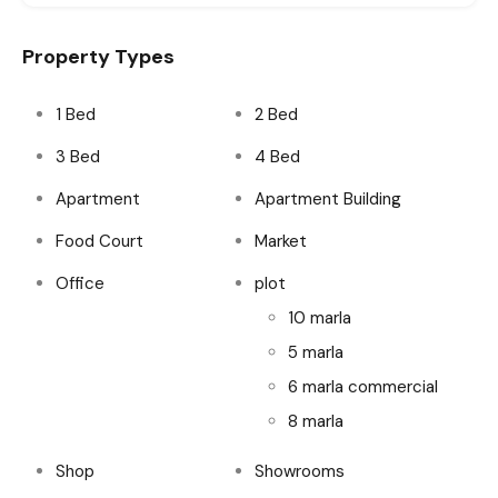
Property Types
1 Bed
2 Bed
3 Bed
4 Bed
Apartment
Apartment Building
Food Court
Market
Office
plot
10 marla
5 marla
6 marla commercial
8 marla
Shop
Showrooms