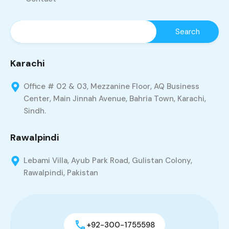
Karachi
Office # 02 & 03, Mezzanine Floor, AQ Business
Center, Main Jinnah Avenue, Bahria Town, Karachi,
Sindh.
Rawalpindi
Lebami Villa, Ayub Park Road, Gulistan Colony,
Rawalpindi, Pakistan
+92-300-1755598