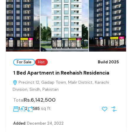
For Sale
Hot
Build 2025
1 Bed Apartment in Reehaish Residencia
Precinct 12, Gadap Town, Malir District, Karachi
Division, Sindh, Pakistan
Rs.6,142,500
Total
sq ft
1
2
585
Added:
December 24, 2022