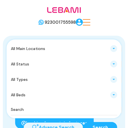
923001755598
All Main Locations
All Status
All Types
All Beds
Looking for certain features
Advance Search
Search