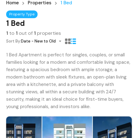
Home
Properties
1 Bed
Property Type
1 Bed
1
to
1
out of
1
properties
Sort By:
Date - New to Old
1 Bed Apartment is perfect for singles, couples, or small
families looking for a modern and comfortable living space,
featuring a spacious bedroom with ample storage, a
modern bathroom with sleek fixtures, an open-plan living
area with a kitchenette, and a private balcony with
stunning views, all within a secure building with 24/7
security, making it an ideal choice for first-time buyers,
young professionals, and investors alike.