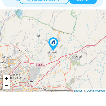
+
−
Leaflet
| ©
OpenStreetMap