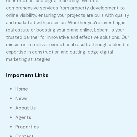
construction, and digital marketing. We offer
comprehensive services from property development to
online visibility, ensuring your projects are built with quality
and marketed with precision. Whether you’re investing in
real estate or boosting your brand online, Lebami is your
trusted partner for innovative and effective solutions. Our
mission is to deliver exceptional results through a blend of
expertise in construction and cutting-edge digital
marketing strategies.
Important Links
Home
News
About Us
Agents
Properties
Contact