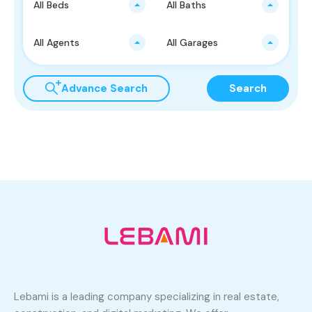
All Beds
All Baths
All Agents
All Garages
Advance Search
Search
Lebami is a leading company specializing in real estate,