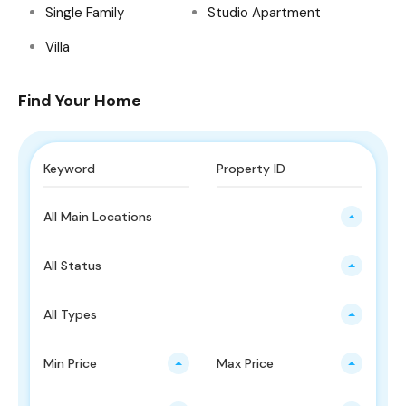
Single Family
Studio Apartment
Villa
Find Your Home
All Main Locations
All Status
All Types
Min Price
Max Price