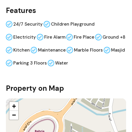
Features
24/7 Security
Children Playground
Electricity
Fire Alarm
Fire Place
Ground +8
Kitchen
Maintenance
Marble Floors
Masjid
Parking 3 Floors
Water
Property on Map
+
−