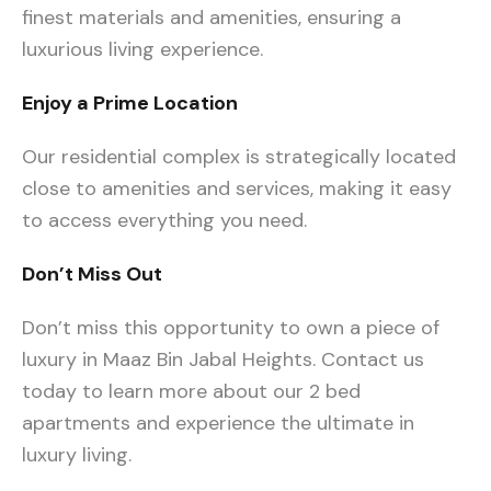
finest materials and amenities, ensuring a
luxurious living experience.
Enjoy a Prime Location
Our residential complex is strategically located
close to amenities and services, making it easy
to access everything you need.
Don’t Miss Out
Don’t miss this opportunity to own a piece of
luxury in Maaz Bin Jabal Heights. Contact us
today to learn more about our 2 bed
apartments and experience the ultimate in
luxury living.