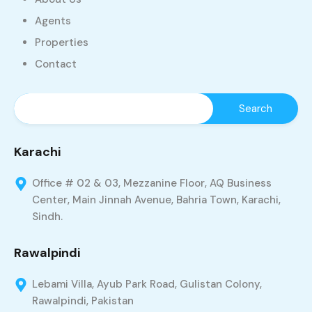
Agents
Properties
Contact
Karachi
Office # 02 & 03, Mezzanine Floor, AQ Business
Center, Main Jinnah Avenue, Bahria Town, Karachi,
Sindh.
Rawalpindi
Lebami Villa, Ayub Park Road, Gulistan Colony,
Rawalpindi, Pakistan