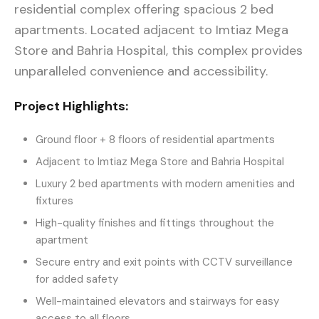
residential complex offering spacious 2 bed
apartments. Located adjacent to Imtiaz Mega
Store and Bahria Hospital, this complex provides
unparalleled convenience and accessibility.
Project Highlights:
Ground floor + 8 floors of residential apartments
Adjacent to Imtiaz Mega Store and Bahria Hospital
Luxury 2 bed apartments with modern amenities and
fixtures
High-quality finishes and fittings throughout the
apartment
Secure entry and exit points with CCTV surveillance
for added safety
Well-maintained elevators and stairways for easy
access to all floors