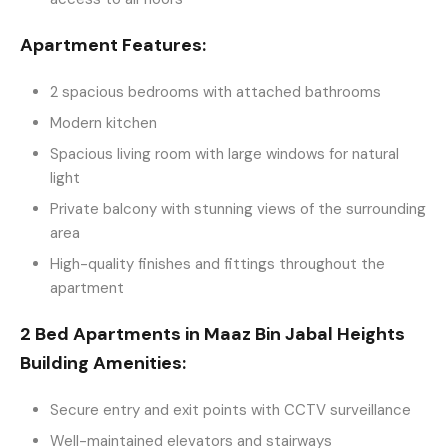
Apartment Features:
2 spacious bedrooms with attached bathrooms
Modern kitchen
Spacious living room with large windows for natural
light
Private balcony with stunning views of the surrounding
area
High-quality finishes and fittings throughout the
apartment
2 Bed Apartments in Maaz Bin Jabal Heights
Building Amenities:
Secure entry and exit points with CCTV surveillance
Well-maintained elevators and stairways