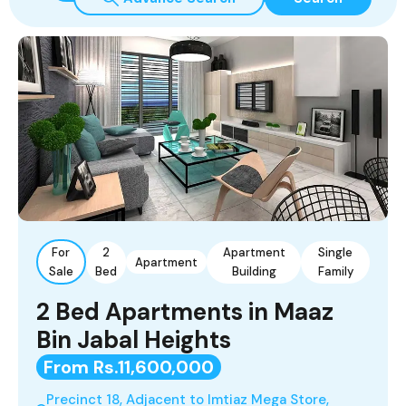
For
2
Apartment
Single
Apartment
Sale
Bed
Building
Family
2 Bed Apartments in Maaz
Bin Jabal Heights
From Rs.11,600,000
Precinct 18, Adjacent to Imtiaz Mega Store,