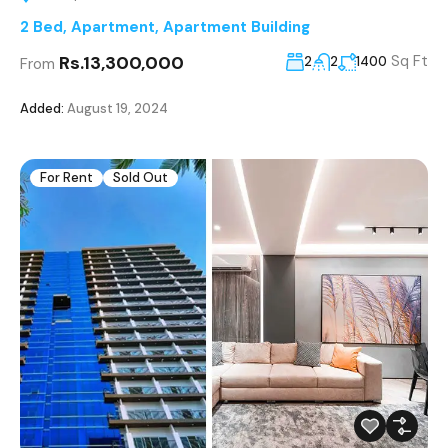
2 Bed
,
Apartment
,
Apartment Building
Rs.13,300,000
Sq Ft
2
2
1400
From
Added:
August 19, 2024
For Rent
Sold Out