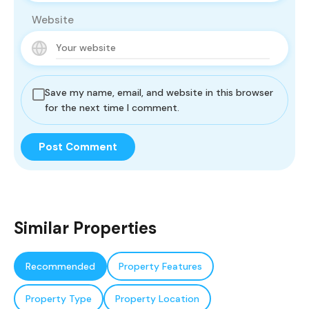
Website
Save my name, email, and website in this browser
for the next time I comment.
Similar Properties
Recommended
Property Features
Property Type
Property Location