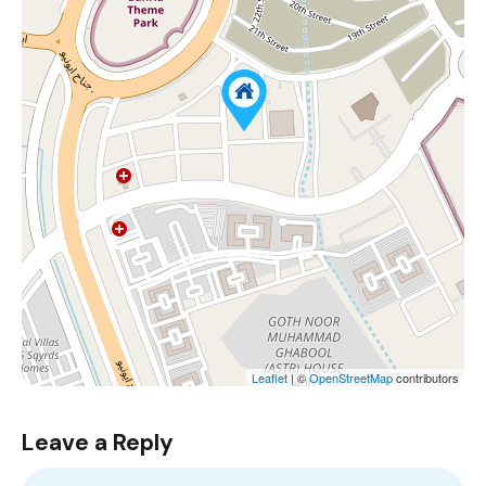
Leaflet
| ©
OpenStreetMap
contributors
Leave a Reply