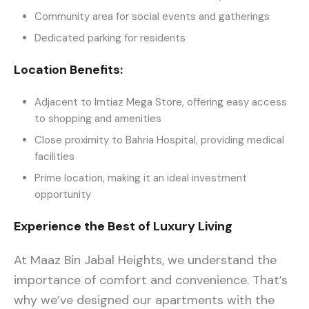
Community area for social events and gatherings
Dedicated parking for residents
Location Benefits:
Adjacent to Imtiaz Mega Store, offering easy access
to shopping and amenities
Close proximity to Bahria Hospital, providing medical
facilities
Prime location, making it an ideal investment
opportunity
Experience the Best of Luxury Living
At Maaz Bin Jabal Heights, we understand the
importance of comfort and convenience. That’s
why we’ve designed our apartments with the