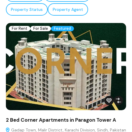
Property Status
Property Agent
For Rent
For Sale
Featured
2 Bed Corner Apartments in Paragon Tower A
Gadap Town, Malir District, Karachi Division, Sindh, Pakistan