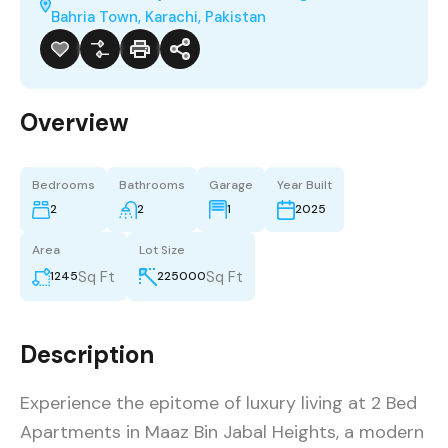
Bahria Town, Karachi, Pakistan
Overview
Bedrooms
Bathrooms
Garage
Year Built
2
2
1
2025
Area
Lot Size
Sq Ft
Sq Ft
1245
225000
Description
Experience the epitome of luxury living at 2 Bed
Apartments in Maaz Bin Jabal Heights, a modern