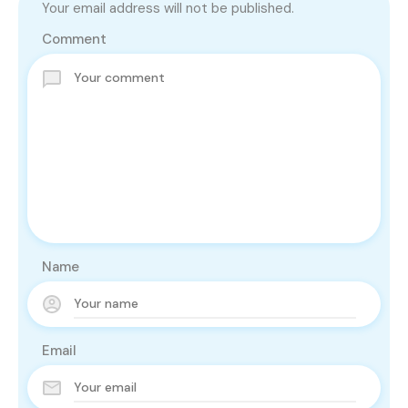
Your email address will not be published.
Comment
Name
Email