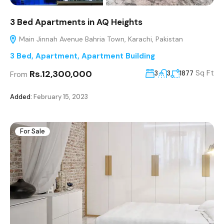
3 Bed Apartments in AQ Heights
Main Jinnah Avenue Bahria Town, Karachi, Pakistan
3 Bed
,
Apartment
,
Apartment Building
Rs.12,300,000
Sq Ft
3
3
1877
From
Added:
February 15, 2023
For Sale