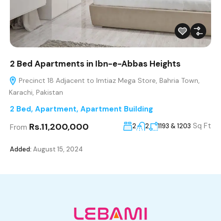
2 Bed Apartments in Ibn-e-Abbas Heights
Precinct 18 Adjacent to Imtiaz Mega Store, Bahria Town,
Karachi, Pakistan
2 Bed
,
Apartment
,
Apartment Building
Rs.11,200,000
Sq Ft
2
2
1193 & 1203
From
Added:
August 15, 2024