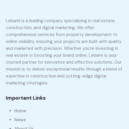
Lebami is a leading company specializing in real estate,
construction, and digital marketing. We offer
comprehensive services from property development to
online visibility, ensuring your projects are built with quality
and marketed with precision. Whether you’re investing in
real estate or boosting your brand online, Lebami is your
trusted partner for innovative and effective solutions. Our
mission is to deliver exceptional results through a blend of
expertise in construction and cutting-edge digital
marketing strategies.
Important Links
Home
News
About Us