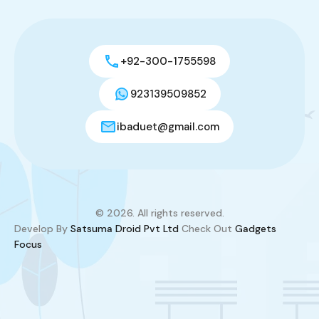
+92-300-1755598
923139509852
ibaduet@gmail.com
© 2026. All rights reserved.
Develop By
Satsuma Droid Pvt Ltd
Check Out
Gadgets
Focus