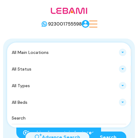
923001755598
All Main Locations
All Status
All Types
All Beds
Looking for certain features
Advance Search
Search