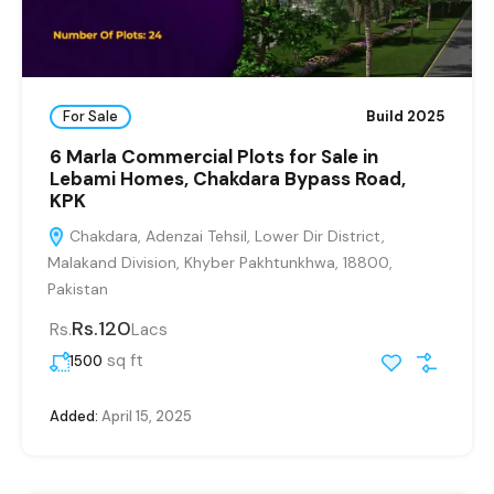
For Sale
Build 2025
6 Marla Commercial Plots for Sale in
Lebami Homes, Chakdara Bypass Road,
KPK
Chakdara, Adenzai Tehsil, Lower Dir District,
Malakand Division, Khyber Pakhtunkhwa, 18800,
Pakistan
Rs.120
Rs.
Lacs
sq ft
1500
Added:
April 15, 2025