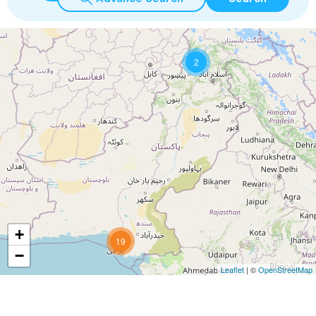
2
+
19
−
Leaflet
| ©
OpenStreetMap