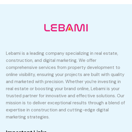
Lebami is a leading company specializing in real estate,
construction, and digital marketing. We offer
comprehensive services from property development to
online visibility, ensuring your projects are built with quality
and marketed with precision. Whether you’re investing in
real estate or boosting your brand online, Lebami is your
trusted partner for innovative and effective solutions. Our
mission is to deliver exceptional results through a blend of
expertise in construction and cutting-edge digital
marketing strategies.