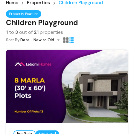
Home
Properties
Children Playground
Property Feature
Children Playground
1
to
3
out of
21
properties
Sort By:
Date - New to Old
For Sale
Featured