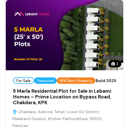
3
For Sale
Featured
KPK Best Property
Build 2025
5 Marla Residential Plot for Sale in Lebami
Homes – Prime Location on Bypass Road,
Chakdara, KPK
Chakdara, Adenzai Tehsil, Lower Dir District,
Malakand Division, Khyber Pakhtunkhwa, 18800,
Pakistan