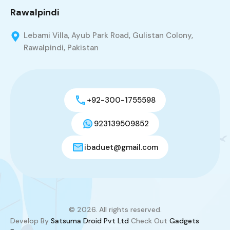
Rawalpindi
Lebami Villa, Ayub Park Road, Gulistan Colony,
Rawalpindi, Pakistan
+92-300-1755598
923139509852
ibaduet@gmail.com
© 2026. All rights reserved.
Develop By
Satsuma Droid Pvt Ltd
Check Out
Gadgets