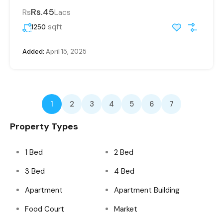
Rs.45
Rs
Lacs
sqft
1250
Added:
April 15, 2025
1
2
3
4
5
6
7
Property Types
1 Bed
2 Bed
3 Bed
4 Bed
Apartment
Apartment Building
Food Court
Market