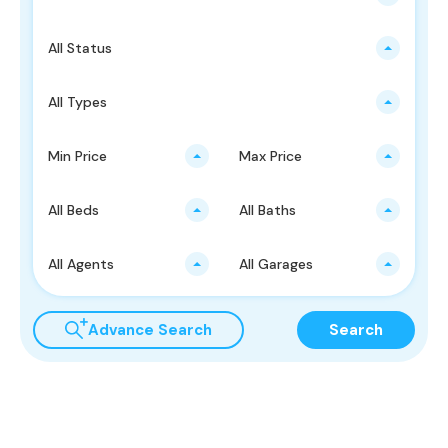
All Status
All Types
Min Price
Max Price
All Beds
All Baths
All Agents
All Garages
Advance Search
Search