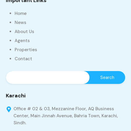
Important Links
Home
News
About Us
Agents
Properties
Contact
Karachi
Office # 02 & 03, Mezzanine Floor, AQ Business
Center, Main Jinnah Avenue, Bahria Town, Karachi,
Sindh.