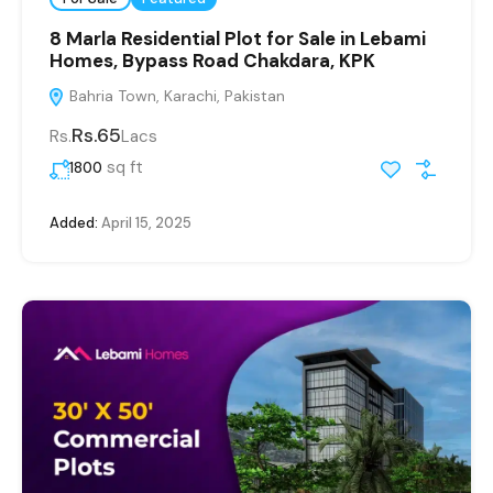
8 Marla Residential Plot for Sale in Lebami
Homes, Bypass Road Chakdara, KPK
Bahria Town, Karachi, Pakistan
Rs.65
Rs.
Lacs
sq ft
1800
Added:
April 15, 2025