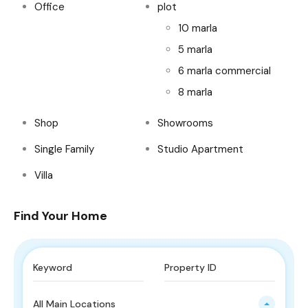
Office
plot
10 marla
5 marla
6 marla commercial
8 marla
Shop
Showrooms
Single Family
Studio Apartment
Villa
Find Your Home
All Main Locations