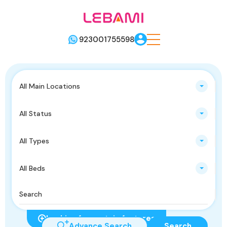
923001755598
All Main Locations
All Status
All Types
All Beds
Looking for certain features
Advance Search
Search