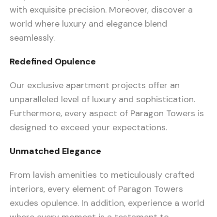
with exquisite precision. Moreover, discover a
world where luxury and elegance blend
seamlessly.
Redefined Opulence
Our exclusive apartment projects offer an
unparalleled level of luxury and sophistication.
Furthermore, every aspect of Paragon Towers is
designed to exceed your expectations.
Unmatched Elegance
From lavish amenities to meticulously crafted
interiors, every element of Paragon Towers
exudes opulence. In addition, experience a world