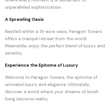
where every moment is a testament to
unparalleled sophistication.
A Sprawling Oasis
Nestled within a 19-acre oasis, Paragon Towers
offers a tranquil retreat from the world.
Meanwhile, enjoy the perfect blend of luxury and
serenity.
Experience the Epitome of Luxury
Welcome to Paragon Towers, the epitome of
unrivaled luxury and elegance. Ultimately,
discover a world where your dreams of lavish
living become reality.