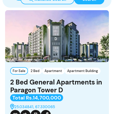
For Sale
2 Bed
Apartment
Apartment Building
2 Bed General Apartments in
Paragon Tower D
Total Rs.14,700,000
25.034841, 67.330065