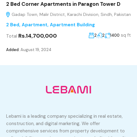
2 Bed Corner Apartments in Paragon Tower D
Gadap Town, Malir District, Karachi Division, Sindh, Pakistan
2 Bed
,
Apartment
,
Apartment Building
Rs.14,700,000
sq ft
2
2
1400
Total
Added:
August 19, 2024
Lebami is a leading company specializing in real estate,
construction, and digital marketing. We offer
comprehensive services from property development to