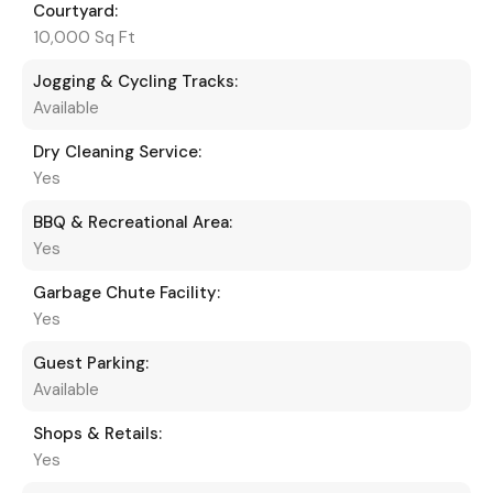
Courtyard:
10,000 Sq Ft
Jogging & Cycling Tracks:
Available
Dry Cleaning Service:
Yes
BBQ & Recreational Area:
Yes
Garbage Chute Facility:
Yes
Guest Parking:
Available
Shops & Retails:
Yes