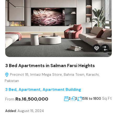
3 Bed Apartments in Salman Farsi Heights
Precinct 18, Imtaiz Mega Store, Bahria Town, Karachi,
Pakistan
3 Bed
,
Apartment
,
Apartment Building
Rs.16,500,000
Sq Ft
3
3
1516 to 1800
From
Added:
August 15, 2024