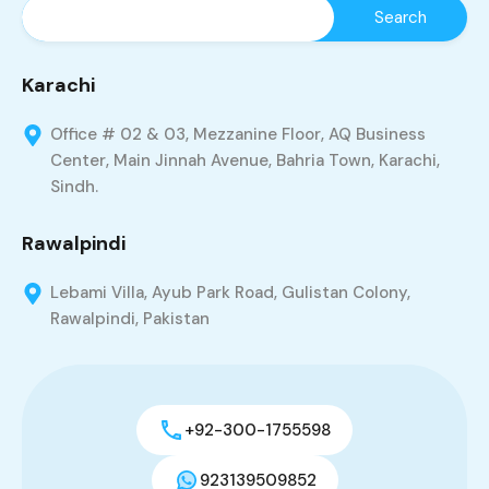
Karachi
Office # 02 & 03, Mezzanine Floor, AQ Business
Center, Main Jinnah Avenue, Bahria Town, Karachi,
Sindh.
Rawalpindi
Lebami Villa, Ayub Park Road, Gulistan Colony,
Rawalpindi, Pakistan
+92-300-1755598
923139509852