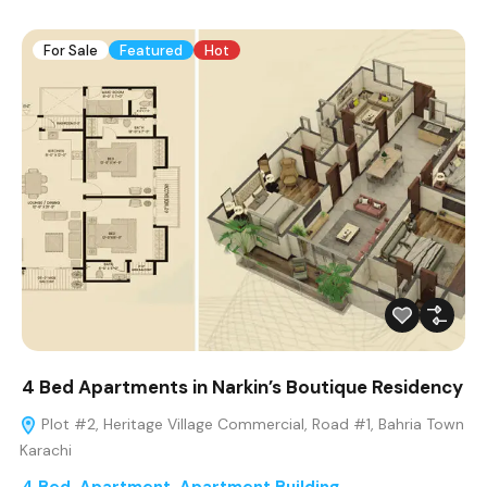
For Sale
Featured
Hot
4 Bed Apartments in Narkin’s Boutique Residency
Plot #2, Heritage Village Commercial, Road #1, Bahria Town
Karachi
4 Bed
,
Apartment
,
Apartment Building