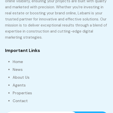
online visibility, ensuring your projects are built with quality
and marketed with precision. Whether you’re investing in
real estate or boosting your brand online, Lebami is your
trusted partner for innovative and effective solutions. Our
mission is to deliver exceptional results through a blend of
expertise in construction and cutting-edge digital
marketing strategies.
Important Links
Home
News
About Us
Agents
Properties
Contact