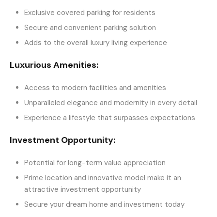
Exclusive covered parking for residents
Secure and convenient parking solution
Adds to the overall luxury living experience
Luxurious Amenities:
Access to modern facilities and amenities
Unparalleled elegance and modernity in every detail
Experience a lifestyle that surpasses expectations
Investment Opportunity:
Potential for long-term value appreciation
Prime location and innovative model make it an
attractive investment opportunity
Secure your dream home and investment today