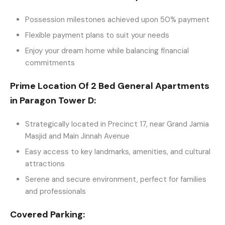
Possession milestones achieved upon 50% payment
Flexible payment plans to suit your needs
Enjoy your dream home while balancing financial
commitments
Prime Location Of 2 Bed General Apartments
in Paragon Tower D:
Strategically located in Precinct 17, near Grand Jamia
Masjid and Main Jinnah Avenue
Easy access to key landmarks, amenities, and cultural
attractions
Serene and secure environment, perfect for families
and professionals
Covered Parking: