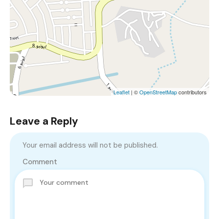
Leaflet
| ©
OpenStreetMap
contributors
Leave a Reply
Your email address will not be published.
Comment