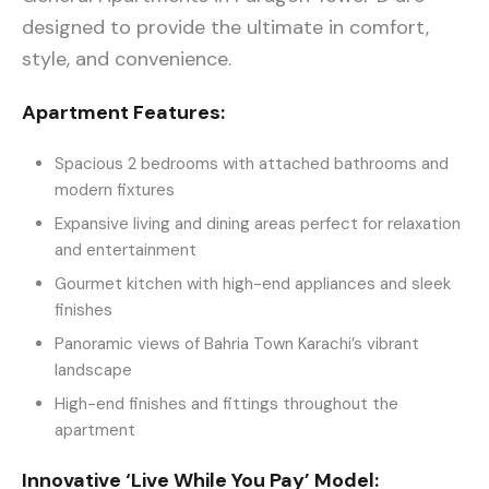
designed to provide the ultimate in comfort,
style, and convenience.
Apartment Features:
Spacious 2 bedrooms with attached bathrooms and
modern fixtures
Expansive living and dining areas perfect for relaxation
and entertainment
Gourmet kitchen with high-end appliances and sleek
finishes
Panoramic views of Bahria Town Karachi’s vibrant
landscape
High-end finishes and fittings throughout the
apartment
Innovative ‘Live While You Pay’ Model: