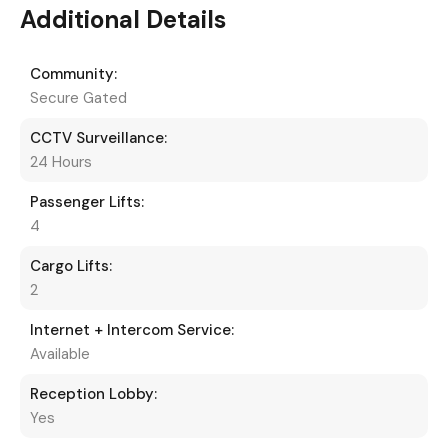
Additional Details
Community:
Secure Gated
CCTV Surveillance:
24 Hours
Passenger Lifts:
4
Cargo Lifts:
2
Internet + Intercom Service:
Available
Reception Lobby:
Yes