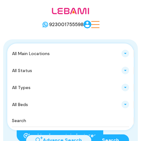
923001755598
All Main Locations
All Status
All Types
All Beds
Looking for certain features
Advance Search
Search