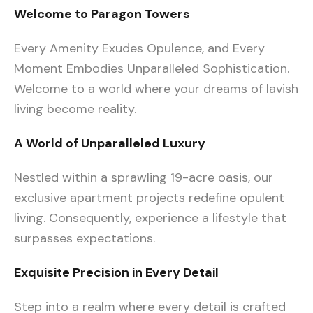
Welcome to Paragon Towers
Every Amenity Exudes Opulence, and Every
Moment Embodies Unparalleled Sophistication.
Welcome to a world where your dreams of lavish
living become reality.
A World of Unparalleled Luxury
Nestled within a sprawling 19-acre oasis, our
exclusive apartment projects redefine opulent
living. Consequently, experience a lifestyle that
surpasses expectations.
Exquisite Precision in Every Detail
Step into a realm where every detail is crafted