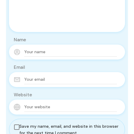
Name
Email
Website
Save my name, email, and website in this browser
for the next time I comment.