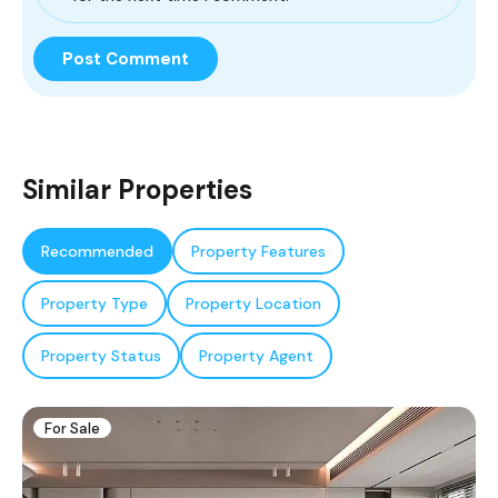
Similar Properties
Recommended
Property Features
Property Type
Property Location
Property Status
Property Agent
For Sale