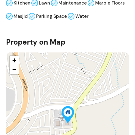
Kitchen
Lawn
Maintenance
Marble Floors
Masjid
Parking Space
Water
Property on Map
+
−