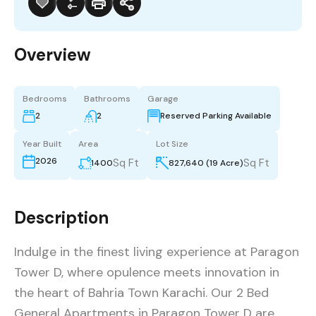
Overview
Bedrooms
Bathrooms
Garage
2
2
Reserved Parking Available
Year Built
Area
Lot Size
2026
Sq Ft
Sq Ft
1400
827,640 (19 Acre)
Description
Indulge in the finest living experience at Paragon
Tower D, where opulence meets innovation in
the heart of Bahria Town Karachi. Our 2 Bed
General Apartments in Paragon Tower D are