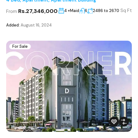
Rs.27,346,000
Sq Ft
4 +Maid
6
2486 to 2670
From
Added:
August 16, 2024
For Sale