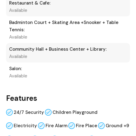
Restaurant & Cafe:
Available
Badminton Court + Skating Area +Snooker + Table
Tennis:
Available
Community Hall + Business Center + Library:
Available
Salon:
Available
Features
24/7 Security
Children Playground
Electricity
Fire Alarm
Fire Place
Ground +9