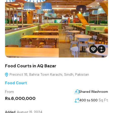
Food Courts in AQ Bazar
Precinct 18, Bahria Town Karachi, Sindh, Pakistan
Food Court
From
Shared Washroom
Rs.6,000,000
Sq Ft
400 to 500
Added:
August 15, 2024