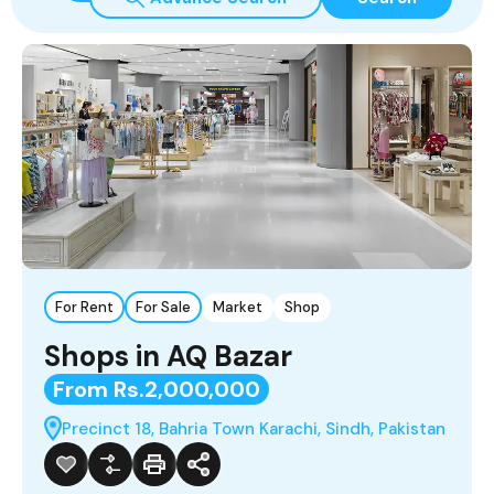
For Rent
For Sale
Market
Shop
Shops in AQ Bazar
From Rs.2,000,000
Precinct 18, Bahria Town Karachi, Sindh, Pakistan