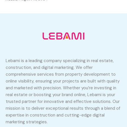
Lebami is a leading company specializing in real estate,
construction, and digital marketing. We offer
comprehensive services from property development to
online visibility, ensuring your projects are built with quality
and marketed with precision. Whether you’re investing in
real estate or boosting your brand online, Lebami is your
trusted partner for innovative and effective solutions. Our
mission is to deliver exceptional results through a blend of
expertise in construction and cutting-edge digital
marketing strategies.