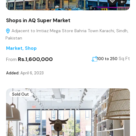
Shops in AQ Super Market
Adjacent to Imtiaz Mega Store Bahria Town Karachi, Sindh,
Pakistan
Market
,
Shop
Rs.1,600,000
Sq Ft
100 to 250
From
Added:
April 6, 2023
Sold Out