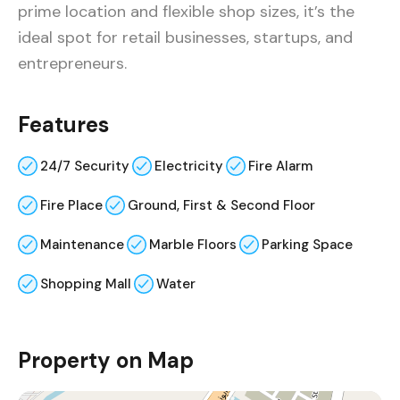
prime location and flexible shop sizes, it’s the
ideal spot for retail businesses, startups, and
entrepreneurs.
Features
24/7 Security
Electricity
Fire Alarm
Fire Place
Ground, First & Second Floor
Maintenance
Marble Floors
Parking Space
Shopping Mall
Water
Property on Map