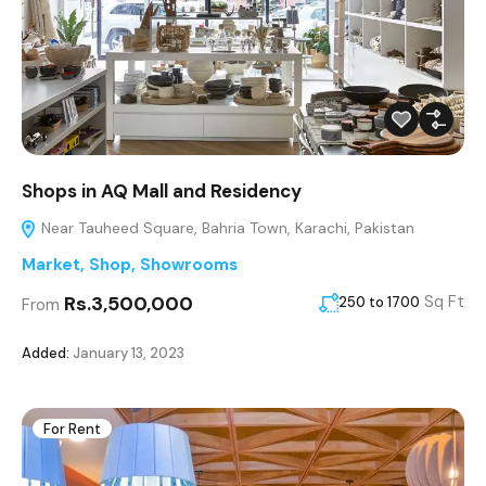
Shops in AQ Mall and Residency
Near Tauheed Square, Bahria Town, Karachi, Pakistan
Market
,
Shop
,
Showrooms
Rs.3,500,000
Sq Ft
250 to 1700
From
Added:
January 13, 2023
For Rent