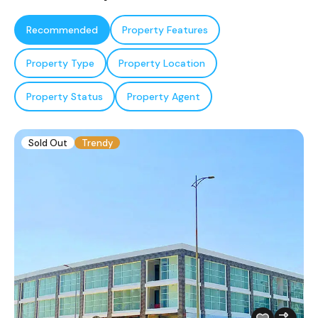
Recommended
Property Features
Property Type
Property Location
Property Status
Property Agent
Sold Out
Trendy