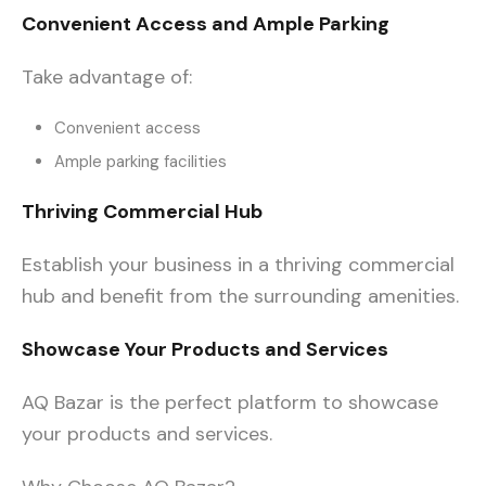
Convenient Access and Ample Parking
Take advantage of:
Convenient access
Ample parking facilities
Thriving Commercial Hub
Establish your business in a thriving commercial
hub and benefit from the surrounding amenities.
Showcase Your Products and Services
AQ Bazar is the perfect platform to showcase
your products and services.