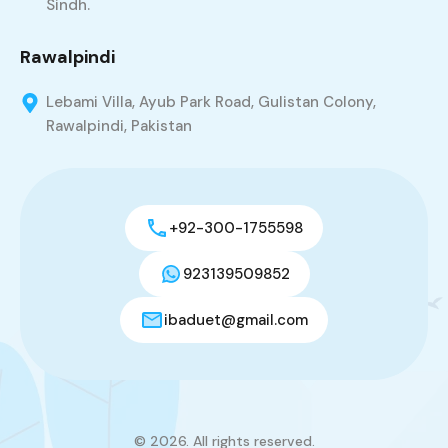
Sindh.
Rawalpindi
Lebami Villa, Ayub Park Road, Gulistan Colony,
Rawalpindi, Pakistan
+92-300-1755598
923139509852
ibaduet@gmail.com
© 2026. All rights reserved.