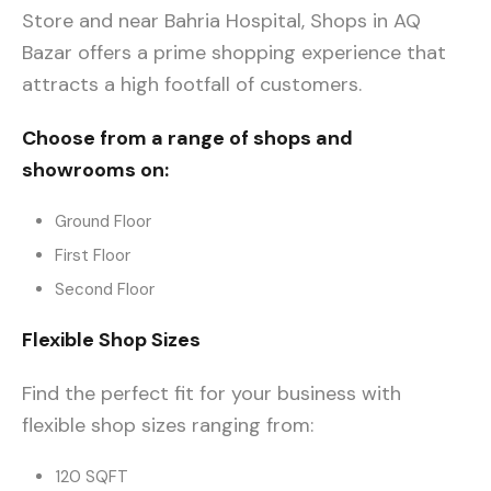
Store and near Bahria Hospital, Shops in AQ
Bazar offers a prime shopping experience that
attracts a high footfall of customers.
Choose from a range of shops and
showrooms on:
Ground Floor
First Floor
Second Floor
Flexible Shop Sizes
Find the perfect fit for your business with
flexible shop sizes ranging from:
120 SQFT