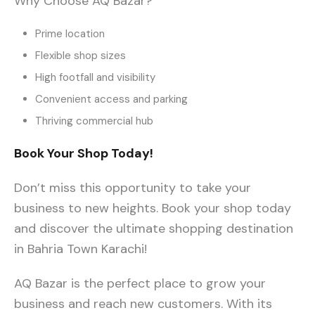
Why Choose AQ Bazar?
Prime location
Flexible shop sizes
High footfall and visibility
Convenient access and parking
Thriving commercial hub
Book Your Shop Today!
Don’t miss this opportunity to take your
business to new heights. Book your shop today
and discover the ultimate shopping destination
in Bahria Town Karachi!
AQ Bazar is the perfect place to grow your
business and reach new customers. With its