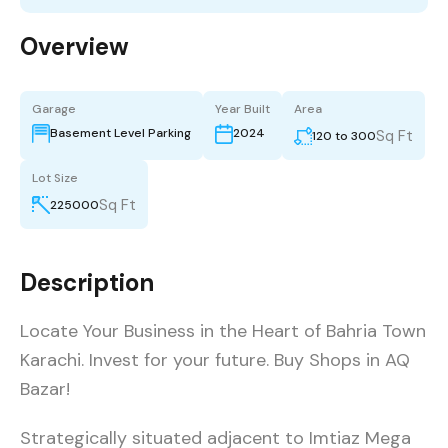
Overview
Garage
Year Built
Area
Basement Level Parking
2024
Sq Ft
120 to 300
Lot Size
Sq Ft
225000
Description
Locate Your Business in the Heart of Bahria Town
Karachi. Invest for your future. Buy Shops in AQ
Bazar!
Strategically situated adjacent to Imtiaz Mega