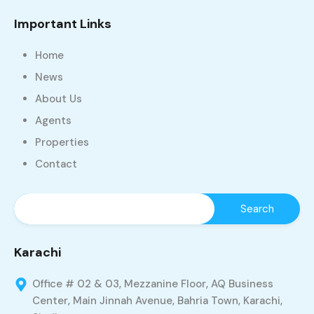
Important Links
Home
News
About Us
Agents
Properties
Contact
Karachi
Office # 02 & 03, Mezzanine Floor, AQ Business
Center, Main Jinnah Avenue, Bahria Town, Karachi,