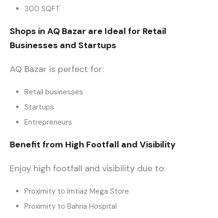
300 SQFT
Shops in AQ Bazar are Ideal for Retail
Businesses and Startups
AQ Bazar is perfect for:
Retail businesses
Startups
Entrepreneurs
Benefit from High Footfall and Visibility
Enjoy high footfall and visibility due to:
Proximity to Imtiaz Mega Store
Proximity to Bahria Hospital