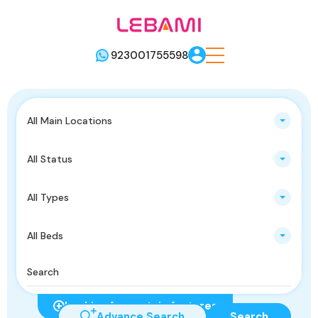
923001755598
All Main Locations
All Status
All Types
All Beds
Looking for certain features
Advance Search
Search