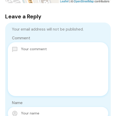
Leaflet
| ©
OpenStreetMap
contributors
Leave a Reply
Your email address will not be published.
Comment
Name