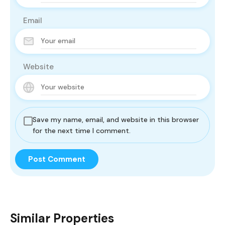
Email
Website
Save my name, email, and website in this browser
for the next time I comment.
Similar Properties