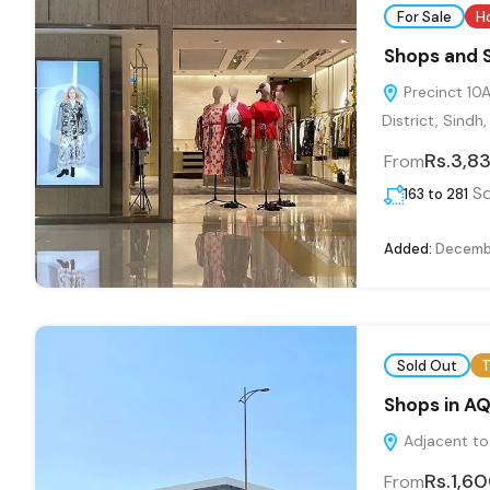
For Sale
H
Shops and 
Precinct 10A
District, Sindh
Rs.3,8
From
Sq
163 to 281
Added:
Decembe
Sold Out
T
Shops in A
Adjacent to 
Rs.1,6
From