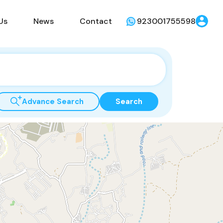
Us
News
Contact
923001755598
Advance Search
Search