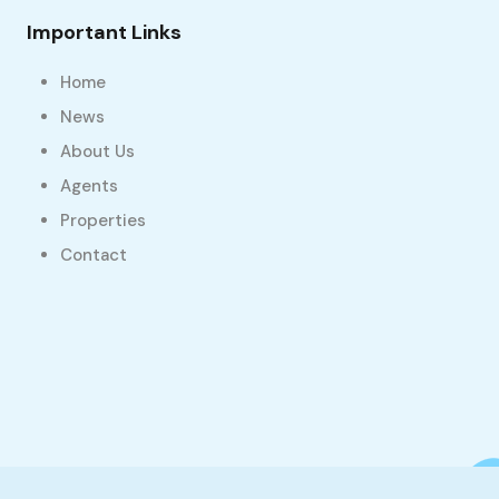
Important Links
Home
News
About Us
Agents
Properties
Contact