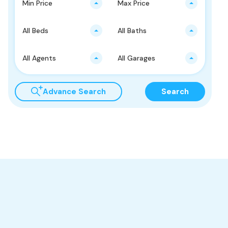
Min Price
Max Price
All Beds
All Baths
All Agents
All Garages
Advance Search
Search