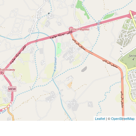
Leaflet
| ©
OpenStreetMap