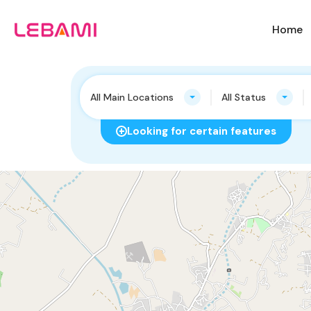
Home
All Main Locations
All Status
Looking for certain features