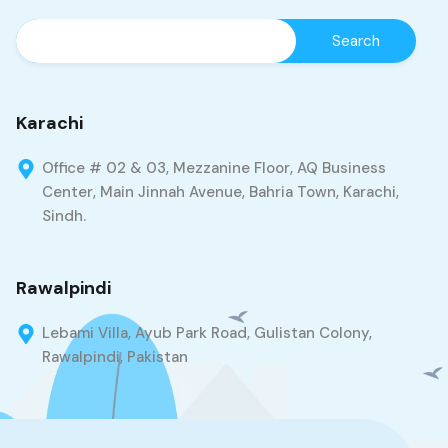
Karachi
Office # 02 & 03, Mezzanine Floor, AQ Business
Center, Main Jinnah Avenue, Bahria Town, Karachi,
Sindh.
Rawalpindi
Lebami Villa, Ayub Park Road, Gulistan Colony,
Rawalpindi, Pakistan