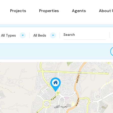
Projects
Properties
Agents
About 
All Types
All Beds