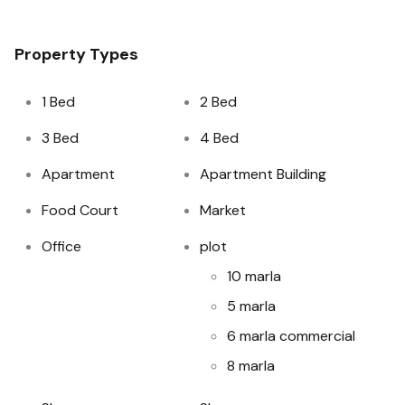
Property Types
1 Bed
2 Bed
3 Bed
4 Bed
Apartment
Apartment Building
Food Court
Market
Office
plot
10 marla
5 marla
6 marla commercial
8 marla