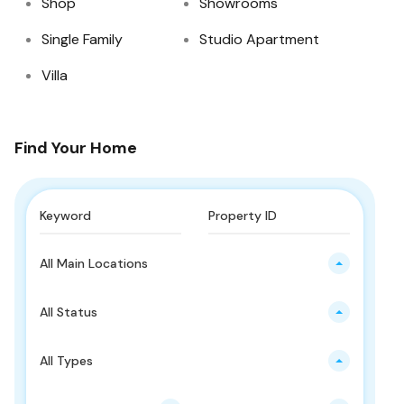
Shop
Showrooms
Single Family
Studio Apartment
Villa
Find Your Home
All Main Locations
All Status
All Types