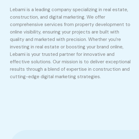
Lebami is a leading company specializing in real estate,
construction, and digital marketing. We offer
comprehensive services from property development to
online visibility, ensuring your projects are built with
quality and marketed with precision. Whether you’re
investing in real estate or boosting your brand online,
Lebami is your trusted partner for innovative and
effective solutions. Our mission is to deliver exceptional
results through a blend of expertise in construction and
cutting-edge digital marketing strategies.