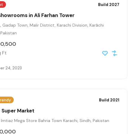
ot
Build 2027
Showrooms in Ali Farhan Tower
, Gadap Town, Malir District, Karachi Division, Karāchi
, Pakistan
30,500
 Ft
r 24, 2023
rendy
Build 2021
Q Super Market
Imtiaz Mega Store Bahria Town Karachi, Sindh, Pakistan
00,000