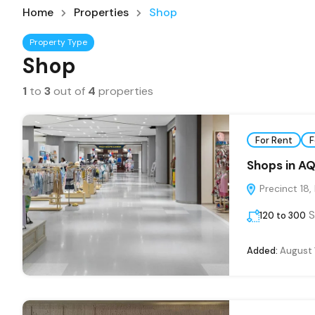
Home
Properties
Shop
Property Type
Shop
1
to
3
out of
4
properties
For Rent
F
Shops in AQ
Precinct 18,
S
120 to 300
Added:
August 