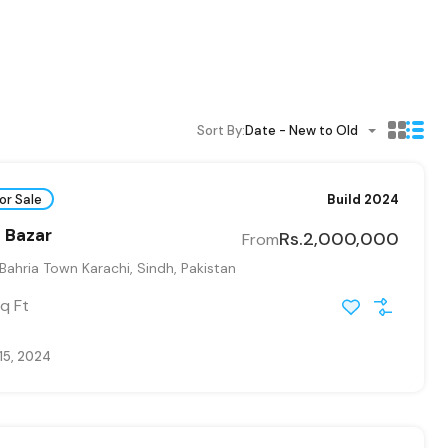
Sort By:
Date - New to Old
or Sale
Build 2024
 Bazar
Rs.2,000,000
From
 Bahria Town Karachi, Sindh, Pakistan
q Ft
15, 2024