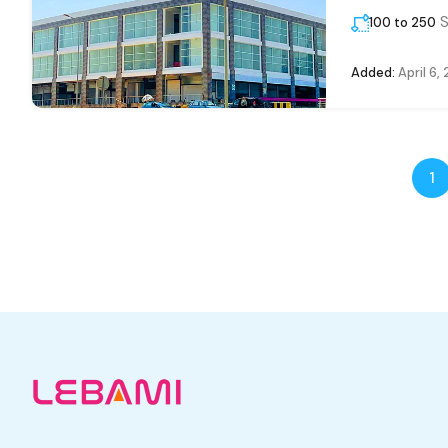
S
100 to 250
Added:
April 6,
1