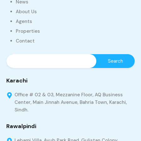
News
About Us
Agents
Properties
Contact
Karachi
Office # 02 & 03, Mezzanine Floor, AQ Business
Center, Main Jinnah Avenue, Bahria Town, Karachi,
Sindh.
Rawalpindi
Lebami Villa, Ayub Park Road, Gulistan Colony,