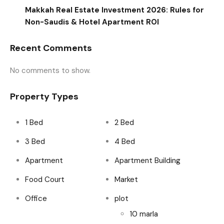
Makkah Real Estate Investment 2026: Rules for
Non-Saudis & Hotel Apartment ROI
Recent Comments
No comments to show.
Property Types
1 Bed
2 Bed
3 Bed
4 Bed
Apartment
Apartment Building
Food Court
Market
Office
plot
10 marla