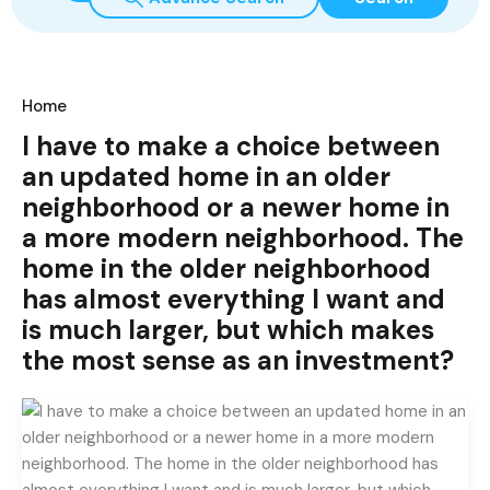
Home
I have to make a choice between
an updated home in an older
neighborhood or a newer home in
a more modern neighborhood. The
home in the older neighborhood
has almost everything I want and
is much larger, but which makes
the most sense as an investment?