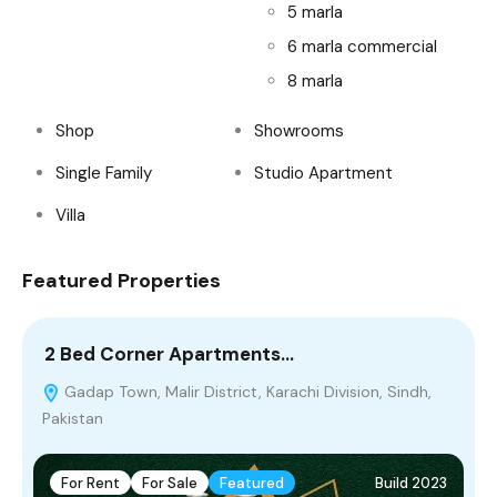
5 marla
6 marla commercial
8 marla
Shop
Showrooms
Single Family
Studio Apartment
Villa
Featured Properties
2 Bed Corner Apartments…
8
Gadap Town, Malir District, Karachi Division, Sindh,
Pakistan
For Rent
For Sale
Featured
Build 2023