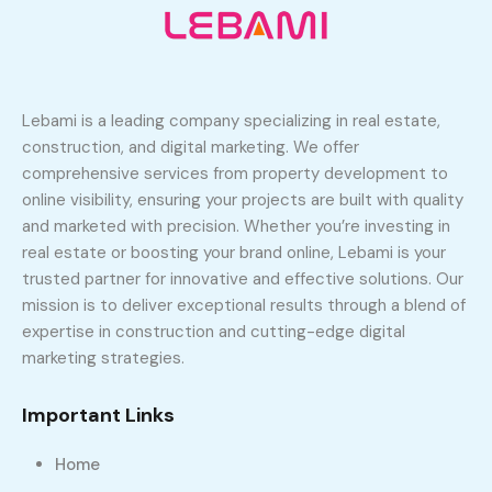
Lebami is a leading company specializing in real estate,
construction, and digital marketing. We offer
comprehensive services from property development to
online visibility, ensuring your projects are built with quality
and marketed with precision. Whether you’re investing in
real estate or boosting your brand online, Lebami is your
trusted partner for innovative and effective solutions. Our
mission is to deliver exceptional results through a blend of
expertise in construction and cutting-edge digital
marketing strategies.
Important Links
Home