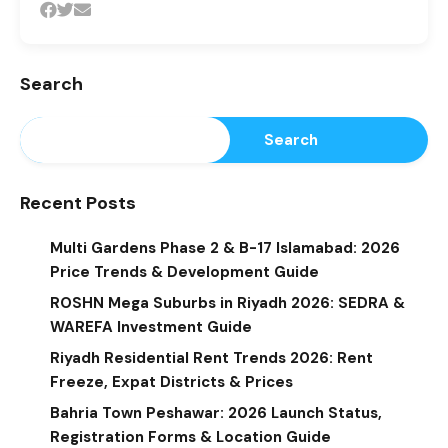
Search
Search
Recent Posts
Multi Gardens Phase 2 & B-17 Islamabad: 2026
Price Trends & Development Guide
ROSHN Mega Suburbs in Riyadh 2026: SEDRA &
WAREFA Investment Guide
Riyadh Residential Rent Trends 2026: Rent
Freeze, Expat Districts & Prices
Bahria Town Peshawar: 2026 Launch Status,
Registration Forms & Location Guide