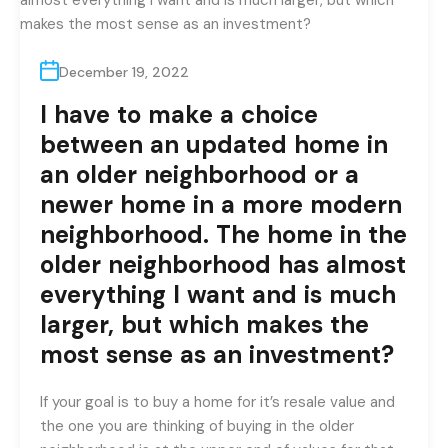
December 19, 2022
I have to make a choice
between an updated home in
an older neighborhood or a
newer home in a more modern
neighborhood. The home in the
older neighborhood has almost
everything I want and is much
larger, but which makes the
most sense as an investment?
If your goal is to buy a home for it’s resale value and
the one you are thinking of buying in the older