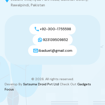
Rawalpindi, Pakistan
+92-300-1755598
923139509852
ibaduet@gmail.com
© 2026. All rights reserved.
Develop By
Satsuma Droid Pvt Ltd
Check Out
Gadgets
Focus