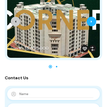
Rs.13,300,000
From
Contact Us