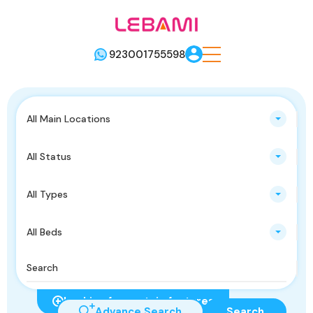
923001755598
All Main Locations
All Status
All Types
All Beds
Looking for certain features
Advance Search
Search