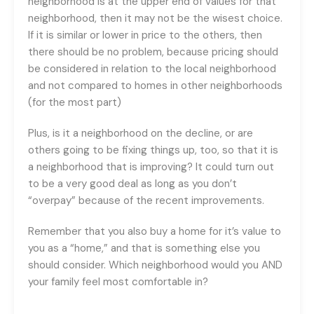
neighborhood is at the upper end of values for that
neighborhood, then it may not be the wisest choice.
If it is similar or lower in price to the others, then
there should be no problem, because pricing should
be considered in relation to the local neighborhood
and not compared to homes in other neighborhoods
(for the most part)
Plus, is it a neighborhood on the decline, or are
others going to be fixing things up, too, so that it is
a neighborhood that is improving? It could turn out
to be a very good deal as long as you don’t
“overpay” because of the recent improvements.
Remember that you also buy a home for it’s value to
you as a “home,” and that is something else you
should consider. Which neighborhood would you AND
your family feel most comfortable in?