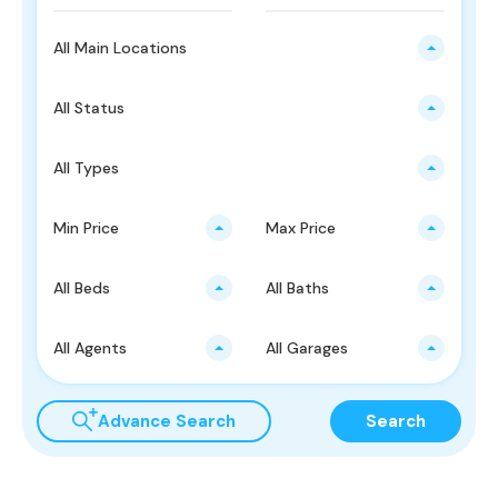
All Main Locations
All Status
All Types
Min Price
Max Price
All Beds
All Baths
All Agents
All Garages
Advance Search
Search