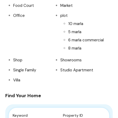
Food Court
Market
Office
plot
10 marla
5 marla
6 marla commercial
8 marla
Shop
Showrooms
Single Family
Studio Apartment
Villa
Find Your Home