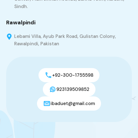
Sindh.
Rawalpindi
Lebami Villa, Ayub Park Road, Gulistan Colony,
Rawalpindi, Pakistan
+92-300-1755598
923139509852
ibaduet@gmail.com