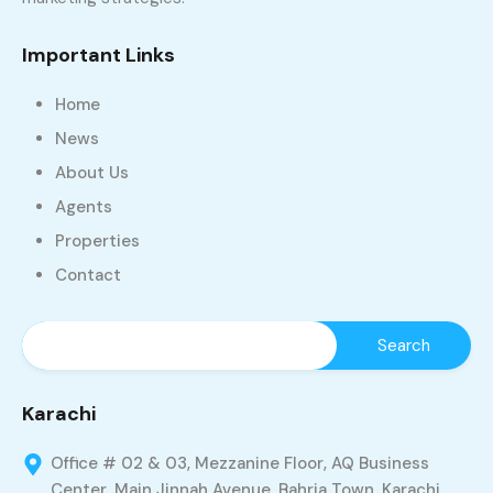
Important Links
Home
News
About Us
Agents
Properties
Contact
Karachi
Office # 02 & 03, Mezzanine Floor, AQ Business
Center, Main Jinnah Avenue, Bahria Town, Karachi,