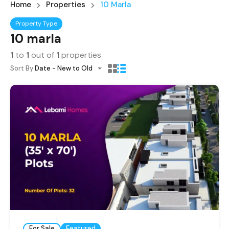
Home
Properties
10 Marla
Property Type
10 marla
1
to
1
out of
1
properties
Sort By:
Date - New to Old
For Sale
Featured