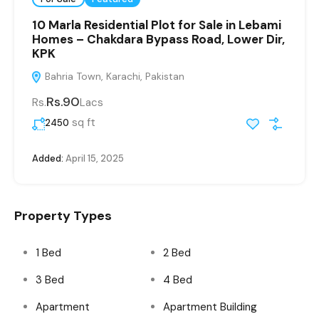
10 Marla Residential Plot for Sale in Lebami
Homes – Chakdara Bypass Road, Lower Dir,
KPK
Bahria Town, Karachi, Pakistan
Rs.90
Rs.
Lacs
sq ft
2450
Added:
April 15, 2025
Property Types
1 Bed
2 Bed
3 Bed
4 Bed
Apartment
Apartment Building