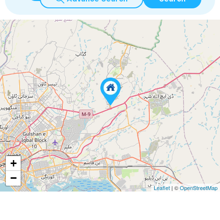
+
−
Leaflet
| ©
OpenStreetMap