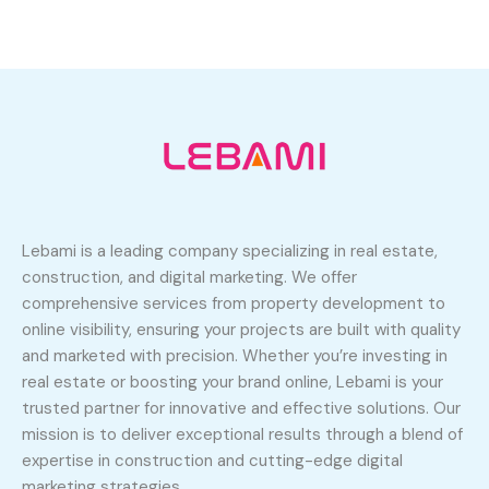
Lebami is a leading company specializing in real estate,
construction, and digital marketing. We offer
comprehensive services from property development to
online visibility, ensuring your projects are built with quality
and marketed with precision. Whether you’re investing in
real estate or boosting your brand online, Lebami is your
trusted partner for innovative and effective solutions. Our
mission is to deliver exceptional results through a blend of
expertise in construction and cutting-edge digital
marketing strategies.