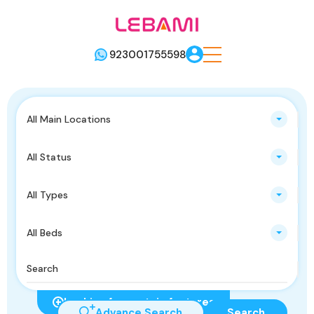
923001755598
All Main Locations
All Status
All Types
All Beds
Looking for certain features
Advance Search
Search