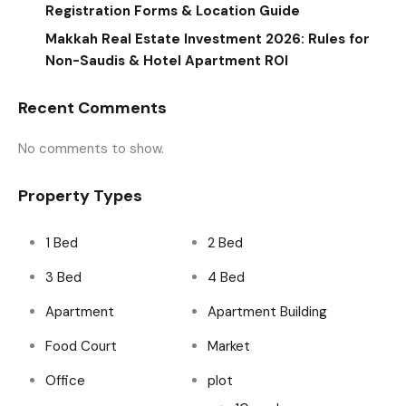
Registration Forms & Location Guide
Makkah Real Estate Investment 2026: Rules for
Non-Saudis & Hotel Apartment ROI
Recent Comments
No comments to show.
Property Types
1 Bed
2 Bed
3 Bed
4 Bed
Apartment
Apartment Building
Food Court
Market
Office
plot