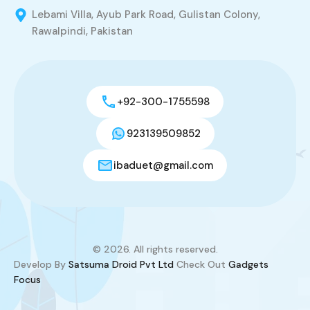
Lebami Villa, Ayub Park Road, Gulistan Colony,
Rawalpindi, Pakistan
+92-300-1755598
923139509852
ibaduet@gmail.com
© 2026. All rights reserved.
Develop By
Satsuma Droid Pvt Ltd
Check Out
Gadgets
Focus