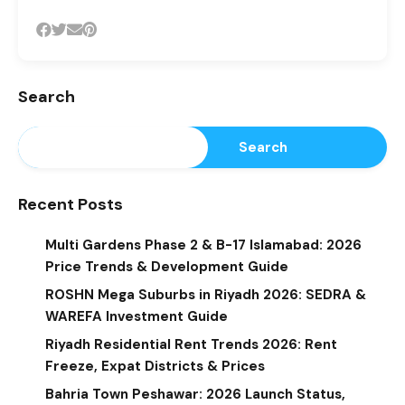
Search
Search
Recent Posts
Multi Gardens Phase 2 & B-17 Islamabad: 2026
Price Trends & Development Guide
ROSHN Mega Suburbs in Riyadh 2026: SEDRA &
WAREFA Investment Guide
Riyadh Residential Rent Trends 2026: Rent
Freeze, Expat Districts & Prices
Bahria Town Peshawar: 2026 Launch Status,