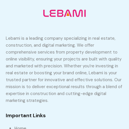
Lebami is a leading company specializing in real estate,
construction, and digital marketing. We offer
comprehensive services from property development to
online visibility, ensuring your projects are built with quality
and marketed with precision. Whether you’re investing in
real estate or boosting your brand online, Lebami is your
trusted partner for innovative and effective solutions. Our
mission is to deliver exceptional results through a blend of
expertise in construction and cutting-edge digital
marketing strategies.
Important Links
Home