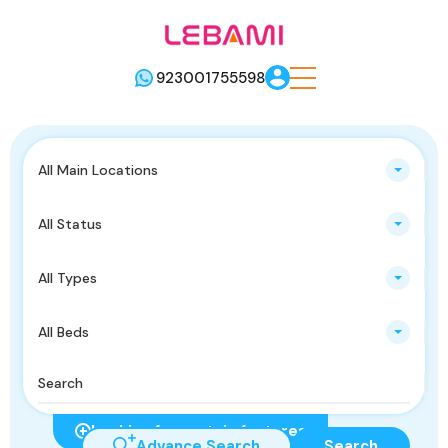
923001755598
All Main Locations
All Status
All Types
All Beds
Looking for certain features
Advance Search
Search