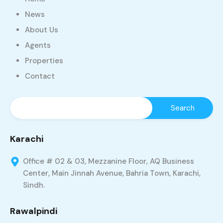
News
About Us
Agents
Properties
Contact
Karachi
Office # 02 & 03, Mezzanine Floor, AQ Business
Center, Main Jinnah Avenue, Bahria Town, Karachi,
Sindh.
Rawalpindi