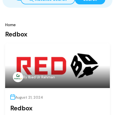
Home
Redbox
By
Ibad Ur Rahman
August 21, 2024
Redbox