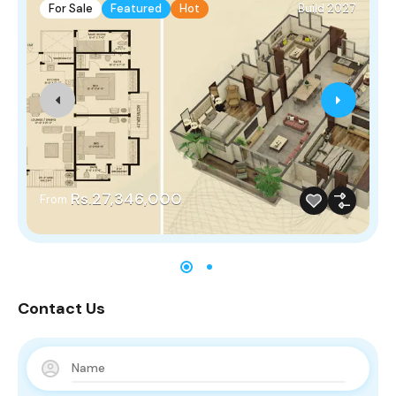
For Sale
Featured
Hot
Build 2027
Rs.27,346,000
From
Contact Us