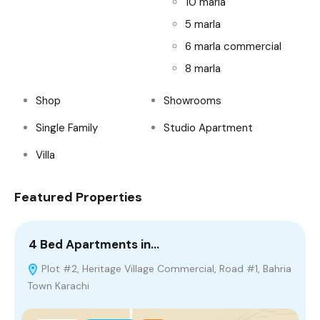
10 marla
5 marla
6 marla commercial
8 marla
Shop
Showrooms
Single Family
Studio Apartment
Villa
Featured Properties
4 Bed Apartments in…
1
Plot #2, Heritage Village Commercial, Road #1, Bahria
Town Karachi