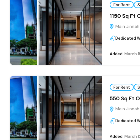
For Rent
S
1150 Sq Ft 
Main Jinnah
Dedicated W
Added:
March 1
For Rent
S
550 Sq Ft O
Main Jinnah
Dedicated W
Added:
March 1