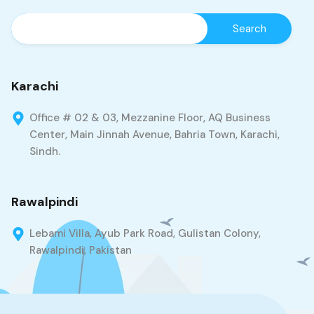
Karachi
Office # 02 & 03, Mezzanine Floor, AQ Business
Center, Main Jinnah Avenue, Bahria Town, Karachi,
Sindh.
Rawalpindi
Lebami Villa, Ayub Park Road, Gulistan Colony,
Rawalpindi, Pakistan