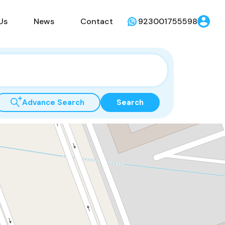
Us
News
Contact
923001755598
Advance Search
Search