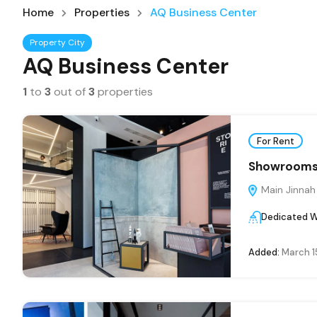
Home
Properties
AQ Business Center
Property City
AQ Business Center
1
to
3
out of
3
properties
For Rent
Showrooms 
Main Jinnah
Dedicated 
Added:
March 1