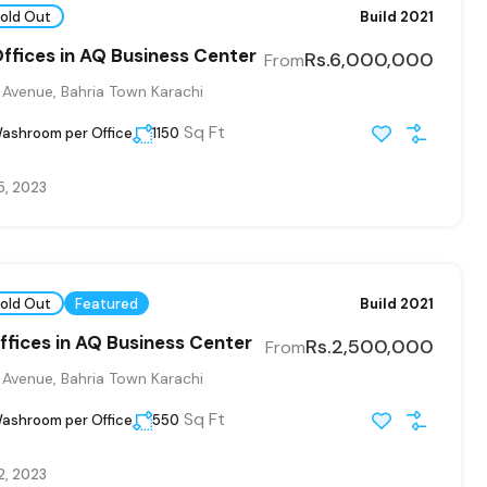
old Out
Build 2021
Offices in AQ Business Center
Rs.6,000,000
From
 Avenue, Bahria Town Karachi
Sq Ft
ashroom per Office
1150
5, 2023
old Out
Featured
Build 2021
ffices in AQ Business Center
Rs.2,500,000
From
 Avenue, Bahria Town Karachi
Sq Ft
ashroom per Office
550
2, 2023