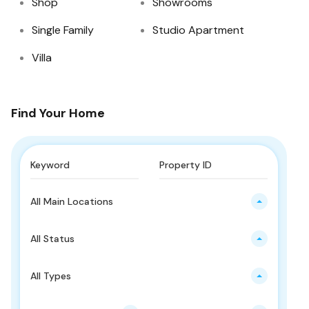
Shop
Showrooms
Single Family
Studio Apartment
Villa
Find Your Home
All Main Locations
All Status
All Types