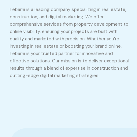
Lebami is a leading company specializing in real estate,
construction, and digital marketing. We offer
comprehensive services from property development to
online visibility, ensuring your projects are built with
quality and marketed with precision. Whether you’re
investing in real estate or boosting your brand online,
Lebami is your trusted partner for innovative and
effective solutions. Our mission is to deliver exceptional
results through a blend of expertise in construction and
cutting-edge digital marketing strategies.