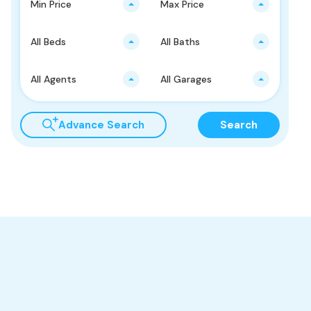
Min Price
Max Price
All Beds
All Baths
All Agents
All Garages
Advance Search
Search