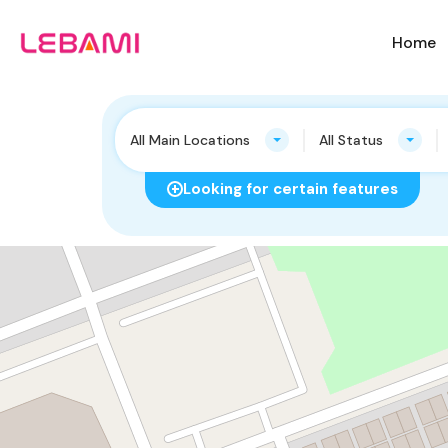
Home
All Main Locations
All Status
Looking for certain features