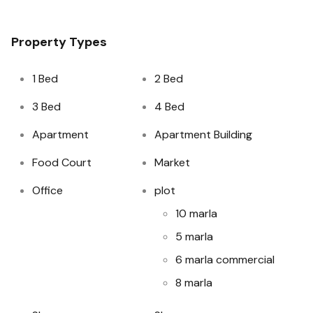
Property Types
1 Bed
2 Bed
3 Bed
4 Bed
Apartment
Apartment Building
Food Court
Market
Office
plot
10 marla
5 marla
6 marla commercial
8 marla