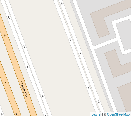
Leaflet
| ©
OpenStreetMap