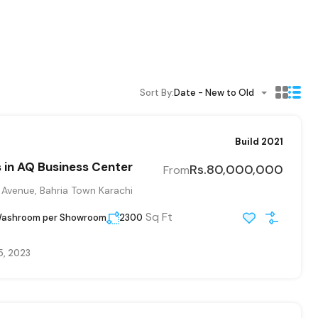
Sort By:
Date - New to Old
Build 2021
in AQ Business Center
Rs.80,000,000
From
 Avenue, Bahria Town Karachi
Sq Ft
Washroom per Showroom
2300
5, 2023