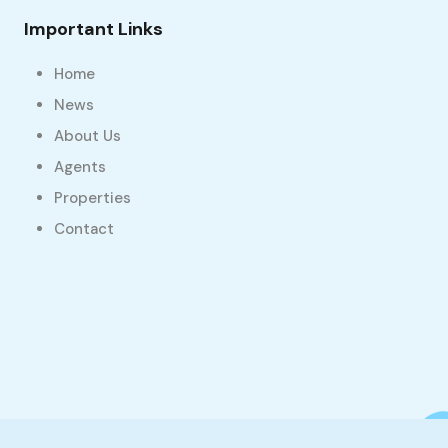
Important Links
Home
News
About Us
Agents
Properties
Contact