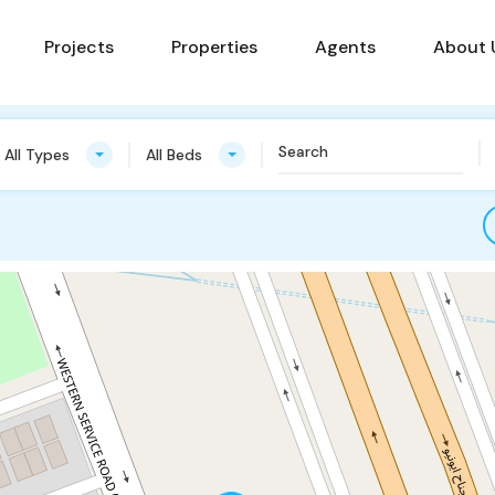
Projects
Properties
Agents
About 
All Types
All Beds