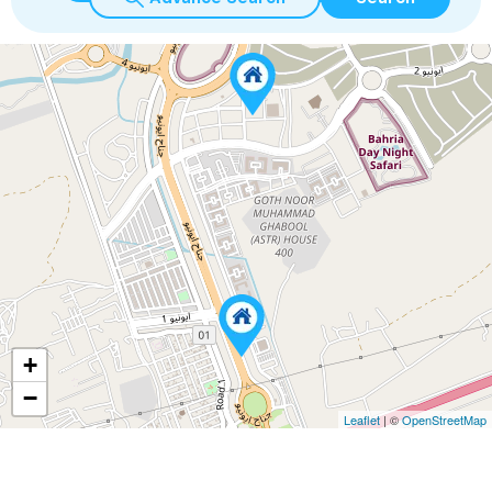
+
−
Leaflet
| ©
OpenStreetMap