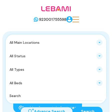
923001755598
All Main Locations
All Status
All Types
All Beds
Looking for certain features
Advance Search
Search