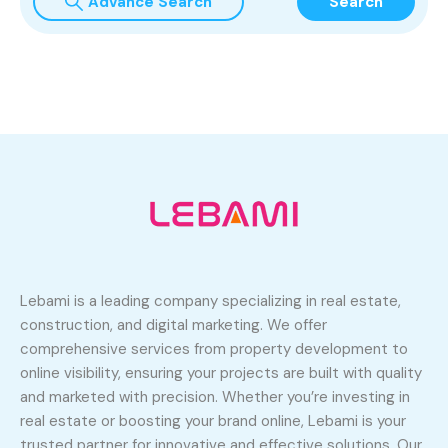
Advance Search
Search
Lebami is a leading company specializing in real estate,
construction, and digital marketing. We offer
comprehensive services from property development to
online visibility, ensuring your projects are built with quality
and marketed with precision. Whether you’re investing in
real estate or boosting your brand online, Lebami is your
trusted partner for innovative and effective solutions. Our