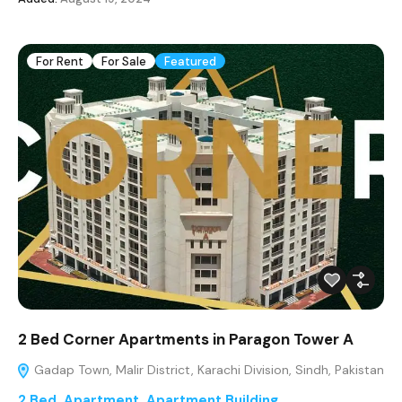
For Rent
For Sale
Featured
2 Bed Corner Apartments in Paragon Tower A
Gadap Town, Malir District, Karachi Division, Sindh, Pakistan
2 Bed
,
Apartment
,
Apartment Building