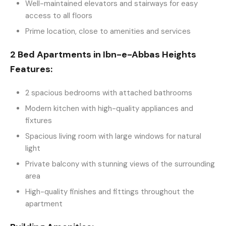
Well-maintained elevators and stairways for easy
access to all floors
Prime location, close to amenities and services
2 Bed Apartments in Ibn-e-Abbas Heights
Features:
2 spacious bedrooms with attached bathrooms
Modern kitchen with high-quality appliances and
fixtures
Spacious living room with large windows for natural
light
Private balcony with stunning views of the surrounding
area
High-quality finishes and fittings throughout the
apartment