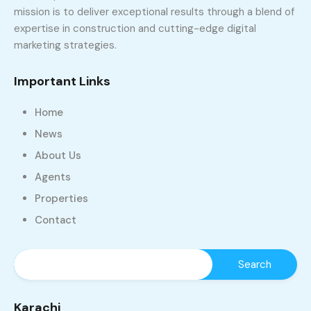
mission is to deliver exceptional results through a blend of
expertise in construction and cutting-edge digital
marketing strategies.
Important Links
Home
News
About Us
Agents
Properties
Contact
Karachi