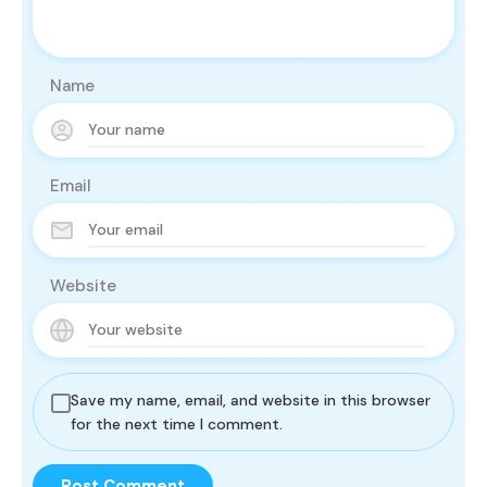
Name
Email
Website
Save my name, email, and website in this browser
for the next time I comment.