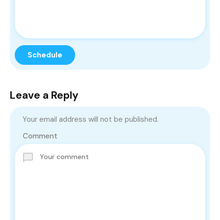
Leave a Reply
Your email address will not be published.
Comment