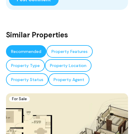
Similar Properties
Recommended
Property Features
Property Type
Property Location
Property Status
Property Agent
For Sale