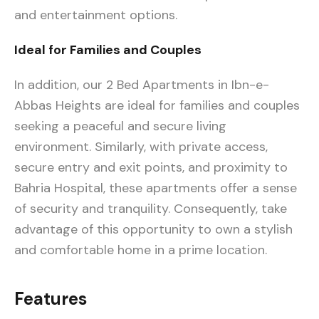
and entertainment options.
Ideal for Families and Couples
In addition, our 2 Bed Apartments in Ibn-e-
Abbas Heights are ideal for families and couples
seeking a peaceful and secure living
environment. Similarly, with private access,
secure entry and exit points, and proximity to
Bahria Hospital, these apartments offer a sense
of security and tranquility. Consequently, take
advantage of this opportunity to own a stylish
and comfortable home in a prime location.
Features