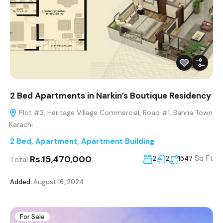
2 Bed Apartments in Narkin’s Boutique Residency
Plot #2, Heritage Village Commercial, Road #1, Bahria Town
Karachi
2 Bed
,
Apartment
,
Apartment Building
Rs.15,470,000
Sq Ft
2
2
1547
Total
Added:
August 16, 2024
For Sale