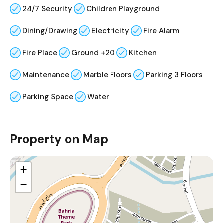
24/7 Security
Children Playground
Dining/Drawing
Electricity
Fire Alarm
Fire Place
Ground +20
Kitchen
Maintenance
Marble Floors
Parking 3 Floors
Parking Space
Water
Property on Map
+
−