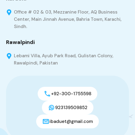
Office # 02 & 03, Mezzanine Floor, AQ Business
Center, Main Jinnah Avenue, Bahria Town, Karachi,
Sindh.
Rawalpindi
Lebami Villa, Ayub Park Road, Gulistan Colony,
Rawalpindi, Pakistan
+92-300-1755598
923139509852
ibaduet@gmail.com