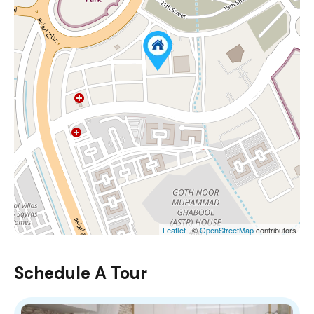
Leaflet
| ©
OpenStreetMap
contributors
Schedule A Tour