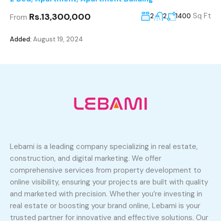
Rs.13,300,000
Sq Ft
2
2
1400
From
Added:
August 19, 2024
Lebami is a leading company specializing in real estate,
construction, and digital marketing. We offer
comprehensive services from property development to
online visibility, ensuring your projects are built with quality
and marketed with precision. Whether you’re investing in
real estate or boosting your brand online, Lebami is your
trusted partner for innovative and effective solutions. Our