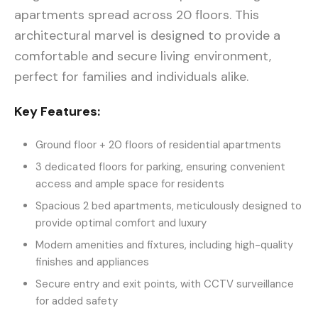
apartments spread across 20 floors. This
architectural marvel is designed to provide a
comfortable and secure living environment,
perfect for families and individuals alike.
Key Features:
Ground floor + 20 floors of residential apartments
3 dedicated floors for parking, ensuring convenient
access and ample space for residents
Spacious 2 bed apartments, meticulously designed to
provide optimal comfort and luxury
Modern amenities and fixtures, including high-quality
finishes and appliances
Secure entry and exit points, with CCTV surveillance
for added safety