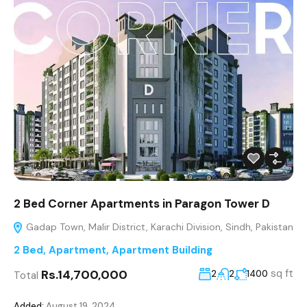
2 Bed Corner Apartments in Paragon Tower D
Gadap Town, Malir District, Karachi Division, Sindh, Pakistan
2 Bed
,
Apartment
,
Apartment Building
Rs.14,700,000
sq ft
2
2
1400
Total
Added:
August 19, 2024