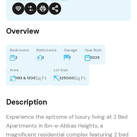
Overview
Bedrooms
Bathrooms
Garage
Year Built
2
2
1
2025
Area
Lot Size
Sq Ft
Sq Ft
1193 & 1203
225000
Description
Experience the epitome of luxury living at 2 Bed
Apartments in Ibn-e-Abbas Heights, a
magnificent residential complex featuring 2 bed