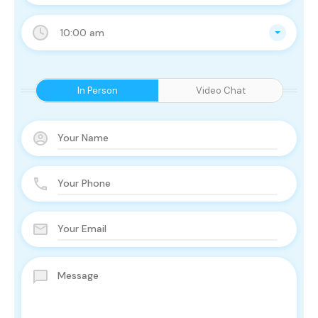
10:00 am
In Person
Video Chat