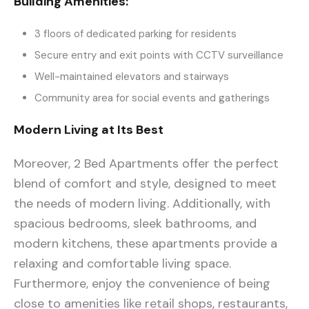
Building Amenities:
3 floors of dedicated parking for residents
Secure entry and exit points with CCTV surveillance
Well-maintained elevators and stairways
Community area for social events and gatherings
Modern Living at Its Best
Moreover, 2 Bed Apartments offer the perfect
blend of comfort and style, designed to meet
the needs of modern living. Additionally, with
spacious bedrooms, sleek bathrooms, and
modern kitchens, these apartments provide a
relaxing and comfortable living space.
Furthermore, enjoy the convenience of being
close to amenities like retail shops, restaurants,