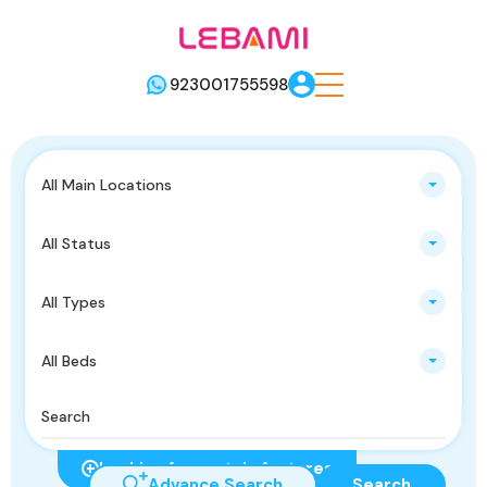
923001755598
All Main Locations
All Status
All Types
All Beds
Looking for certain features
Advance Search
Search