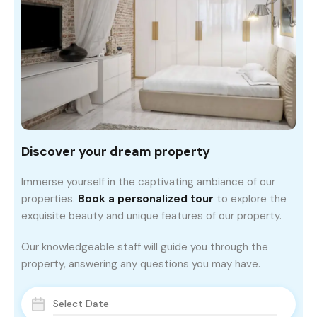
Discover your dream property
Immerse yourself in the captivating ambiance of our
properties.
Book a personalized tour
to explore the
exquisite beauty and unique features of our property.
Our knowledgeable staff will guide you through the
property, answering any questions you may have.