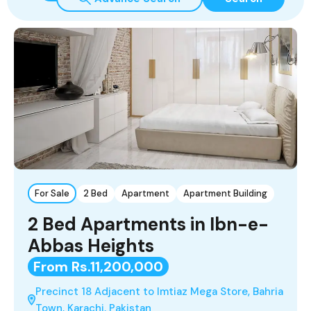
For Sale
2 Bed
Apartment
Apartment Building
2 Bed Apartments in Ibn-e-
Abbas Heights
From Rs.11,200,000
Precinct 18 Adjacent to Imtiaz Mega Store, Bahria
Town, Karachi, Pakistan