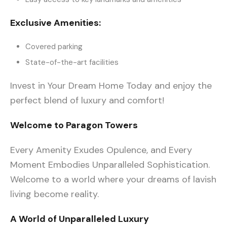
Exclusive Amenities:
Covered parking
State-of-the-art facilities
Invest in Your Dream Home Today and enjoy the
perfect blend of luxury and comfort!
Welcome to Paragon Towers
Every Amenity Exudes Opulence, and Every
Moment Embodies Unparalleled Sophistication.
Welcome to a world where your dreams of lavish
living become reality.
A World of Unparalleled Luxury