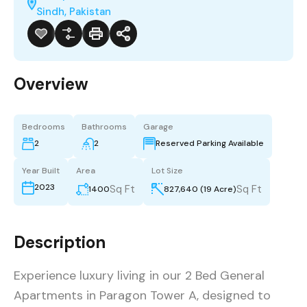
Sindh, Pakistan
Overview
Bedrooms
Bathrooms
Garage
2
2
Reserved Parking Available
Year Built
Area
Lot Size
2023
Sq Ft
Sq Ft
1400
827,640 (19 Acre)
Description
Experience luxury living in our 2 Bed General
Apartments in Paragon Tower A, designed to