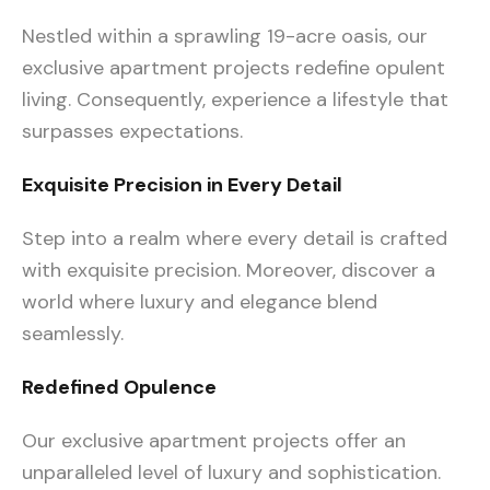
Nestled within a sprawling 19-acre oasis, our
exclusive apartment projects redefine opulent
living. Consequently, experience a lifestyle that
surpasses expectations.
Exquisite Precision in Every Detail
Step into a realm where every detail is crafted
with exquisite precision. Moreover, discover a
world where luxury and elegance blend
seamlessly.
Redefined Opulence
Our exclusive apartment projects offer an
unparalleled level of luxury and sophistication.