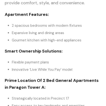
provide comfort, style, and convenience.
Apartment Features:
2 spacious bedrooms with modern fixtures
Expansive living and dining areas
Gourmet kitchen with high-end appliances
Smart Ownership Solutions:
Flexible payment plans
Innovative ‘Live While You Pay’ model
Prime Location Of 2 Bed General Apartments
in Paragon Tower A:
Strategically located in Precinct 17
Easy access to key landmarks and amenities