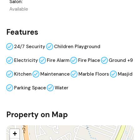
Salon:
Available
Features
24/7 Security
Children Playground
Electricity
Fire Alarm
Fire Place
Ground +9
Kitchen
Maintenance
Marble Floors
Masjid
Parking Space
Water
Property on Map
+