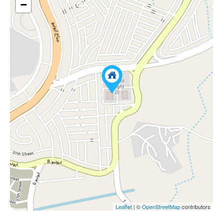
−
Leaflet
| ©
OpenStreetMap
contributors