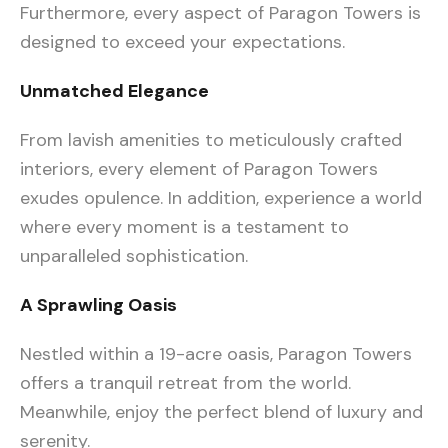
Furthermore, every aspect of Paragon Towers is
designed to exceed your expectations.
Unmatched Elegance
From lavish amenities to meticulously crafted
interiors, every element of Paragon Towers
exudes opulence. In addition, experience a world
where every moment is a testament to
unparalleled sophistication.
A Sprawling Oasis
Nestled within a 19-acre oasis, Paragon Towers
offers a tranquil retreat from the world.
Meanwhile, enjoy the perfect blend of luxury and
serenity.