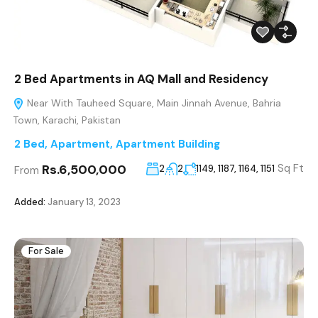
2 Bed Apartments in AQ Mall and Residency
Near With Tauheed Square, Main Jinnah Avenue, Bahria
Town, Karachi, Pakistan
2 Bed
,
Apartment
,
Apartment Building
Rs.6,500,000
Sq Ft
2
2
1149, 1187, 1164, 1151
From
Added:
January 13, 2023
For Sale