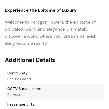
Experience the Epitome of Luxury
Welcome to Paragon Towers, the epitome of
unrivaled luxury and elegance. Ultimately,
discover a world where your dreams of lavish
living become reality.
Additional Details
Community:
Secure Gated
CCTV Surveillance:
24 Hours
Passenger Lifts: