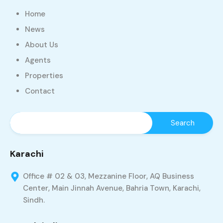
Home
News
About Us
Agents
Properties
Contact
Karachi
Office # 02 & 03, Mezzanine Floor, AQ Business
Center, Main Jinnah Avenue, Bahria Town, Karachi,
Sindh.