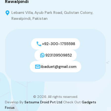
Rawalpindi
Lebami Villa, Ayub Park Road, Gulistan Colony,
Rawalpindi, Pakistan
+92-300-1755598
923139509852
ibaduet@gmail.com
© 2026. All rights reserved.
Develop By
Satsuma Droid Pvt Ltd
Check Out
Gadgets
Focus