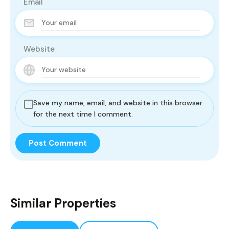
Email
Website
Save my name, email, and website in this browser
for the next time I comment.
Similar Properties