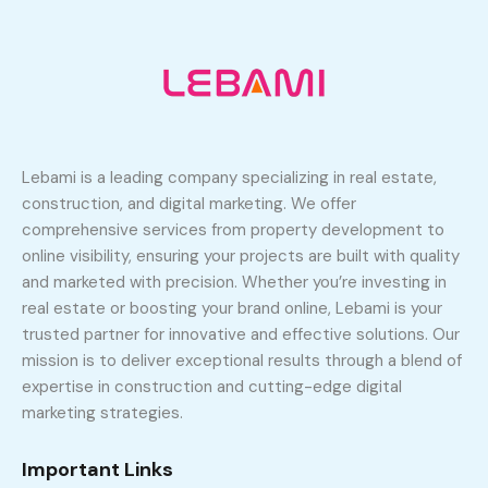
Lebami is a leading company specializing in real estate,
construction, and digital marketing. We offer
comprehensive services from property development to
online visibility, ensuring your projects are built with quality
and marketed with precision. Whether you’re investing in
real estate or boosting your brand online, Lebami is your
trusted partner for innovative and effective solutions. Our
mission is to deliver exceptional results through a blend of
expertise in construction and cutting-edge digital
marketing strategies.
Important Links