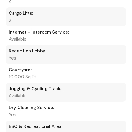
4
Cargo Lifts:
2
Internet + Intercom Service:
Available
Reception Lobby:
Yes
Courtyard:
10,000 Sq Ft
Jogging & Cycling Tracks:
Available
Dry Cleaning Service:
Yes
BBQ & Recreational Area: