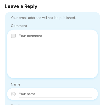
Leave a Reply
Your email address will not be published.
Comment
Name