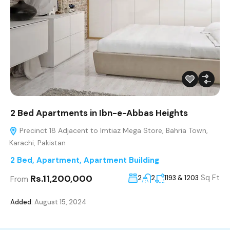
2 Bed Apartments in Ibn-e-Abbas Heights
Precinct 18 Adjacent to Imtiaz Mega Store, Bahria Town,
Karachi, Pakistan
2 Bed
,
Apartment
,
Apartment Building
Rs.11,200,000
Sq Ft
2
2
1193 & 1203
From
Added:
August 15, 2024