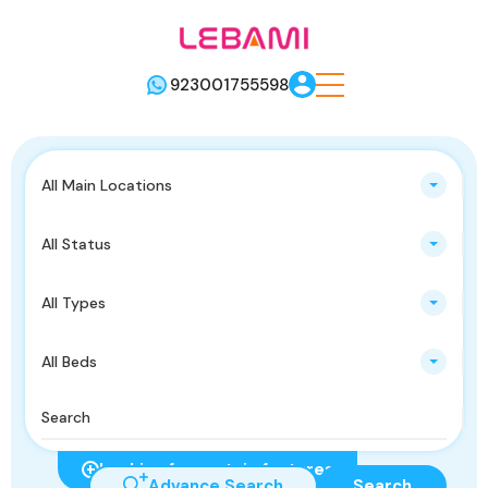
923001755598
All Main Locations
All Status
All Types
All Beds
Looking for certain features
Advance Search
Search