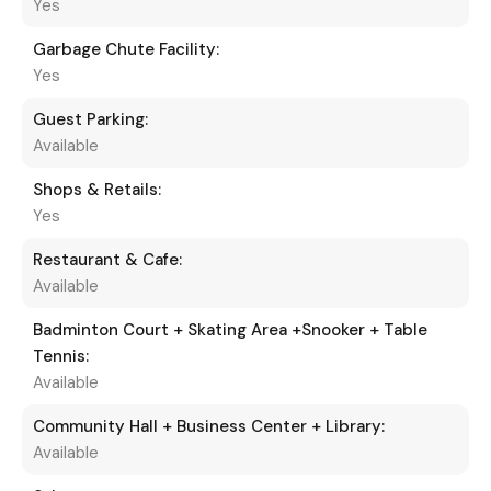
Yes
Garbage Chute Facility:
Yes
Guest Parking:
Available
Shops & Retails:
Yes
Restaurant & Cafe:
Available
Badminton Court + Skating Area +Snooker + Table
Tennis:
Available
Community Hall + Business Center + Library:
Available