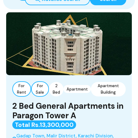
For
For
2
Apartment
Apartment
Rent
Sale
Bed
Building
2 Bed General Apartments in
Paragon Tower A
Total Rs.13,300,000
Gadap Town, Malir District, Karachi Division,