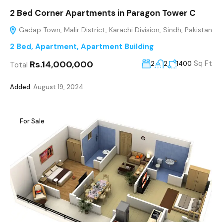
2 Bed Corner Apartments in Paragon Tower C
Gadap Town, Malir District, Karachi Division, Sindh, Pakistan
2 Bed
,
Apartment
,
Apartment Building
Rs.14,000,000
Sq Ft
2
2
1400
Total
Added:
August 19, 2024
For Sale