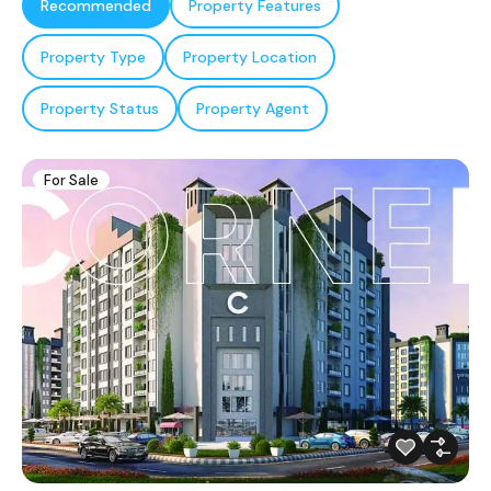
Recommended
Property Features
Property Type
Property Location
Property Status
Property Agent
For Sale