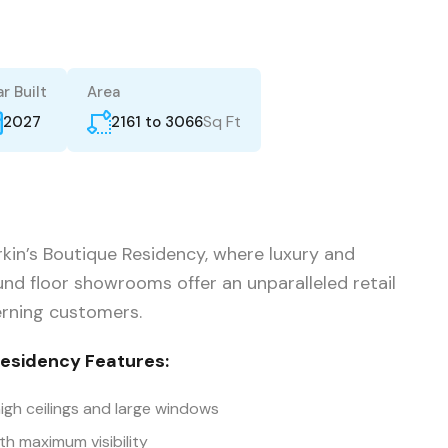
r Built
Area
Sq Ft
2161 to 3066
2027
kin’s Boutique Residency, where luxury and
nd floor showrooms offer an unparalleled retail
erning customers.
Residency Features:
igh ceilings and large windows
th maximum visibility