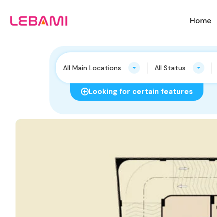
Home
All Main Locations
All Status
Looking for certain features