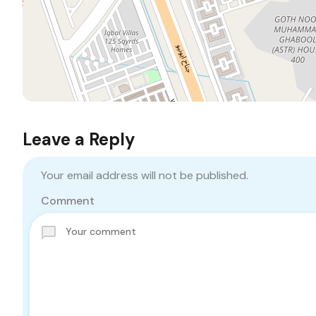
Leave a Reply
Your email address will not be published.
Comment