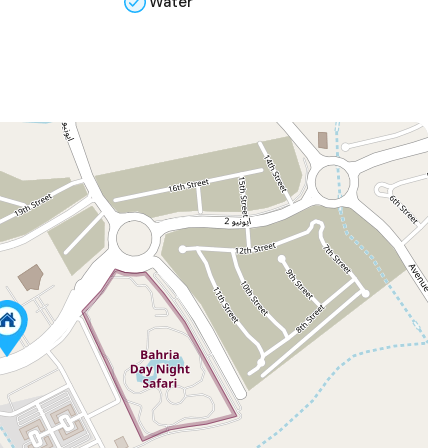
Water