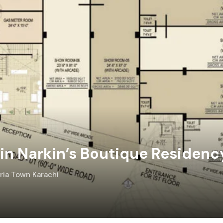
n Narkin’s Boutique Residenc
hria Town Karachi