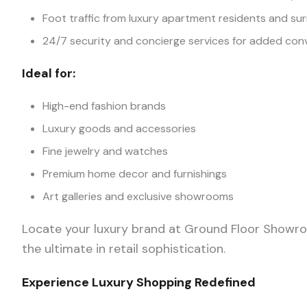
Foot traffic from luxury apartment residents and s
24/7 security and concierge services for added con
Ideal for:
High-end fashion brands
Luxury goods and accessories
Fine jewelry and watches
Premium home decor and furnishings
Art galleries and exclusive showrooms
Locate your luxury brand at Ground Floor Showro
the ultimate in retail sophistication.
Experience Luxury Shopping Redefined