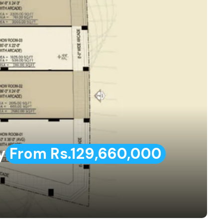
y
From Rs.129,660,000