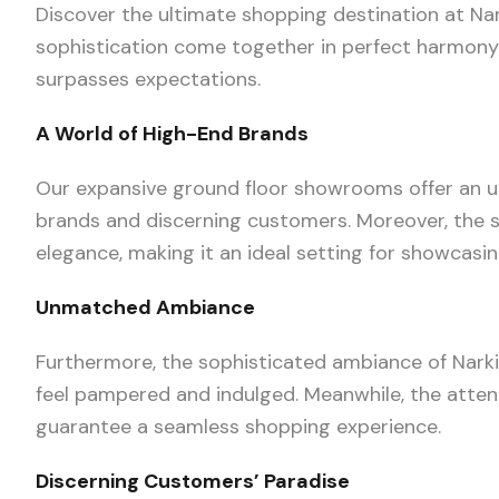
Discover the ultimate shopping destination at Nar
sophistication come together in perfect harmony. 
surpasses expectations.
A World of High-End Brands
Our expansive ground floor showrooms offer an unp
brands and discerning customers. Moreover, the 
elegance, making it an ideal setting for showcas
Unmatched Ambiance
Furthermore, the sophisticated ambiance of Nark
feel pampered and indulged. Meanwhile, the atten
guarantee a seamless shopping experience.
Discerning Customers’ Paradise