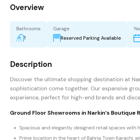
Overview
Bathrooms
Garage
Yea
1
Reserved Parking Available
Description
Discover the ultimate shopping destination at Nar
sophistication come together. Our expansive grou
experience, perfect for high-end brands and disc
Ground Floor Showrooms in Narkin’s Boutique 
Spacious and elegantly designed retail spaces with h
Prime location in the heart of Bahria Town Karachi, wi