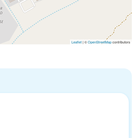
Leaflet
| ©
OpenStreetMap
contributors