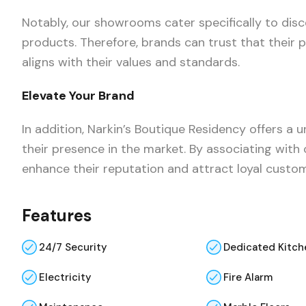
Notably, our showrooms cater specifically to dis
products. Therefore, brands can trust that their
aligns with their values and standards.
Elevate Your Brand
In addition, Narkin’s Boutique Residency offers a
their presence in the market. By associating with
enhance their reputation and attract loyal custo
Features
24/7 Security
Dedicated Kitch
Electricity
Fire Alarm