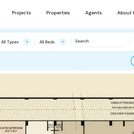
Projects
Properties
Agents
About 
All Types
All Beds