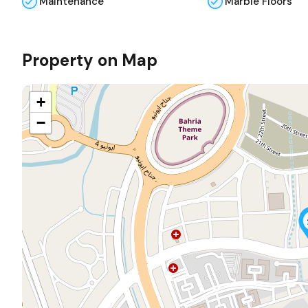
Maintenance
Marble Floors
Property on Map
+
−