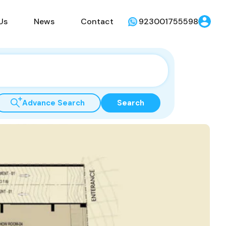
Us
News
Contact
923001755598
Advance Search
Search