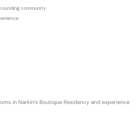
urrounding community
venience
oms in Narkin’s Boutique Residency and experience