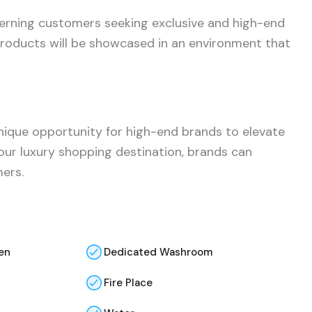
cerning customers seeking exclusive and high-end
 products will be showcased in an environment that
 unique opportunity for high-end brands to elevate
 our luxury shopping destination, brands can
mers.
en
Dedicated Washroom
Fire Place