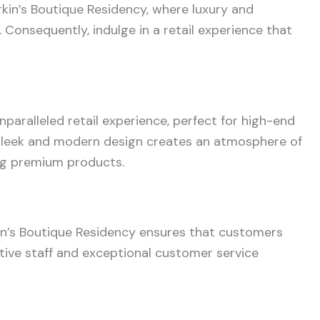
kin’s Boutique Residency, where luxury and
Consequently, indulge in a retail experience that
aralleled retail experience, perfect for high-end
sleek and modern design creates an atmosphere of
ing premium products.
in’s Boutique Residency ensures that customers
tive staff and exceptional customer service