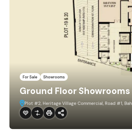
For Sale
Showrooms
Ground Floor Showrooms i
Plot #2, Heritage Village Commercial, Road #1, Ba