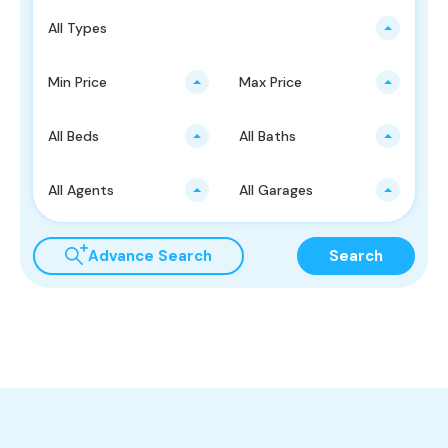
All Types
Min Price
Max Price
All Beds
All Baths
All Agents
All Garages
Advance Search
Search