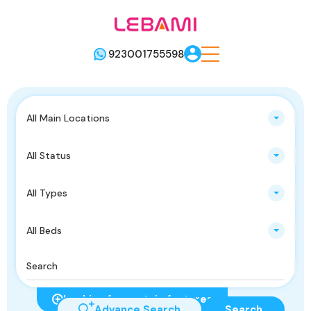
923001755598
All Main Locations
All Status
All Types
All Beds
Looking for certain features
Advance Search
Search