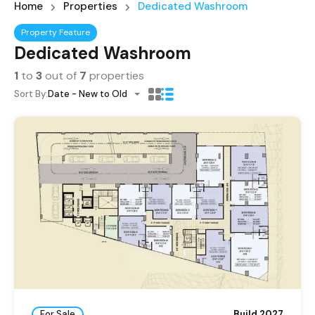
Home
Properties
Dedicated Washroom
Property Feature
Dedicated Washroom
1
to
3
out of
7
properties
Sort By:
Date - New to Old
For Sale
Build 2027