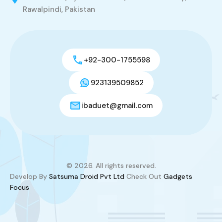
Rawalpindi, Pakistan
+92-300-1755598
923139509852
ibaduet@gmail.com
© 2026. All rights reserved.
Develop By
Satsuma Droid Pvt Ltd
Check Out
Gadgets
Focus