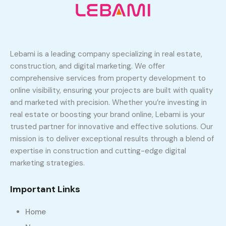
Lebami is a leading company specializing in real estate,
construction, and digital marketing. We offer
comprehensive services from property development to
online visibility, ensuring your projects are built with quality
and marketed with precision. Whether you’re investing in
real estate or boosting your brand online, Lebami is your
trusted partner for innovative and effective solutions. Our
mission is to deliver exceptional results through a blend of
expertise in construction and cutting-edge digital
marketing strategies.
Important Links
Home