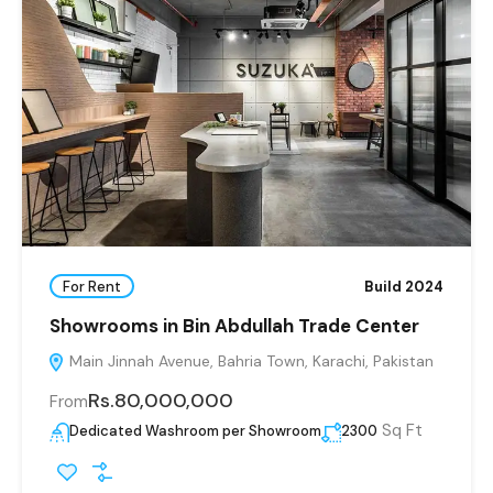
For Rent
Build 2024
Showrooms in Bin Abdullah Trade Center
Main Jinnah Avenue, Bahria Town, Karachi, Pakistan
Rs.80,000,000
From
Sq Ft
Dedicated Washroom per Showroom
2300