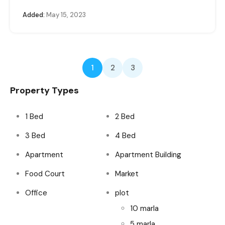
Added:
May 15, 2023
1
2
3
Property Types
1 Bed
2 Bed
3 Bed
4 Bed
Apartment
Apartment Building
Food Court
Market
Office
plot
10 marla
5 marla