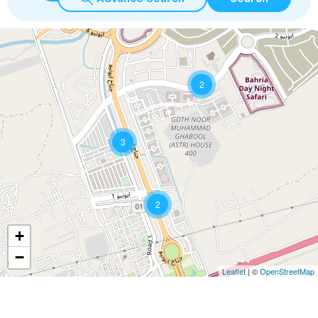
2
3
2
+
−
Leaflet
| ©
OpenStreetMap