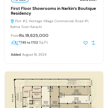
First Floor Showrooms in Narkin’s Boutique
Residency
Plot #2, Heritage Village Commercial, Road #1,
Bahria Town Karachi
Rs.18,625,000
From
Sq Ft
1
745 to 1702
Added:
August 16, 2024