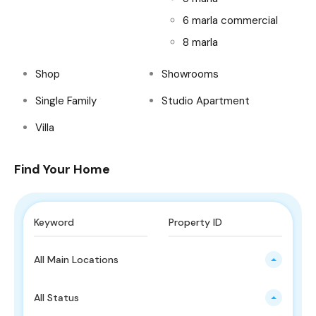
6 marla commercial
8 marla
Shop
Showrooms
Single Family
Studio Apartment
Villa
Find Your Home
All Main Locations
All Status