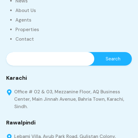
News
About Us
Agents
Properties
Contact
Karachi
Office # 02 & 03, Mezzanine Floor, AQ Business
Center, Main Jinnah Avenue, Bahria Town, Karachi,
Sindh.
Rawalpindi
Lebami Villa, Ayub Park Road, Gulistan Colony,