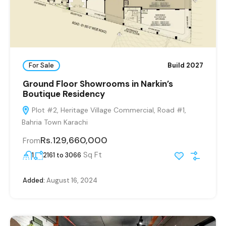
For Sale
Build 2027
Ground Floor Showrooms in Narkin’s
Boutique Residency
Plot #2, Heritage Village Commercial, Road #1,
Bahria Town Karachi
Rs.129,660,000
From
Sq Ft
1
2161 to 3066
Added:
August 16, 2024