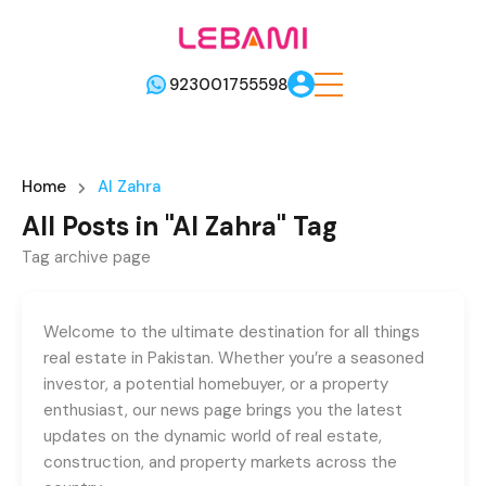
923001755598
Home
Al Zahra
All Posts in "Al Zahra" Tag
Tag archive page
Welcome to the ultimate destination for all things
real estate in Pakistan. Whether you’re a seasoned
investor, a potential homebuyer, or a property
enthusiast, our news page brings you the latest
updates on the dynamic world of real estate,
construction, and property markets across the