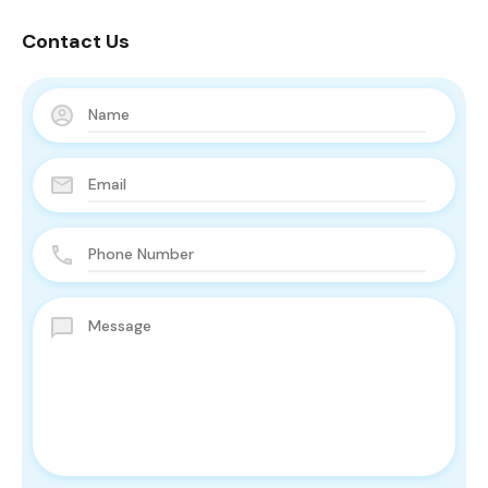
Contact Us