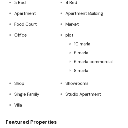
3 Bed
4 Bed
Apartment
Apartment Building
Food Court
Market
Office
plot
10 marla
5 marla
6 marla commercial
8 marla
Shop
Showrooms
Single Family
Studio Apartment
Villa
Featured Properties