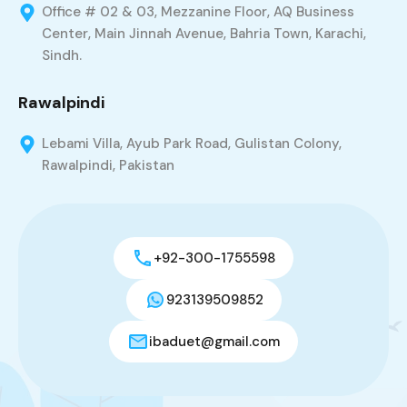
Office # 02 & 03, Mezzanine Floor, AQ Business
Center, Main Jinnah Avenue, Bahria Town, Karachi,
Sindh.
Rawalpindi
Lebami Villa, Ayub Park Road, Gulistan Colony,
Rawalpindi, Pakistan
+92-300-1755598
923139509852
ibaduet@gmail.com