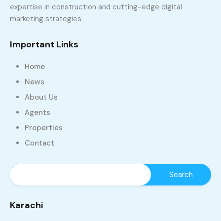
expertise in construction and cutting-edge digital
marketing strategies.
Important Links
Home
News
About Us
Agents
Properties
Contact
Karachi