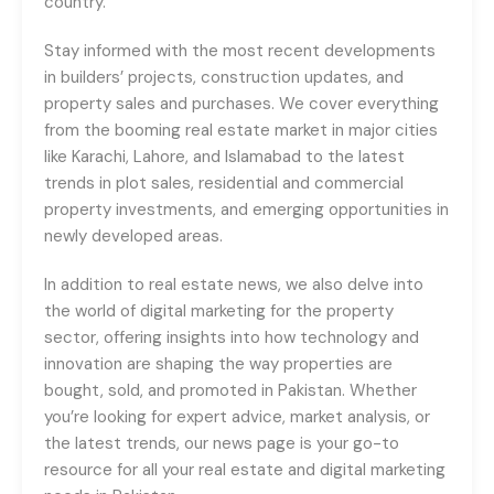
country.
Stay informed with the most recent developments
in builders’ projects, construction updates, and
property sales and purchases. We cover everything
from the booming real estate market in major cities
like Karachi, Lahore, and Islamabad to the latest
trends in plot sales, residential and commercial
property investments, and emerging opportunities in
newly developed areas.
In addition to real estate news, we also delve into
the world of digital marketing for the property
sector, offering insights into how technology and
innovation are shaping the way properties are
bought, sold, and promoted in Pakistan. Whether
you’re looking for expert advice, market analysis, or
the latest trends, our news page is your go-to
resource for all your real estate and digital marketing