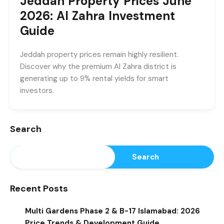
Jeddah Property Prices June
2026: Al Zahra Investment
Guide
Jeddah property prices remain highly resilient.
Discover why the premium Al Zahra district is
generating up to 9% rental yields for smart
investors.
Search
Search
Recent Posts
Multi Gardens Phase 2 & B-17 Islamabad: 2026
Price Trends & Development Guide