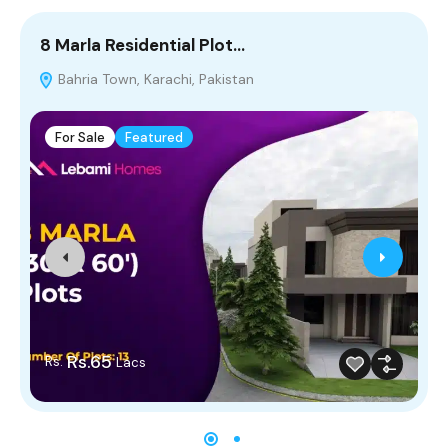
8 Marla Residential Plot…
5
Bahria Town, Karachi, Pakistan
For Sale
Featured
Rs.65
Rs.
Lacs