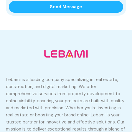
Lebami is a leading company specializing in real estate,
construction, and digital marketing. We offer
comprehensive services from property development to
online visibility, ensuring your projects are built with quality
and marketed with precision. Whether you’re investing in
real estate or boosting your brand online, Lebami is your
trusted partner for innovative and effective solutions. Our
mission is to deliver exceptional results through a blend of