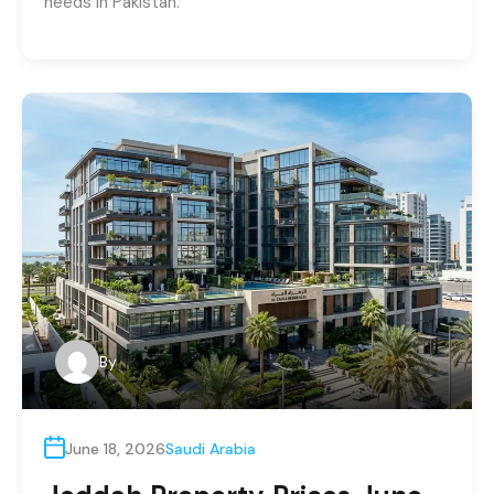
needs in Pakistan.
By
June 18, 2026
Saudi Arabia