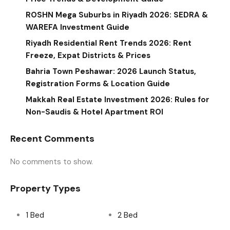
ROSHN Mega Suburbs in Riyadh 2026: SEDRA &
WAREFA Investment Guide
Riyadh Residential Rent Trends 2026: Rent
Freeze, Expat Districts & Prices
Bahria Town Peshawar: 2026 Launch Status,
Registration Forms & Location Guide
Makkah Real Estate Investment 2026: Rules for
Non-Saudis & Hotel Apartment ROI
Recent Comments
No comments to show.
Property Types
1 Bed
2 Bed