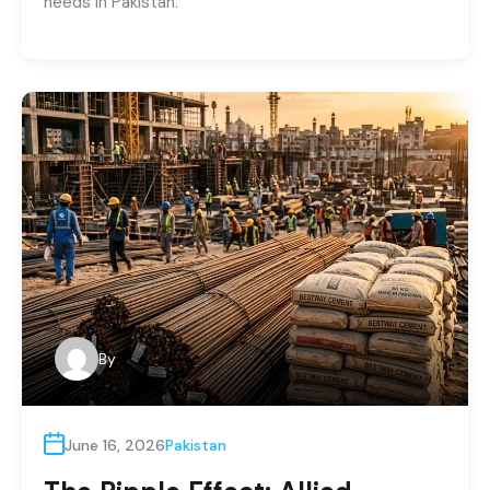
needs in Pakistan.
By
June 16, 2026
Pakistan