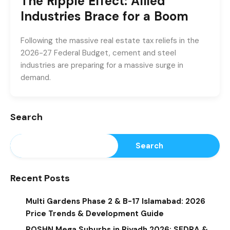
The Ripple Effect: Allied
Industries Brace for a Boom
Following the massive real estate tax reliefs in the
2026-27 Federal Budget, cement and steel
industries are preparing for a massive surge in
demand.
Search
Search
Recent Posts
Multi Gardens Phase 2 & B-17 Islamabad: 2026
Price Trends & Development Guide
ROSHN Mega Suburbs in Riyadh 2026: SEDRA &