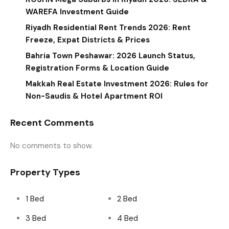
WAREFA Investment Guide
Riyadh Residential Rent Trends 2026: Rent
Freeze, Expat Districts & Prices
Bahria Town Peshawar: 2026 Launch Status,
Registration Forms & Location Guide
Makkah Real Estate Investment 2026: Rules for
Non-Saudis & Hotel Apartment ROI
Recent Comments
No comments to show.
Property Types
1 Bed
2 Bed
3 Bed
4 Bed