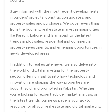
country.
Stay informed with the most recent developments
in builders’ projects, construction updates, and
property sales and purchases. We cover everything
from the booming real estate market in major cities
like Karachi, Lahore, and Islamabad to the latest
trends in plot sales, residential and commercial
property investments, and emerging opportunities in
newly developed areas.
In addition to real estate news, we also delve into
the world of digital marketing for the property
sector, offering insights into how technology and
innovation are shaping the way properties are
bought, sold, and promoted in Pakistan. Whether
you’re looking for expert advice, market analysis, or
the latest trends, our news page is your go-to
resource for all your real estate and digital marketing