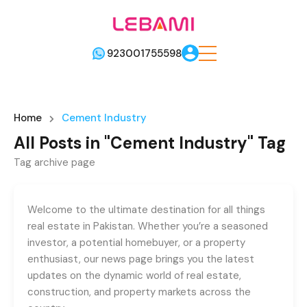
923001755598
Home
Cement Industry
All Posts in "Cement Industry" Tag
Tag archive page
Welcome to the ultimate destination for all things
real estate in Pakistan. Whether you’re a seasoned
investor, a potential homebuyer, or a property
enthusiast, our news page brings you the latest
updates on the dynamic world of real estate,
construction, and property markets across the