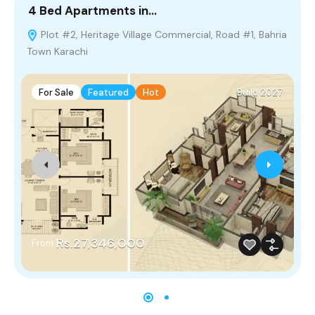
4 Bed Apartments in…
8
Plot #2, Heritage Village Commercial, Road #1, Bahria
Town Karachi
For Sale
Featured
Hot
Build 2027
Rs.27,346,000
From