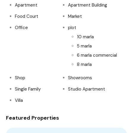
Apartment
Apartment Building
Food Court
Market
Office
plot
10 marla
5 marla
6 marla commercial
8 marla
Shop
Showrooms
Single Family
Studio Apartment
Villa
Featured Properties