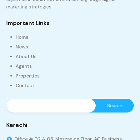
marketing strategies.
Important Links
Home
News
About Us
Agents
Properties
Contact
Karachi
Office # 02 & 03, Mezzanine Floor, AQ Business