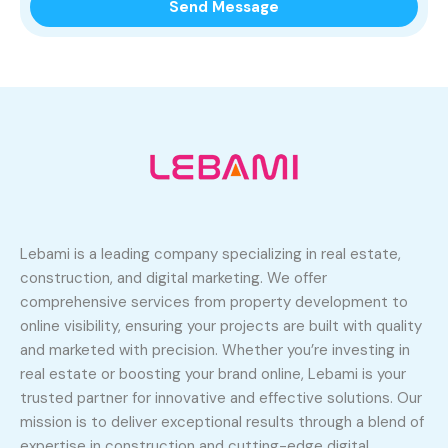
Lebami is a leading company specializing in real estate,
construction, and digital marketing. We offer
comprehensive services from property development to
online visibility, ensuring your projects are built with quality
and marketed with precision. Whether you’re investing in
real estate or boosting your brand online, Lebami is your
trusted partner for innovative and effective solutions. Our
mission is to deliver exceptional results through a blend of
expertise in construction and cutting-edge digital