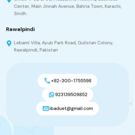
Center, Main Jinnah Avenue, Bahria Town, Karachi,
Sindh.
Rawalpindi
Lebami Villa, Ayub Park Road, Gulistan Colony,
Rawalpindi, Pakistan
+92-300-1755598
923139509852
ibaduet@gmail.com