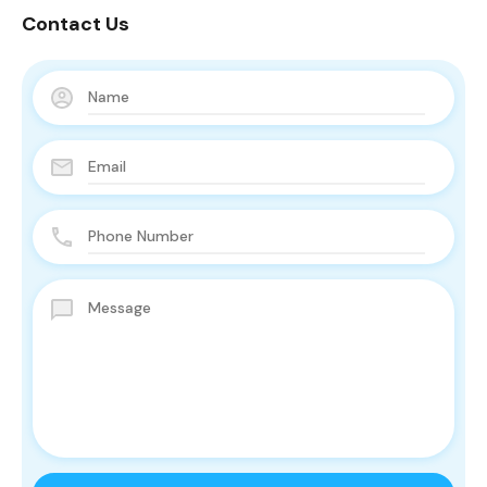
Contact Us