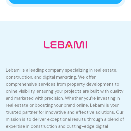
Lebami is a leading company specializing in real estate,
construction, and digital marketing. We offer
comprehensive services from property development to
online visibility, ensuring your projects are built with quality
and marketed with precision. Whether you’re investing in
real estate or boosting your brand online, Lebami is your
trusted partner for innovative and effective solutions. Our
mission is to deliver exceptional results through a blend of
expertise in construction and cutting-edge digital