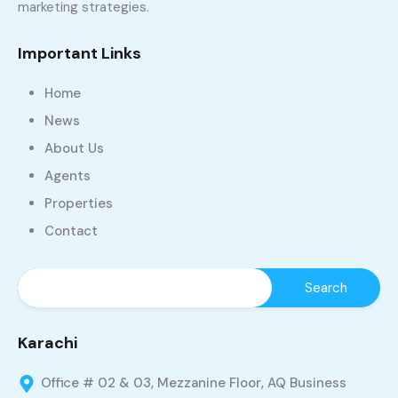
marketing strategies.
Important Links
Home
News
About Us
Agents
Properties
Contact
Karachi
Office # 02 & 03, Mezzanine Floor, AQ Business