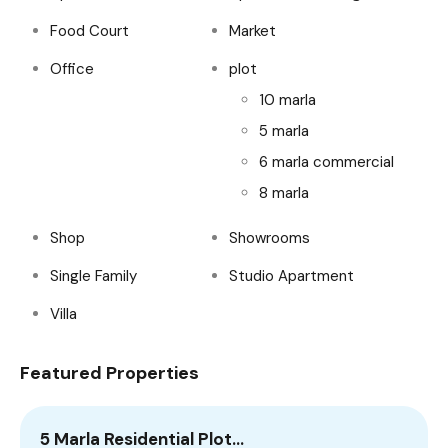
Food Court
Market
Office
plot
10 marla
5 marla
6 marla commercial
8 marla
Shop
Showrooms
Single Family
Studio Apartment
Villa
Featured Properties
5 Marla Residential Plot…
2