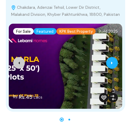
Chakdara, Adenzai Tehsil, Lower Dir District,
Malakand Division, Khyber Pakhtunkhwa, 18800, Pakistan
P
For Sale
Featured
KPK Best Property
Build 2025
Rs.45
Rs
Lacs