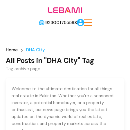
923001755598
Home
DHA City
All Posts in "DHA City" Tag
Tag archive page
Welcome to the ultimate destination for all things
real estate in Pakistan. Whether you’re a seasoned
investor, a potential homebuyer, or a property
enthusiast, our news page brings you the latest
updates on the dynamic world of real estate,
construction, and property markets across the