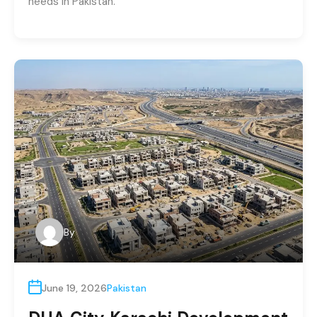
needs in Pakistan.
By
June 19, 2026
Pakistan