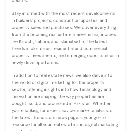
country.
Stay informed with the most recent developments
in builders’ projects, construction updates, and
property sales and purchases. We cover everything
from the booming real estate market in major cities
like Karachi, Lahore, and Islamabad to the latest
trends in plot sales, residential and commercial
property investments, and emerging opportunities in
newly developed areas.
In addition to real estate news, we also delve into
the world of digital marketing for the property
sector, offering insights into how technology and
innovation are shaping the way properties are
bought, sold, and promoted in Pakistan. Whether
you’re looking for expert advice, market analysis, or
the latest trends, our news page is your go-to
resource for all your real estate and digital marketing