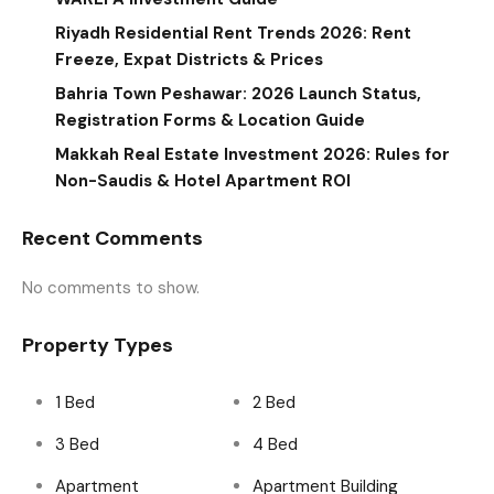
Riyadh Residential Rent Trends 2026: Rent
Freeze, Expat Districts & Prices
Bahria Town Peshawar: 2026 Launch Status,
Registration Forms & Location Guide
Makkah Real Estate Investment 2026: Rules for
Non-Saudis & Hotel Apartment ROI
Recent Comments
No comments to show.
Property Types
1 Bed
2 Bed
3 Bed
4 Bed
Apartment
Apartment Building