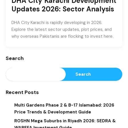
DHA City Karachi Development
Updates 2026: Sector Analysis
DHA City Karachi is rapidly developing in 2026.
Explore the latest sector updates, plot prices, and
why overseas Pakistanis are flocking to invest here.
Search
Search
Recent Posts
Multi Gardens Phase 2 & B-17 Islamabad: 2026
Price Trends & Development Guide
ROSHN Mega Suburbs in Riyadh 2026: SEDRA &
WAREFA Investment Guide