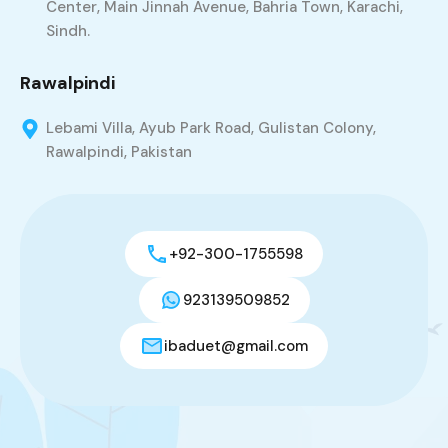
Center, Main Jinnah Avenue, Bahria Town, Karachi,
Sindh.
Rawalpindi
Lebami Villa, Ayub Park Road, Gulistan Colony,
Rawalpindi, Pakistan
+92-300-1755598
923139509852
ibaduet@gmail.com