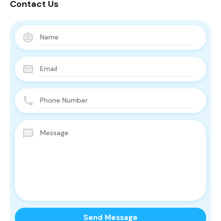
Contact Us