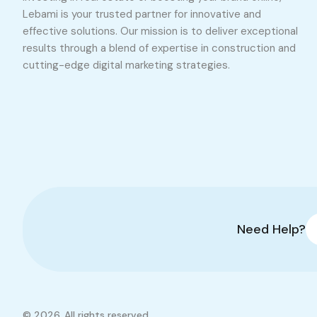
Lebami is your trusted partner for innovative and
effective solutions. Our mission is to deliver exceptional
results through a blend of expertise in construction and
cutting-edge digital marketing strategies.
Need Help?
© 2026. All rights reserved.