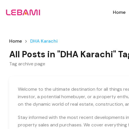
Home
Home
DHA Karachi
All Posts in "DHA Karachi" Ta
Tag archive page
Welcome to the ultimate destination for all things r
investor, a potential homebuyer, or a property enth
on the dynamic world of real estate, construction, 
Stay informed with the most recent developments in 
property sales and purchases. We cover everything f