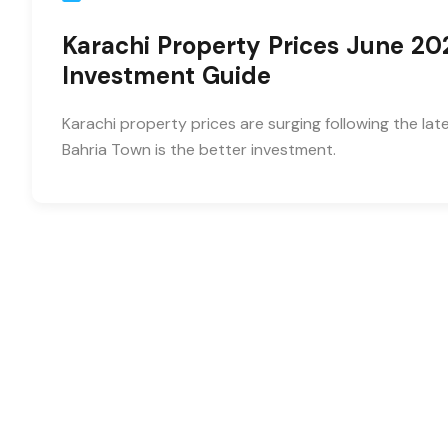
Karachi Property Prices June 20
Investment Guide
Karachi property prices are surging following the la
Bahria Town is the better investment.