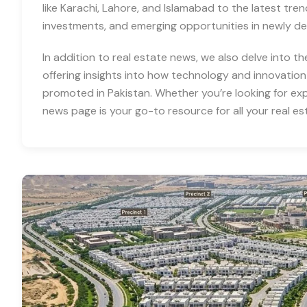
like Karachi, Lahore, and Islamabad to the latest tre
investments, and emerging opportunities in newly d
In addition to real estate news, we also delve into th
offering insights into how technology and innovation
promoted in Pakistan. Whether you’re looking for expe
news page is your go-to resource for all your real es