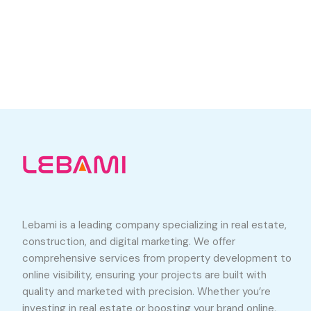
Lebami is a leading company specializing in real estate,
construction, and digital marketing. We offer
comprehensive services from property development to
online visibility, ensuring your projects are built with
quality and marketed with precision. Whether you’re
investing in real estate or boosting your brand online,