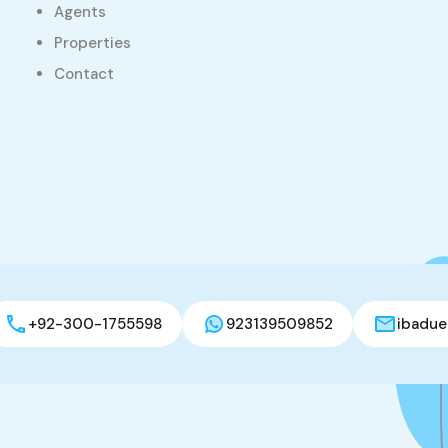
Agents
Properties
Contact
+92-300-1755598
923139509852
ibadue