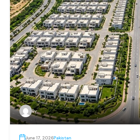
By
June 17, 2026
Pakistan