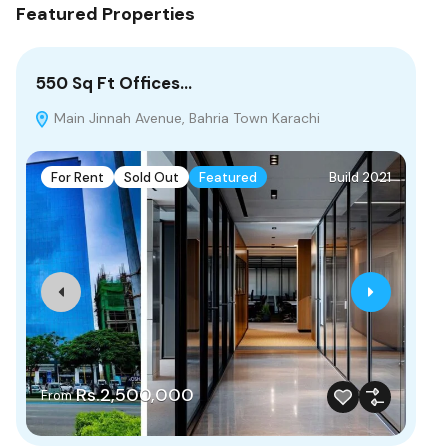
Featured Properties
550 Sq Ft Offices…
10
Main Jinnah Avenue, Bahria Town Karachi
B
For Rent
Sold Out
Featured
Build 2021
F
Rs.2,500,000
From
Rs