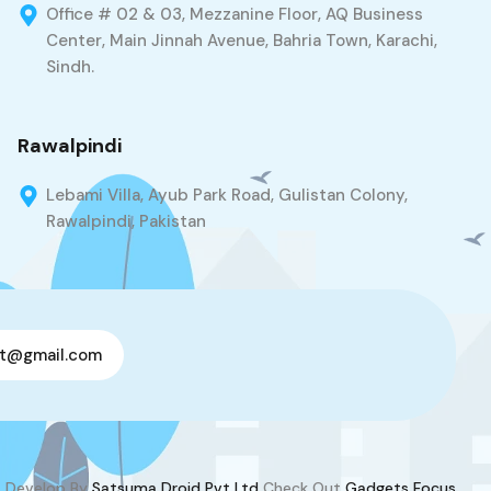
Office # 02 & 03, Mezzanine Floor, AQ Business
Center, Main Jinnah Avenue, Bahria Town, Karachi,
Sindh.
Rawalpindi
Lebami Villa, Ayub Park Road, Gulistan Colony,
Rawalpindi, Pakistan
t@gmail.com
Develop By
Satsuma Droid Pvt Ltd
Check Out
Gadgets Focus