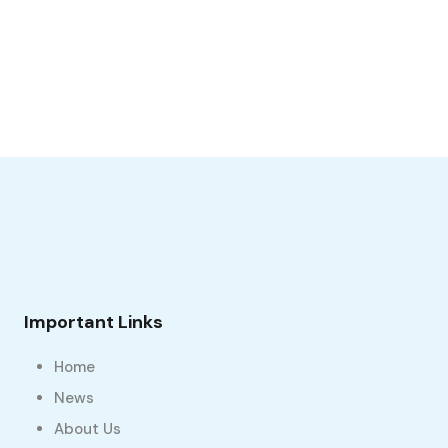
Important Links
Home
News
About Us