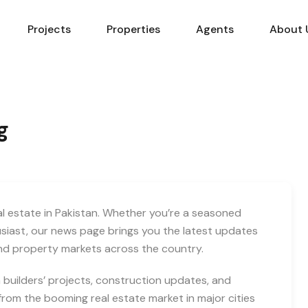
Projects
Properties
Agents
About 
g
eal estate in Pakistan. Whether you’re a seasoned
usiast, our news page brings you the latest updates
and property markets across the country.
builders’ projects, construction updates, and
rom the booming real estate market in major cities