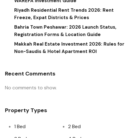
WAREFA Investment Guide
Riyadh Residential Rent Trends 2026: Rent
Freeze, Expat Districts & Prices
Bahria Town Peshawar: 2026 Launch Status,
Registration Forms & Location Guide
Makkah Real Estate Investment 2026: Rules for
Non-Saudis & Hotel Apartment ROI
Recent Comments
No comments to show.
Property Types
1 Bed
2 Bed