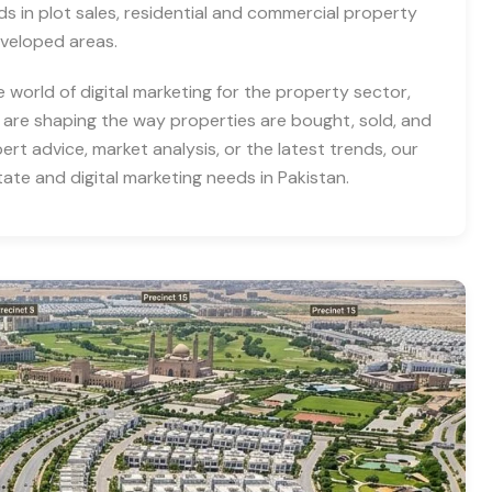
nds in plot sales, residential and commercial property
eveloped areas.
e world of digital marketing for the property sector,
 are shaping the way properties are bought, sold, and
rt advice, market analysis, or the latest trends, our
tate and digital marketing needs in Pakistan.