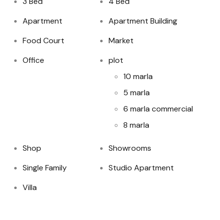
3 Bed
4 Bed
Apartment
Apartment Building
Food Court
Market
Office
plot
10 marla
5 marla
6 marla commercial
8 marla
Shop
Showrooms
Single Family
Studio Apartment
Villa