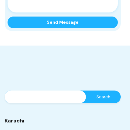
Karachi