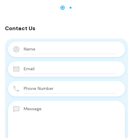
Contact Us