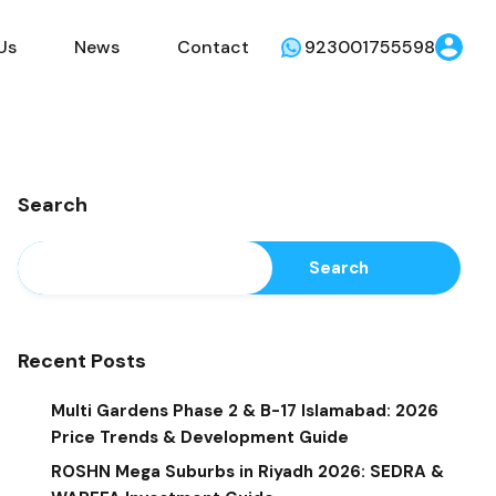
Us
News
Contact
923001755598
Search
Search
Recent Posts
Multi Gardens Phase 2 & B-17 Islamabad: 2026
Price Trends & Development Guide
ROSHN Mega Suburbs in Riyadh 2026: SEDRA &