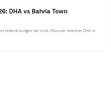
26: DHA vs Bahria Town
test federal budget tax cuts. Discover whether DHA or