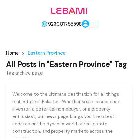
923001755598
Home
Eastern Province
All Posts in "Eastern Province" Tag
Tag archive page
Welcome to the ultimate destination for all things
real estate in Pakistan. Whether you’re a seasoned
investor, a potential homebuyer, or a property
enthusiast, our news page brings you the latest
updates on the dynamic world of real estate,
construction, and property markets across the