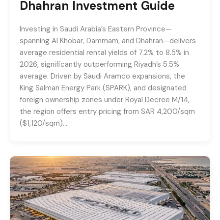
Dhahran Investment Guide
Investing in Saudi Arabia’s Eastern Province—
spanning Al Khobar, Dammam, and Dhahran—delivers
average residential rental yields of 7.2% to 8.5% in
2026, significantly outperforming Riyadh’s 5.5%
average. Driven by Saudi Aramco expansions, the
King Salman Energy Park (SPARK), and designated
foreign ownership zones under Royal Decree M/14,
the region offers entry pricing from SAR 4,200/sqm
($1,120/sqm)….