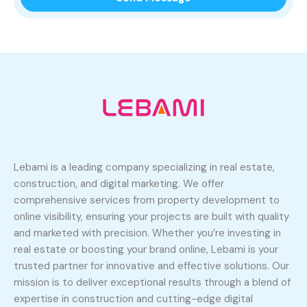
Lebami is a leading company specializing in real estate,
construction, and digital marketing. We offer
comprehensive services from property development to
online visibility, ensuring your projects are built with quality
and marketed with precision. Whether you’re investing in
real estate or boosting your brand online, Lebami is your
trusted partner for innovative and effective solutions. Our
mission is to deliver exceptional results through a blend of
expertise in construction and cutting-edge digital