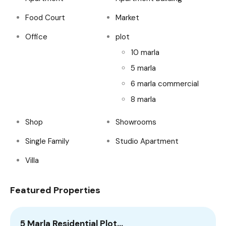
Food Court
Market
Office
plot
10 marla
5 marla
6 marla commercial
8 marla
Shop
Showrooms
Single Family
Studio Apartment
Villa
Featured Properties
5 Marla Residential Plot…
1