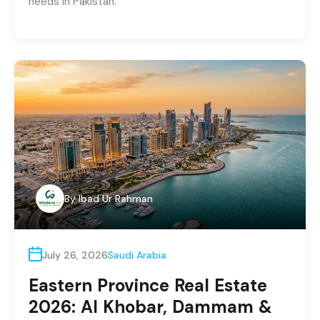
needs in Pakistan.
By
Ibad Ur Rahman
July 26, 2026
Saudi Arabia
Eastern Province Real Estate
2026: Al Khobar, Dammam &