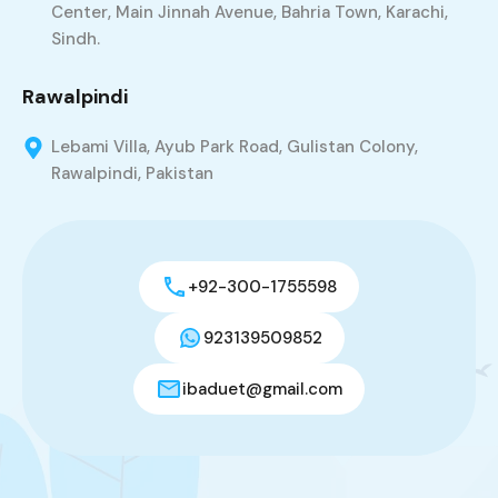
Center, Main Jinnah Avenue, Bahria Town, Karachi,
Sindh.
Rawalpindi
Lebami Villa, Ayub Park Road, Gulistan Colony,
Rawalpindi, Pakistan
+92-300-1755598
923139509852
ibaduet@gmail.com