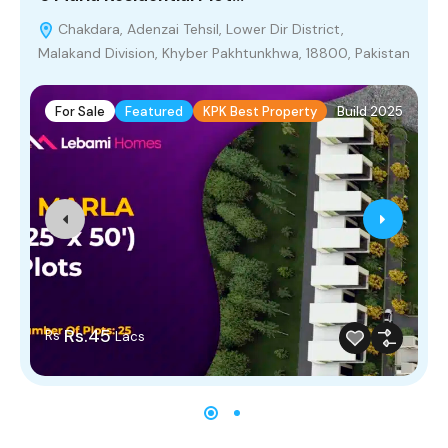
Chakdara, Adenzai Tehsil, Lower Dir District,
Malakand Division, Khyber Pakhtunkhwa, 18800, Pakistan
For Sale
Featured
KPK Best Property
Build 2025
Rs.45
Rs
Lacs