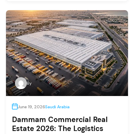
By
June 19, 2026
Saudi Arabia
Dammam Commercial Real
Estate 2026: The Logistics