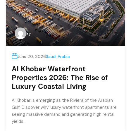
By
June 20, 2026
Saudi Arabia
Al Khobar Waterfront
Properties 2026: The Rise of
Luxury Coastal Living
Al Khobar is emerging as the Riviera of the Arabian
Gulf. Discover why luxury waterfront apartments are
seeing massive demand and generating high rental
yields.