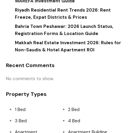
WAREFA Investment Guide
Riyadh Residential Rent Trends 2026: Rent
Freeze, Expat Districts & Prices
Bahria Town Peshawar: 2026 Launch Status,
Registration Forms & Location Guide
Makkah Real Estate Investment 2026: Rules for
Non-Saudis & Hotel Apartment ROI
Recent Comments
No comments to show.
Property Types
1 Bed
2 Bed
3 Bed
4 Bed
Apartment
Apartment Building