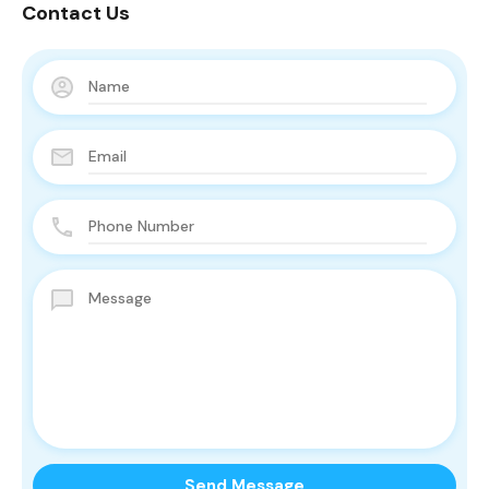
Contact Us