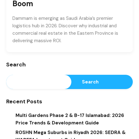
Boom
Dammam is emerging as Saudi Arabia’s premier
logistics hub in 2026. Discover why industrial and
commercial real estate in the Eastern Province is
delivering massive ROI.
Search
Search
Recent Posts
Multi Gardens Phase 2 & B-17 Islamabad: 2026
Price Trends & Development Guide
ROSHN Mega Suburbs in Riyadh 2026: SEDRA &