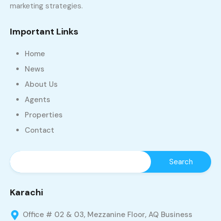
marketing strategies.
Important Links
Home
News
About Us
Agents
Properties
Contact
Karachi
Office # 02 & 03, Mezzanine Floor, AQ Business