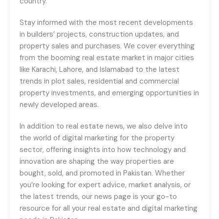
country.
Stay informed with the most recent developments
in builders’ projects, construction updates, and
property sales and purchases. We cover everything
from the booming real estate market in major cities
like Karachi, Lahore, and Islamabad to the latest
trends in plot sales, residential and commercial
property investments, and emerging opportunities in
newly developed areas.
In addition to real estate news, we also delve into
the world of digital marketing for the property
sector, offering insights into how technology and
innovation are shaping the way properties are
bought, sold, and promoted in Pakistan. Whether
you’re looking for expert advice, market analysis, or
the latest trends, our news page is your go-to
resource for all your real estate and digital marketing