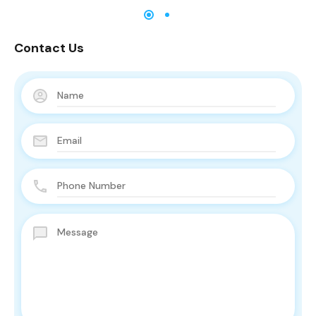
Contact Us