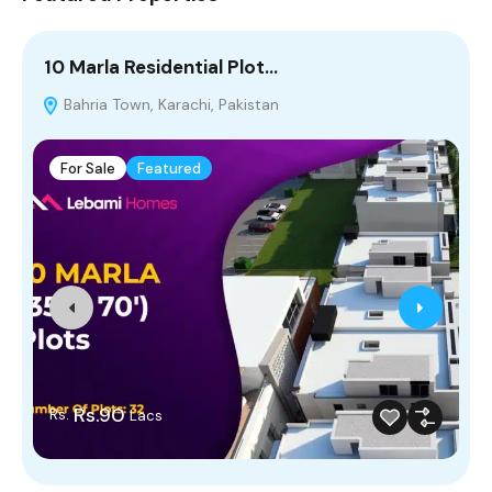
10 Marla Residential Plot…
2
Bahria Town, Karachi, Pakistan
P
For Sale
Featured
Rs.90
Rs.
Lacs