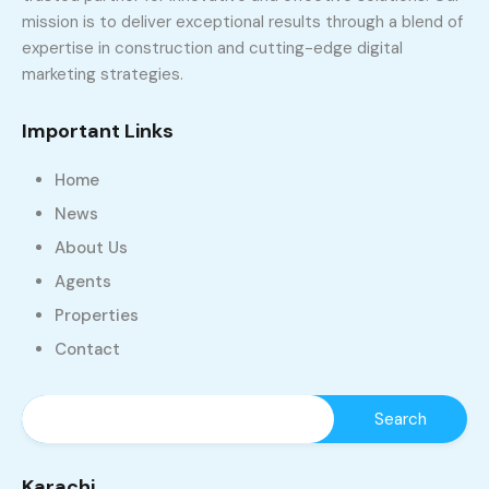
mission is to deliver exceptional results through a blend of
expertise in construction and cutting-edge digital
marketing strategies.
Important Links
Home
News
About Us
Agents
Properties
Contact
Karachi