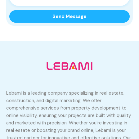
Lebami is a leading company specializing in real estate,
construction, and digital marketing. We offer
comprehensive services from property development to
online visibility, ensuring your projects are built with quality
and marketed with precision. Whether you’re investing in
real estate or boosting your brand online, Lebami is your
trusted partner for innovative and effective solutions. Our