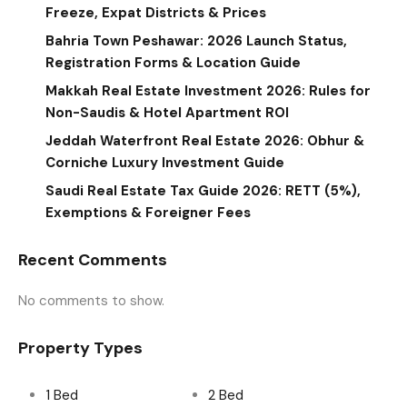
Freeze, Expat Districts & Prices
Bahria Town Peshawar: 2026 Launch Status,
Registration Forms & Location Guide
Makkah Real Estate Investment 2026: Rules for
Non-Saudis & Hotel Apartment ROI
Jeddah Waterfront Real Estate 2026: Obhur &
Corniche Luxury Investment Guide
Saudi Real Estate Tax Guide 2026: RETT (5%),
Exemptions & Foreigner Fees
Recent Comments
No comments to show.
Property Types
1 Bed
2 Bed