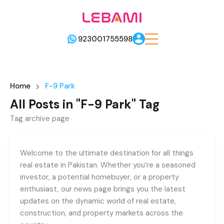
923001755598
Home
F-9 Park
All Posts in "F-9 Park" Tag
Tag archive page
Welcome to the ultimate destination for all things
real estate in Pakistan. Whether you’re a seasoned
investor, a potential homebuyer, or a property
enthusiast, our news page brings you the latest
updates on the dynamic world of real estate,
construction, and property markets across the