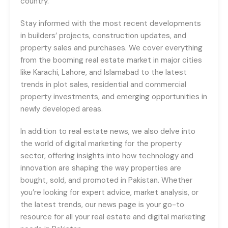
country.
Stay informed with the most recent developments
in builders’ projects, construction updates, and
property sales and purchases. We cover everything
from the booming real estate market in major cities
like Karachi, Lahore, and Islamabad to the latest
trends in plot sales, residential and commercial
property investments, and emerging opportunities in
newly developed areas.
In addition to real estate news, we also delve into
the world of digital marketing for the property
sector, offering insights into how technology and
innovation are shaping the way properties are
bought, sold, and promoted in Pakistan. Whether
you’re looking for expert advice, market analysis, or
the latest trends, our news page is your go-to
resource for all your real estate and digital marketing