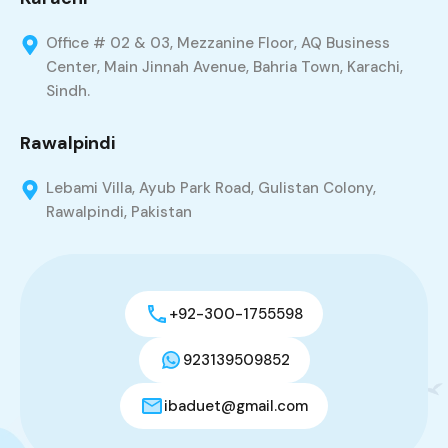
Office # 02 & 03, Mezzanine Floor, AQ Business
Center, Main Jinnah Avenue, Bahria Town, Karachi,
Sindh.
Rawalpindi
Lebami Villa, Ayub Park Road, Gulistan Colony,
Rawalpindi, Pakistan
+92-300-1755598
923139509852
ibaduet@gmail.com