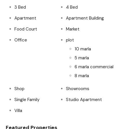
3 Bed
4 Bed
Apartment
Apartment Building
Food Court
Market
Office
plot
10 marla
5 marla
6 marla commercial
8 marla
Shop
Showrooms
Single Family
Studio Apartment
Villa
Featured Properties