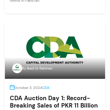
needs in Pakistan.
By
Ibad Ur Rahman
October 3, 2024
CDA
CDA Auction Day 1: Record-
Breaking Sales of PKR 11 Billion