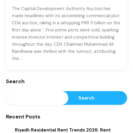
The Capital Development Authority Auction has
made headlines with its astonishing commercial plot
CDA auction, raking in a whopping PKR 11 billion on the
first day alone ¹. Five prime plots were sold, sparking
intense investor interest and competitive bidding
throughout the day. CDA Chairman Muhammad Ali
Randhawa was thrilled with the turnout, attributing
the…
Search
Search
Recent Posts
Riyadh Residential Rent Trends 2026: Rent