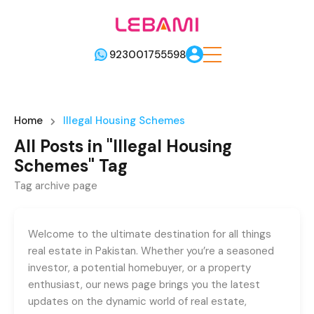
923001755598
Home
Illegal Housing Schemes
All Posts in "Illegal Housing
Schemes" Tag
Tag archive page
Welcome to the ultimate destination for all things
real estate in Pakistan. Whether you’re a seasoned
investor, a potential homebuyer, or a property
enthusiast, our news page brings you the latest
updates on the dynamic world of real estate,