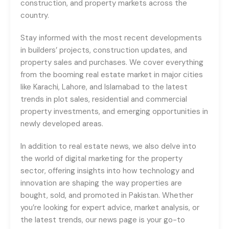
construction, and property markets across the
country.
Stay informed with the most recent developments
in builders’ projects, construction updates, and
property sales and purchases. We cover everything
from the booming real estate market in major cities
like Karachi, Lahore, and Islamabad to the latest
trends in plot sales, residential and commercial
property investments, and emerging opportunities in
newly developed areas.
In addition to real estate news, we also delve into
the world of digital marketing for the property
sector, offering insights into how technology and
innovation are shaping the way properties are
bought, sold, and promoted in Pakistan. Whether
you’re looking for expert advice, market analysis, or
the latest trends, our news page is your go-to