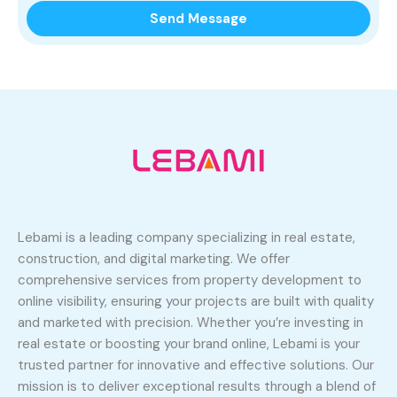
Lebami is a leading company specializing in real estate,
construction, and digital marketing. We offer
comprehensive services from property development to
online visibility, ensuring your projects are built with quality
and marketed with precision. Whether you’re investing in
real estate or boosting your brand online, Lebami is your
trusted partner for innovative and effective solutions. Our
mission is to deliver exceptional results through a blend of