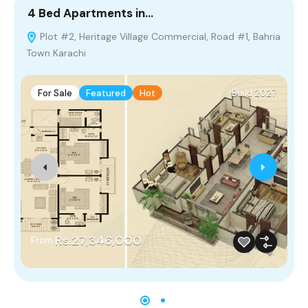
4 Bed Apartments in…
5
Plot #2, Heritage Village Commercial, Road #1, Bahria
Town Karachi
M
For Sale
Featured
Hot
Build 2027
Rs.27,346,000
From