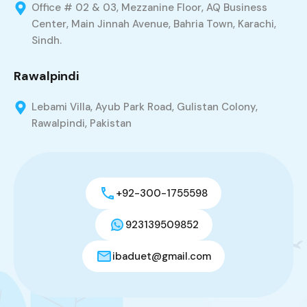
Office # 02 & 03, Mezzanine Floor, AQ Business
Center, Main Jinnah Avenue, Bahria Town, Karachi,
Sindh.
Rawalpindi
Lebami Villa, Ayub Park Road, Gulistan Colony,
Rawalpindi, Pakistan
+92-300-1755598
923139509852
ibaduet@gmail.com