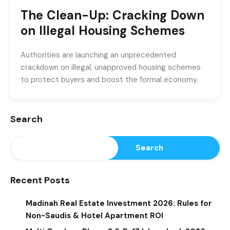
The Clean-Up: Cracking Down
on Illegal Housing Schemes
Authorities are launching an unprecedented
crackdown on illegal, unapproved housing schemes
to protect buyers and boost the formal economy.
Search
Search
Recent Posts
Madinah Real Estate Investment 2026: Rules for
Non-Saudis & Hotel Apartment ROI