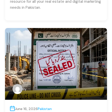
resource for all your real estate and digital marketing
needs in Pakistan.
By
June 16, 2026
Pakistan