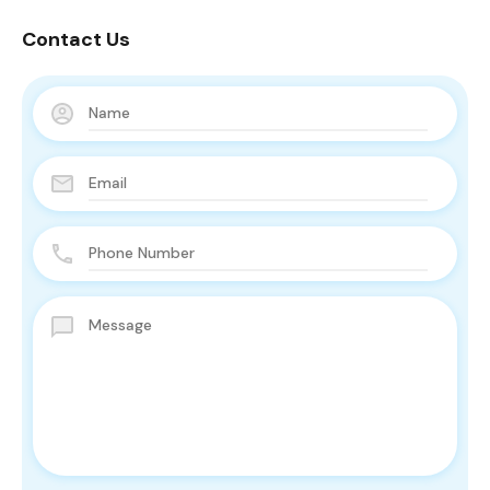
Contact Us