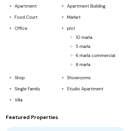
Apartment
Apartment Building
Food Court
Market
Office
plot
10 marla
5 marla
6 marla commercial
8 marla
Shop
Showrooms
Single Family
Studio Apartment
Villa
Featured Properties