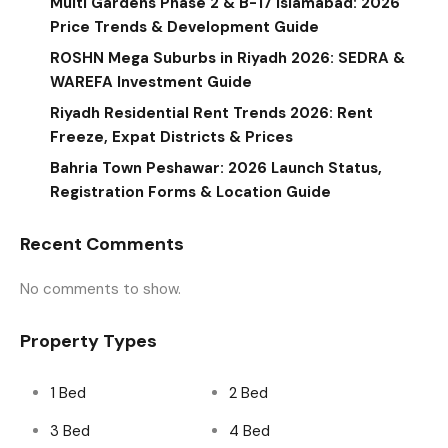
Multi Gardens Phase 2 & B-17 Islamabad: 2026
Price Trends & Development Guide
ROSHN Mega Suburbs in Riyadh 2026: SEDRA &
WAREFA Investment Guide
Riyadh Residential Rent Trends 2026: Rent
Freeze, Expat Districts & Prices
Bahria Town Peshawar: 2026 Launch Status,
Registration Forms & Location Guide
Recent Comments
No comments to show.
Property Types
1 Bed
2 Bed
3 Bed
4 Bed