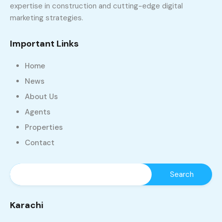
expertise in construction and cutting-edge digital
marketing strategies.
Important Links
Home
News
About Us
Agents
Properties
Contact
Karachi