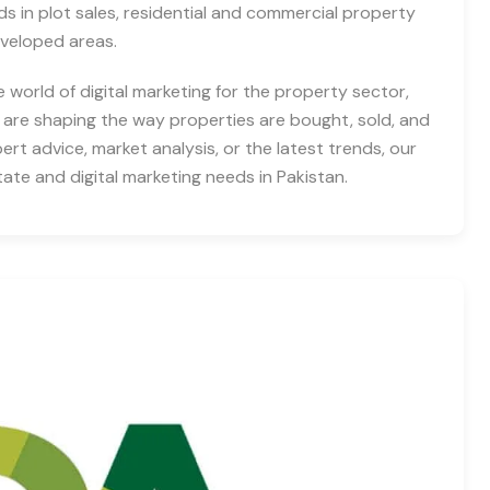
nds in plot sales, residential and commercial property
eveloped areas.
e world of digital marketing for the property sector,
 are shaping the way properties are bought, sold, and
rt advice, market analysis, or the latest trends, our
tate and digital marketing needs in Pakistan.