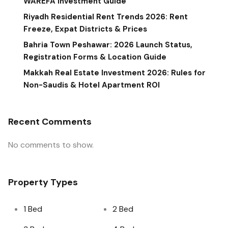
WAREFA Investment Guide
Riyadh Residential Rent Trends 2026: Rent
Freeze, Expat Districts & Prices
Bahria Town Peshawar: 2026 Launch Status,
Registration Forms & Location Guide
Makkah Real Estate Investment 2026: Rules for
Non-Saudis & Hotel Apartment ROI
Recent Comments
No comments to show.
Property Types
1 Bed
2 Bed