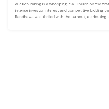
auction, raking in a whopping PKR 11 billion on the fir
intense investor interest and competitive bidding 
Randhawa was thrilled with the turnout, attributing 