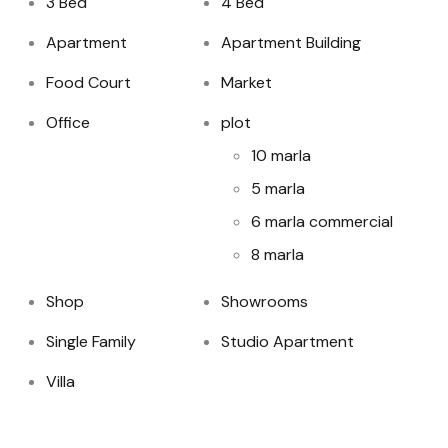
3 Bed
4 Bed
Apartment
Apartment Building
Food Court
Market
Office
plot
10 marla
5 marla
6 marla commercial
8 marla
Shop
Showrooms
Single Family
Studio Apartment
Villa