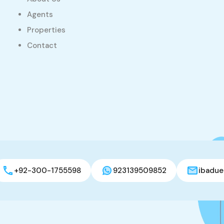
Agents
Properties
Contact
+92-300-1755598
923139509852
ibadue