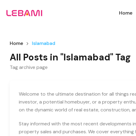
Home
Home
Islamabad
All Posts in "Islamabad" Tag
Tag archive page
Welcome to the ultimate destination for all things r
investor, a potential homebuyer, or a property enth
on the dynamic world of real estate, construction, 
Stay informed with the most recent developments in 
property sales and purchases. We cover everything f