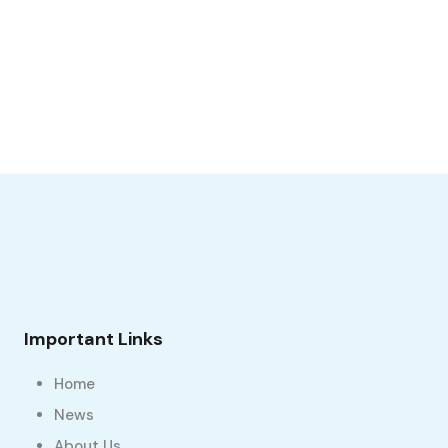
Important Links
Home
News
About Us