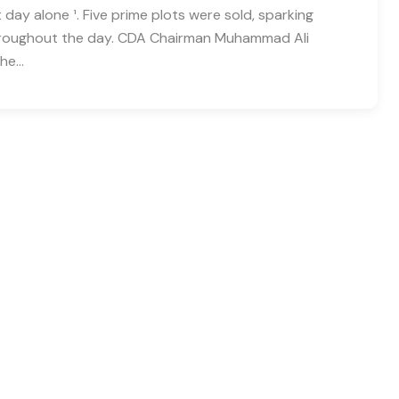
st day alone ¹. Five prime plots were sold, sparking
throughout the day. CDA Chairman Muhammad Ali
the…