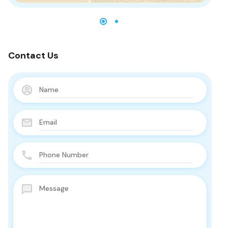
Contact Us