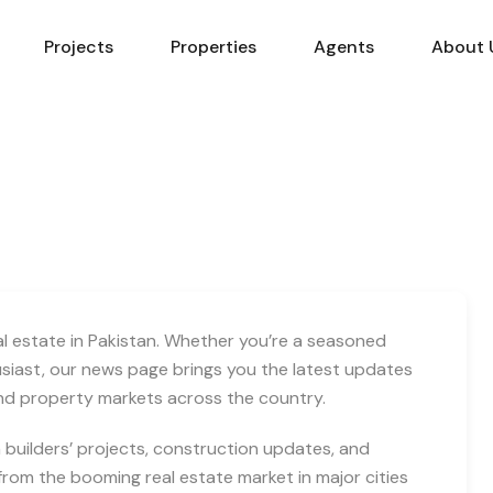
Projects
Properties
Agents
About 
eal estate in Pakistan. Whether you’re a seasoned
usiast, our news page brings you the latest updates
and property markets across the country.
builders’ projects, construction updates, and
rom the booming real estate market in major cities