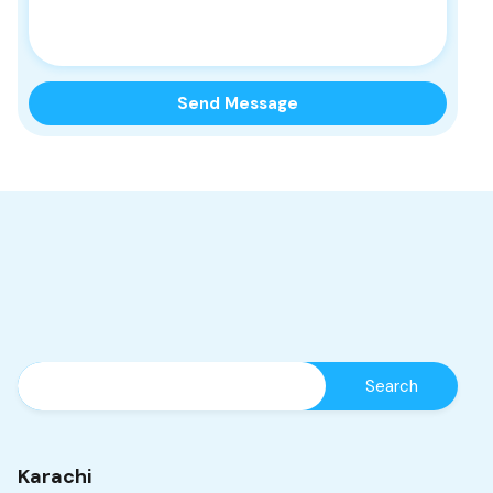
Karachi