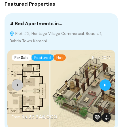
Featured Properties
4 Bed Apartments in…
2 
Plot #2, Heritage Village Commercial, Road #1,
G
Bahria Town Karachi
Pak
For Sale
Featured
Hot
Build 2027
F
Rs.27,346,000
From
Fr