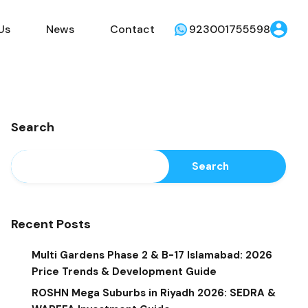
Us
News
Contact
923001755598
Search
Search
Recent Posts
Multi Gardens Phase 2 & B-17 Islamabad: 2026
Price Trends & Development Guide
ROSHN Mega Suburbs in Riyadh 2026: SEDRA &