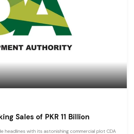
ng Sales of PKR 11 Billion
 headlines with its astonishing commercial plot CDA