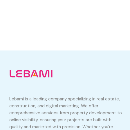
Lebami is a leading company specializing in real estate,
construction, and digital marketing. We offer
comprehensive services from property development to
online visibility, ensuring your projects are built with
quality and marketed with precision. Whether you’re