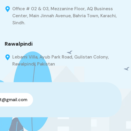
Office # 02 & 03, Mezzanine Floor, AQ Business
Center, Main Jinnah Avenue, Bahria Town, Karachi,
Sindh.
Rawalpindi
Lebami Villa, Ayub Park Road, Gulistan Colony,
Rawalpindi, Pakistan
t@gmail.com