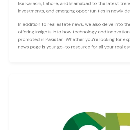
like Karachi, Lahore, and Islamabad to the latest tre
investments, and emerging opportunities in newly d
In addition to real estate news, we also delve into th
offering insights into how technology and innovation
promoted in Pakistan. Whether you’re looking for expe
news page is your go-to resource for all your real es