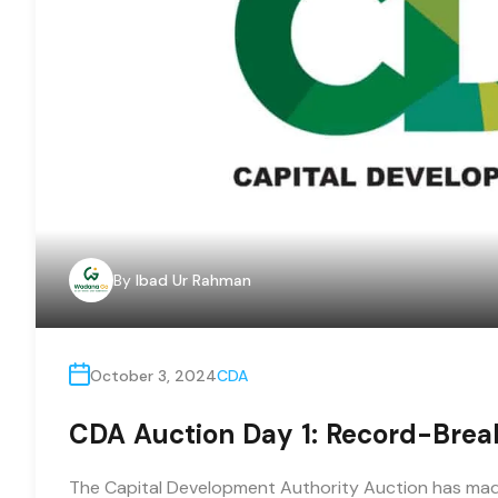
By
Ibad Ur Rahman
October 3, 2024
CDA
CDA Auction Day 1: Record-Breaki
The Capital Development Authority Auction has made