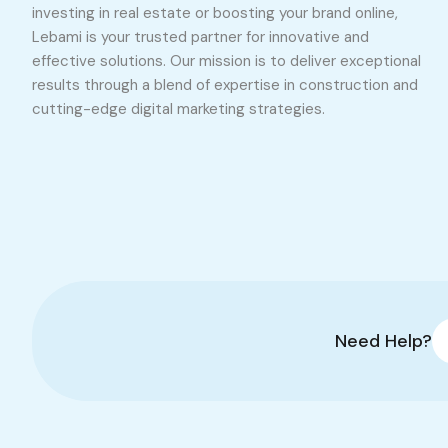
investing in real estate or boosting your brand online,
Lebami is your trusted partner for innovative and
effective solutions. Our mission is to deliver exceptional
results through a blend of expertise in construction and
cutting-edge digital marketing strategies.
Need Help?