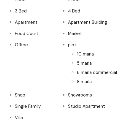
3 Bed
4 Bed
Apartment
Apartment Building
Food Court
Market
Office
plot
10 marla
5 marla
6 marla commercial
8 marla
Shop
Showrooms
Single Family
Studio Apartment
Villa