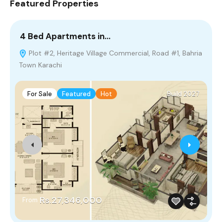
Featured Properties
4 Bed Apartments in…
2
Plot #2, Heritage Village Commercial, Road #1, Bahria
Town Karachi
P
For Sale
Featured
Hot
Build 2027
Rs.27,346,000
From