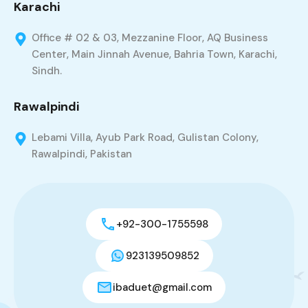
Karachi
Office # 02 & 03, Mezzanine Floor, AQ Business
Center, Main Jinnah Avenue, Bahria Town, Karachi,
Sindh.
Rawalpindi
Lebami Villa, Ayub Park Road, Gulistan Colony,
Rawalpindi, Pakistan
+92-300-1755598
923139509852
ibaduet@gmail.com