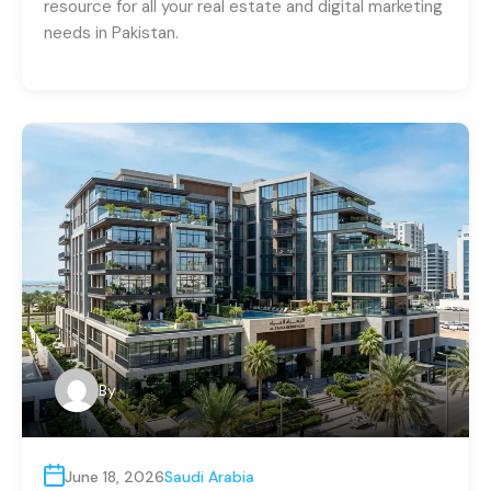
resource for all your real estate and digital marketing
needs in Pakistan.
By
June 18, 2026
Saudi Arabia