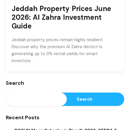
Jeddah Property Prices June
2026: Al Zahra Investment
Guide
Jeddah property prices remain highly resilient.
Discover why the premium Al Zahra district is
generating up to 9% rental yields for smart
investors.
Search
Search
Recent Posts