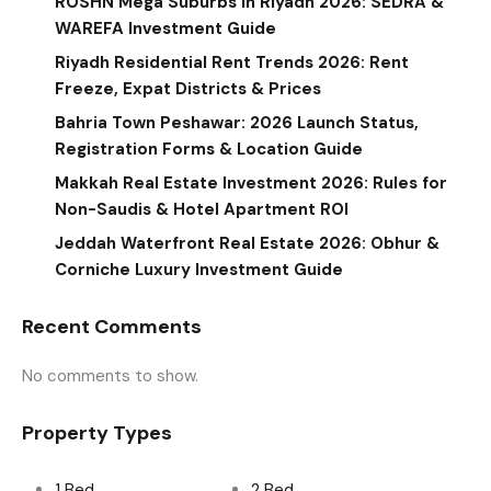
ROSHN Mega Suburbs in Riyadh 2026: SEDRA &
WAREFA Investment Guide
Riyadh Residential Rent Trends 2026: Rent
Freeze, Expat Districts & Prices
Bahria Town Peshawar: 2026 Launch Status,
Registration Forms & Location Guide
Makkah Real Estate Investment 2026: Rules for
Non-Saudis & Hotel Apartment ROI
Jeddah Waterfront Real Estate 2026: Obhur &
Corniche Luxury Investment Guide
Recent Comments
No comments to show.
Property Types
1 Bed
2 Bed