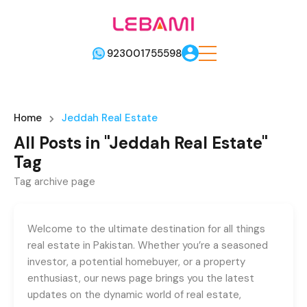
923001755598
Home
Jeddah Real Estate
All Posts in "Jeddah Real Estate"
Tag
Tag archive page
Welcome to the ultimate destination for all things
real estate in Pakistan. Whether you’re a seasoned
investor, a potential homebuyer, or a property
enthusiast, our news page brings you the latest
updates on the dynamic world of real estate,