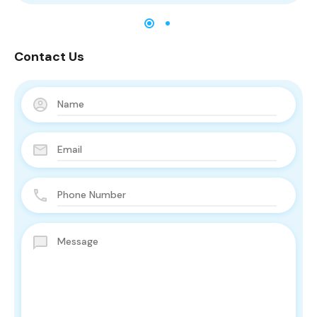
Contact Us