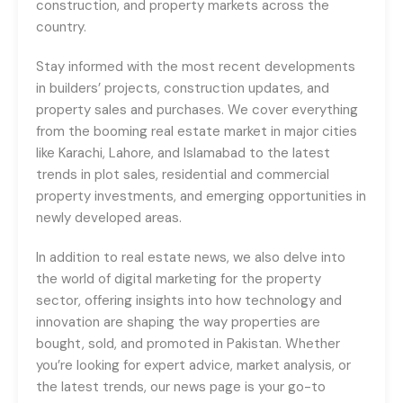
construction, and property markets across the
country.
Stay informed with the most recent developments
in builders’ projects, construction updates, and
property sales and purchases. We cover everything
from the booming real estate market in major cities
like Karachi, Lahore, and Islamabad to the latest
trends in plot sales, residential and commercial
property investments, and emerging opportunities in
newly developed areas.
In addition to real estate news, we also delve into
the world of digital marketing for the property
sector, offering insights into how technology and
innovation are shaping the way properties are
bought, sold, and promoted in Pakistan. Whether
you’re looking for expert advice, market analysis, or
the latest trends, our news page is your go-to