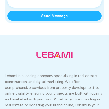
Lebami is a leading company specializing in real estate,
construction, and digital marketing. We offer
comprehensive services from property development to
online visibility, ensuring your projects are built with quality
and marketed with precision. Whether you’re investing in
real estate or boosting your brand online, Lebami is your