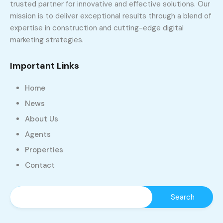
trusted partner for innovative and effective solutions. Our
mission is to deliver exceptional results through a blend of
expertise in construction and cutting-edge digital
marketing strategies.
Important Links
Home
News
About Us
Agents
Properties
Contact