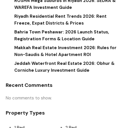
ROSHN Mega Suburbs in Riyadh 2026: SEDRA &
WAREFA Investment Guide
Riyadh Residential Rent Trends 2026: Rent
Freeze, Expat Districts & Prices
Bahria Town Peshawar: 2026 Launch Status,
Registration Forms & Location Guide
Makkah Real Estate Investment 2026: Rules for
Non-Saudis & Hotel Apartment ROI
Jeddah Waterfront Real Estate 2026: Obhur &
Corniche Luxury Investment Guide
Recent Comments
No comments to show.
Property Types
1 Bed
2 Bed