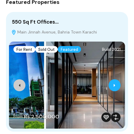
Featured Properties
550 Sq Ft Offices…
5
Main Jinnah Avenue, Bahria Town Karachi
For Rent
Sold Out
Featured
Build 2021
Rs.2,500,000
From