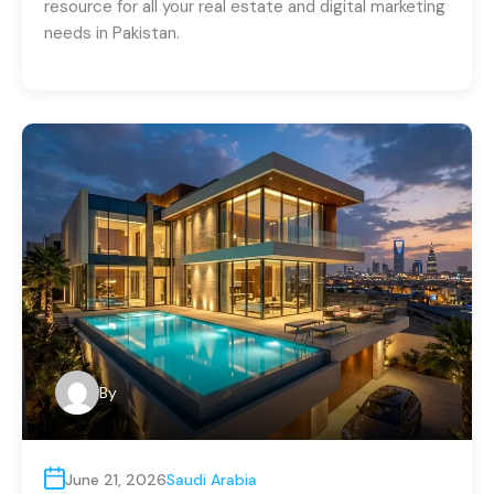
resource for all your real estate and digital marketing
needs in Pakistan.
By
June 21, 2026
Saudi Arabia