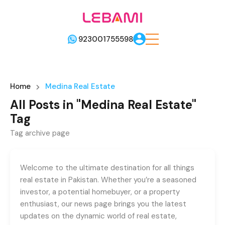
923001755598
Home
Medina Real Estate
All Posts in "Medina Real Estate"
Tag
Tag archive page
Welcome to the ultimate destination for all things
real estate in Pakistan. Whether you’re a seasoned
investor, a potential homebuyer, or a property
enthusiast, our news page brings you the latest
updates on the dynamic world of real estate,