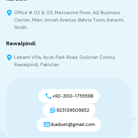
Office # 02 & 03, Mezzanine Floor, AQ Business
Center, Main Jinnah Avenue, Bahria Town, Karachi,
Sindh.
Rawalpindi
Lebami Villa, Ayub Park Road, Gulistan Colony,
Rawalpindi, Pakistan
+92-300-1755598
923139509852
ibaduet@gmail.com