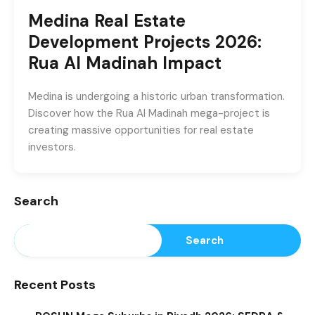
Medina Real Estate
Development Projects 2026:
Rua Al Madinah Impact
Medina is undergoing a historic urban transformation.
Discover how the Rua Al Madinah mega-project is
creating massive opportunities for real estate
investors.
Search
Search
Recent Posts