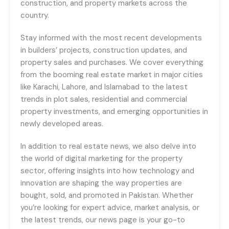
construction, and property markets across the
country.
Stay informed with the most recent developments
in builders’ projects, construction updates, and
property sales and purchases. We cover everything
from the booming real estate market in major cities
like Karachi, Lahore, and Islamabad to the latest
trends in plot sales, residential and commercial
property investments, and emerging opportunities in
newly developed areas.
In addition to real estate news, we also delve into
the world of digital marketing for the property
sector, offering insights into how technology and
innovation are shaping the way properties are
bought, sold, and promoted in Pakistan. Whether
you’re looking for expert advice, market analysis, or
the latest trends, our news page is your go-to