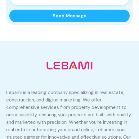
Lebami is a leading company specializing in real estate,
construction, and digital marketing. We offer
comprehensive services from property development to
online visibility, ensuring your projects are built with quality
and marketed with precision. Whether you’re investing in
real estate or boosting your brand online, Lebami is your
trusted partner for innovative and effective solutions. Our