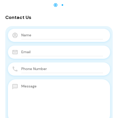
Contact Us