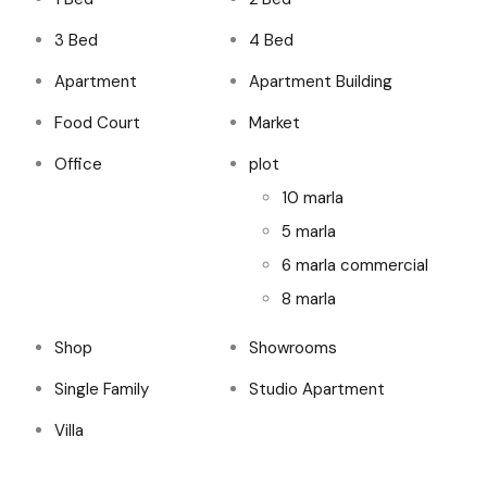
3 Bed
4 Bed
Apartment
Apartment Building
Food Court
Market
Office
plot
10 marla
5 marla
6 marla commercial
8 marla
Shop
Showrooms
Single Family
Studio Apartment
Villa