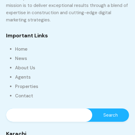
mission is to deliver exceptional results through a blend of
expertise in construction and cutting-edge digital
marketing strategies.
Important Links
Home
News
About Us
Agents
Properties
Contact
Karachi