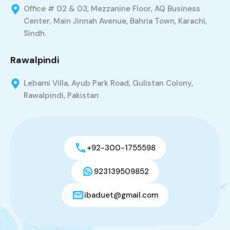
Office # 02 & 03, Mezzanine Floor, AQ Business
Center, Main Jinnah Avenue, Bahria Town, Karachi,
Sindh.
Rawalpindi
Lebami Villa, Ayub Park Road, Gulistan Colony,
Rawalpindi, Pakistan
+92-300-1755598
923139509852
ibaduet@gmail.com