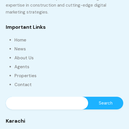
expertise in construction and cutting-edge digital
marketing strategies.
Important Links
Home
News
About Us
Agents
Properties
Contact
Karachi