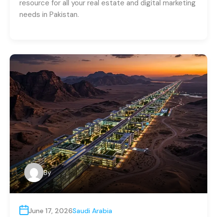
resource for all your real estate and digital marketing
needs in Pakistan.
By
June 17, 2026
Saudi Arabia