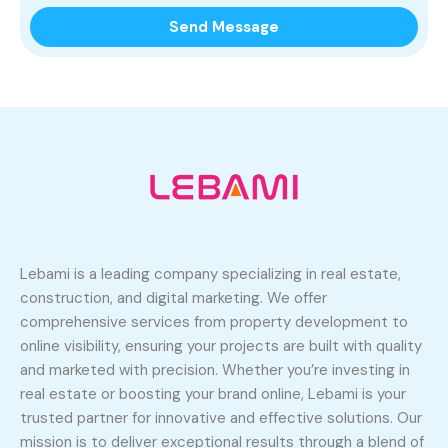
Lebami is a leading company specializing in real estate,
construction, and digital marketing. We offer
comprehensive services from property development to
online visibility, ensuring your projects are built with quality
and marketed with precision. Whether you’re investing in
real estate or boosting your brand online, Lebami is your
trusted partner for innovative and effective solutions. Our
mission is to deliver exceptional results through a blend of