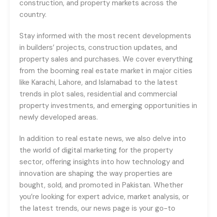
construction, and property markets across the
country.
Stay informed with the most recent developments
in builders’ projects, construction updates, and
property sales and purchases. We cover everything
from the booming real estate market in major cities
like Karachi, Lahore, and Islamabad to the latest
trends in plot sales, residential and commercial
property investments, and emerging opportunities in
newly developed areas.
In addition to real estate news, we also delve into
the world of digital marketing for the property
sector, offering insights into how technology and
innovation are shaping the way properties are
bought, sold, and promoted in Pakistan. Whether
you’re looking for expert advice, market analysis, or
the latest trends, our news page is your go-to