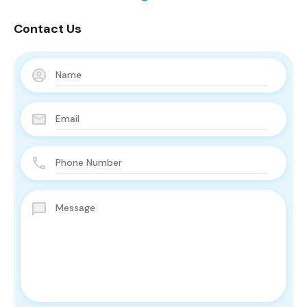
Contact Us