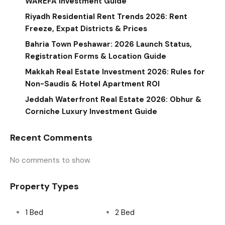
WAREFA Investment Guide
Riyadh Residential Rent Trends 2026: Rent
Freeze, Expat Districts & Prices
Bahria Town Peshawar: 2026 Launch Status,
Registration Forms & Location Guide
Makkah Real Estate Investment 2026: Rules for
Non-Saudis & Hotel Apartment ROI
Jeddah Waterfront Real Estate 2026: Obhur &
Corniche Luxury Investment Guide
Recent Comments
No comments to show.
Property Types
1 Bed
2 Bed