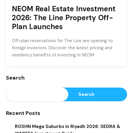
NEOM Real Estate Investment
2026: The Line Property Off-
Plan Launches
Off-plan reservations for The Line are opening to
foreign investors. Discover the latest pricing and
residency benefits of investing in NEOM.
Search
Search
Recent Posts
ROSHN Mega Suburbs in Riyadh 2026: SEDRA &