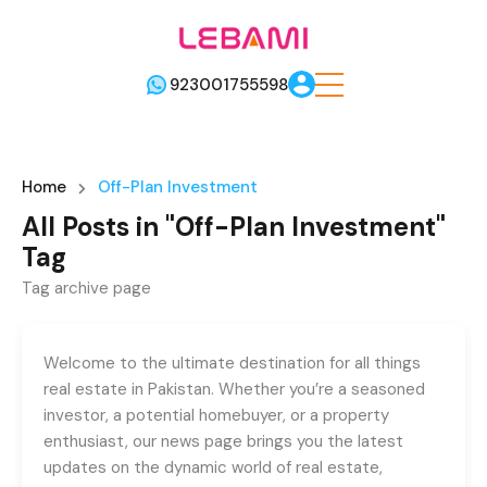
923001755598
Home
Off-Plan Investment
All Posts in "Off-Plan Investment"
Tag
Tag archive page
Welcome to the ultimate destination for all things
real estate in Pakistan. Whether you’re a seasoned
investor, a potential homebuyer, or a property
enthusiast, our news page brings you the latest
updates on the dynamic world of real estate,