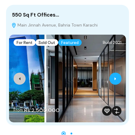
550 Sq Ft Offices…
5
Main Jinnah Avenue, Bahria Town Karachi
For Rent
Sold Out
Featured
Build 2021
Rs.2,500,000
From