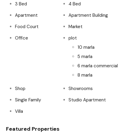
3 Bed
4 Bed
Apartment
Apartment Building
Food Court
Market
Office
plot
10 marla
5 marla
6 marla commercial
8 marla
Shop
Showrooms
Single Family
Studio Apartment
Villa
Featured Properties