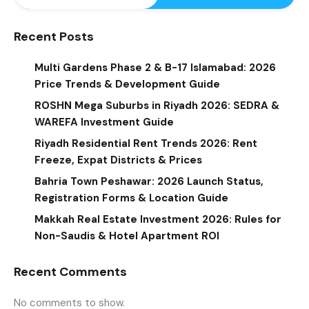
Recent Posts
Multi Gardens Phase 2 & B-17 Islamabad: 2026
Price Trends & Development Guide
ROSHN Mega Suburbs in Riyadh 2026: SEDRA &
WAREFA Investment Guide
Riyadh Residential Rent Trends 2026: Rent
Freeze, Expat Districts & Prices
Bahria Town Peshawar: 2026 Launch Status,
Registration Forms & Location Guide
Makkah Real Estate Investment 2026: Rules for
Non-Saudis & Hotel Apartment ROI
Recent Comments
No comments to show.