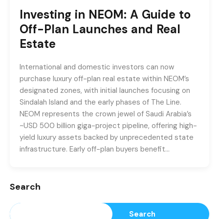
Investing in NEOM: A Guide to
Off-Plan Launches and Real
Estate
International and domestic investors can now
purchase luxury off-plan real estate within NEOM’s
designated zones, with initial launches focusing on
Sindalah Island and the early phases of The Line.
NEOM represents the crown jewel of Saudi Arabia’s
~USD 500 billion giga-project pipeline, offering high-
yield luxury assets backed by unprecedented state
infrastructure. Early off-plan buyers benefit…
Search
Search