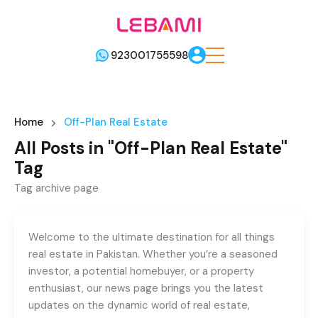
923001755598
Home
Off-Plan Real Estate
All Posts in "Off-Plan Real Estate"
Tag
Tag archive page
Welcome to the ultimate destination for all things
real estate in Pakistan. Whether you’re a seasoned
investor, a potential homebuyer, or a property
enthusiast, our news page brings you the latest
updates on the dynamic world of real estate,