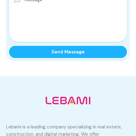
Lebami is a leading company specializing in real estate,
construction, and digital marketing. We offer