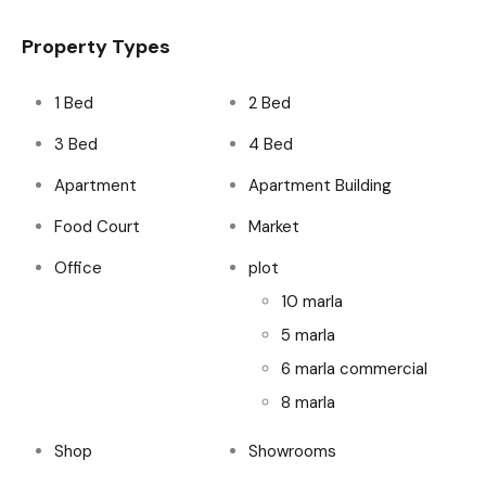
Property Types
1 Bed
2 Bed
3 Bed
4 Bed
Apartment
Apartment Building
Food Court
Market
Office
plot
10 marla
5 marla
6 marla commercial
8 marla
Shop
Showrooms