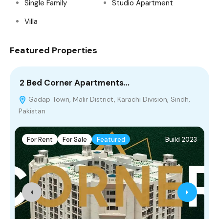
Single Family
Studio Apartment
Villa
Featured Properties
2 Bed Corner Apartments…
5
Gadap Town, Malir District, Karachi Division, Sindh,
Pakistan
M
For Rent
For Sale
Featured
Build 2023