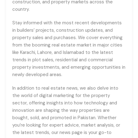
construction, and property markets across the
country.
Stay informed with the most recent developments
in builders’ projects, construction updates, and
property sales and purchases. We cover everything
from the booming real estate market in major cities
like Karachi, Lahore, and Islamabad to the latest
trends in plot sales, residential and commercial
property investments, and emerging opportunities in
newly developed areas.
In addition to real estate news, we also delve into
the world of digital marketing for the property
sector, offering insights into how technology and
innovation are shaping the way properties are
bought, sold, and promoted in Pakistan. Whether
you’re looking for expert advice, market analysis, or
the latest trends, our news page is your go-to