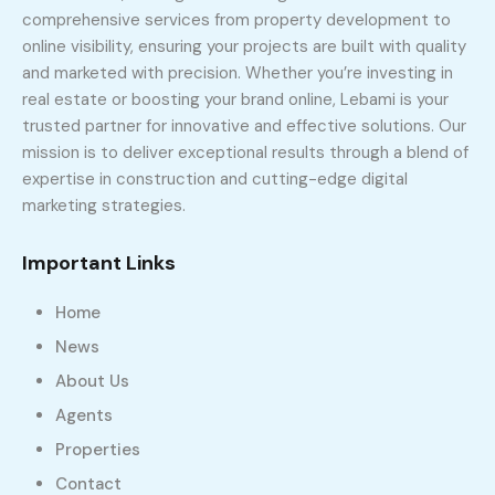
comprehensive services from property development to
online visibility, ensuring your projects are built with quality
and marketed with precision. Whether you’re investing in
real estate or boosting your brand online, Lebami is your
trusted partner for innovative and effective solutions. Our
mission is to deliver exceptional results through a blend of
expertise in construction and cutting-edge digital
marketing strategies.
Important Links
Home
News
About Us
Agents
Properties
Contact