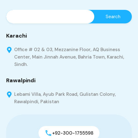
Karachi
Office # 02 & 03, Mezzanine Floor, AQ Business
Center, Main Jinnah Avenue, Bahria Town, Karachi,
Sindh.
Rawalpindi
Lebami Villa, Ayub Park Road, Gulistan Colony,
Rawalpindi, Pakistan
+92-300-1755598