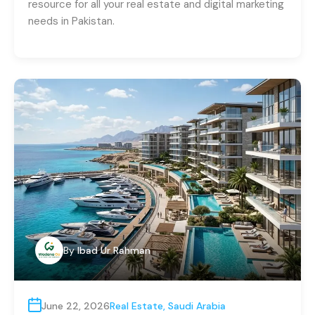
resource for all your real estate and digital marketing
needs in Pakistan.
By
Ibad Ur Rahman
June 22, 2026
Real Estate
,
Saudi Arabia