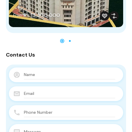
Rs.13,300,000
From
Contact Us