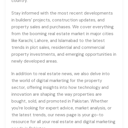
country.
Stay informed with the most recent developments
in builders’ projects, construction updates, and
property sales and purchases. We cover everything
from the booming real estate market in major cities
like Karachi, Lahore, and Islamabad to the latest
trends in plot sales, residential and commercial
property investments, and emerging opportunities in
newly developed areas.
In addition to real estate news, we also delve into
the world of digital marketing for the property
sector, offering insights into how technology and
innovation are shaping the way properties are
bought, sold, and promoted in Pakistan. Whether
you’re looking for expert advice, market analysis, or
the latest trends, our news page is your go-to
resource for all your real estate and digital marketing