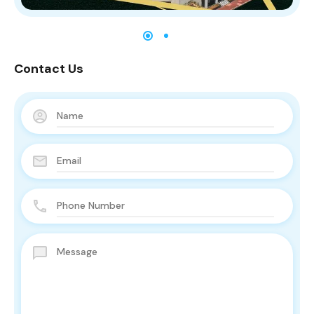
Contact Us