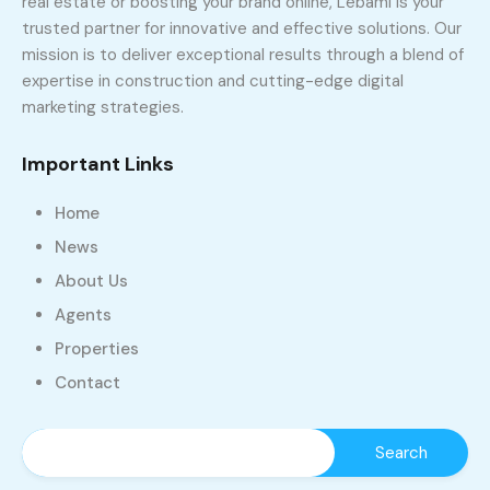
real estate or boosting your brand online, Lebami is your
trusted partner for innovative and effective solutions. Our
mission is to deliver exceptional results through a blend of
expertise in construction and cutting-edge digital
marketing strategies.
Important Links
Home
News
About Us
Agents
Properties
Contact