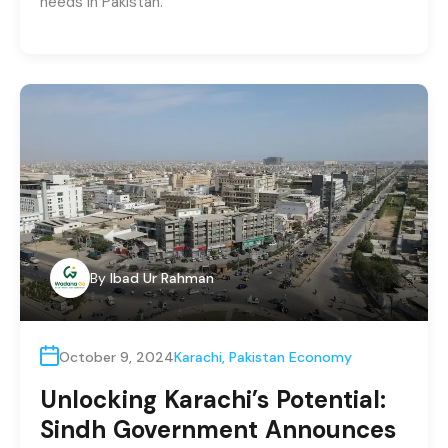
needs in Pakistan.
By
Ibad Ur Rahman
October 9, 2024
Karachi
,
Pakistan Economy
Unlocking Karachi’s Potential:
Sindh Government Announces