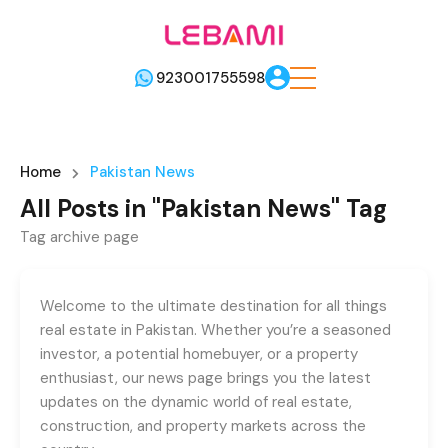
923001755598
Home
Pakistan News
All Posts in "Pakistan News" Tag
Tag archive page
Welcome to the ultimate destination for all things
real estate in Pakistan. Whether you’re a seasoned
investor, a potential homebuyer, or a property
enthusiast, our news page brings you the latest
updates on the dynamic world of real estate,
construction, and property markets across the