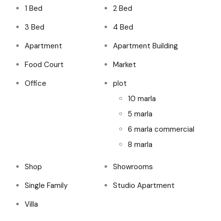
1 Bed
2 Bed
3 Bed
4 Bed
Apartment
Apartment Building
Food Court
Market
Office
plot
10 marla
5 marla
6 marla commercial
8 marla
Shop
Showrooms
Single Family
Studio Apartment
Villa