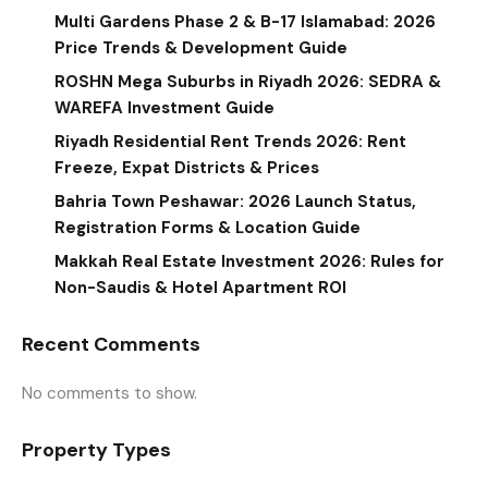
Multi Gardens Phase 2 & B-17 Islamabad: 2026
Price Trends & Development Guide
ROSHN Mega Suburbs in Riyadh 2026: SEDRA &
WAREFA Investment Guide
Riyadh Residential Rent Trends 2026: Rent
Freeze, Expat Districts & Prices
Bahria Town Peshawar: 2026 Launch Status,
Registration Forms & Location Guide
Makkah Real Estate Investment 2026: Rules for
Non-Saudis & Hotel Apartment ROI
Recent Comments
No comments to show.
Property Types