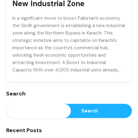
New Industrial Zone
In a significant move to boost Pakistan’s economy,
the Sindh government is establishing a new industrial
zone along the Northern Bypass in Karachi. This
strategic initiative aims to capitalize on Karachi’s
importance as the country’s commercial hub,
unlocking fresh economic opportunities and
attracting investment. A Boost to Industrial
Capacity With over 4,000 industrial units already…
Search
Search
Recent Posts