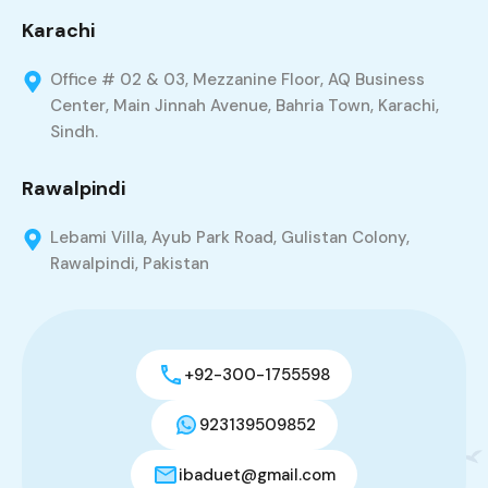
Karachi
Office # 02 & 03, Mezzanine Floor, AQ Business
Center, Main Jinnah Avenue, Bahria Town, Karachi,
Sindh.
Rawalpindi
Lebami Villa, Ayub Park Road, Gulistan Colony,
Rawalpindi, Pakistan
+92-300-1755598
923139509852
ibaduet@gmail.com