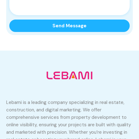
Lebami is a leading company specializing in real estate,
construction, and digital marketing. We offer
comprehensive services from property development to
online visibility, ensuring your projects are built with quality
and marketed with precision. Whether you’re investing in