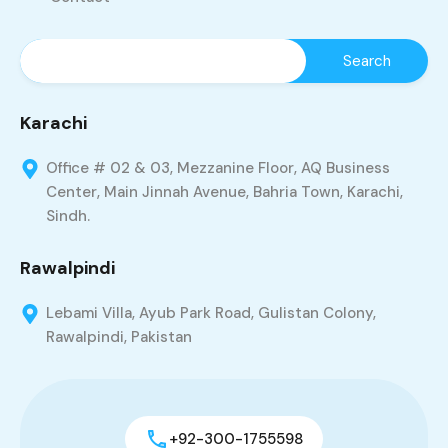
Karachi
Office # 02 & 03, Mezzanine Floor, AQ Business
Center, Main Jinnah Avenue, Bahria Town, Karachi,
Sindh.
Rawalpindi
Lebami Villa, Ayub Park Road, Gulistan Colony,
Rawalpindi, Pakistan
+92-300-1755598