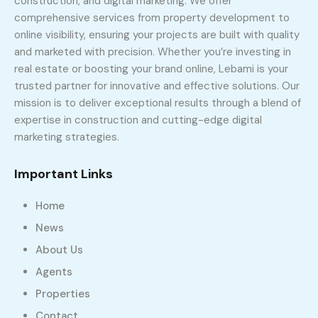
construction, and digital marketing. We offer
comprehensive services from property development to
online visibility, ensuring your projects are built with quality
and marketed with precision. Whether you’re investing in
real estate or boosting your brand online, Lebami is your
trusted partner for innovative and effective solutions. Our
mission is to deliver exceptional results through a blend of
expertise in construction and cutting-edge digital
marketing strategies.
Important Links
Home
News
About Us
Agents
Properties
Contact