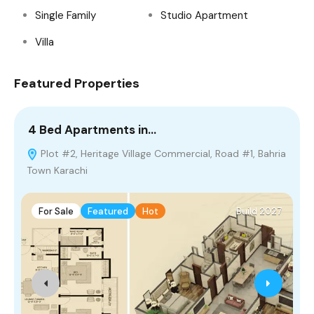
Single Family
Studio Apartment
Villa
Featured Properties
4 Bed Apartments in…
5
Plot #2, Heritage Village Commercial, Road #1, Bahria
Town Karachi
For Sale
Featured
Hot
Build 2027