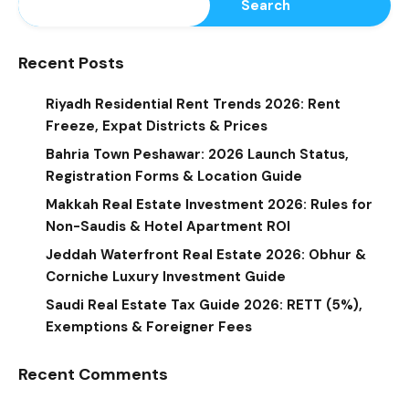
Search
Recent Posts
Riyadh Residential Rent Trends 2026: Rent
Freeze, Expat Districts & Prices
Bahria Town Peshawar: 2026 Launch Status,
Registration Forms & Location Guide
Makkah Real Estate Investment 2026: Rules for
Non-Saudis & Hotel Apartment ROI
Jeddah Waterfront Real Estate 2026: Obhur &
Corniche Luxury Investment Guide
Saudi Real Estate Tax Guide 2026: RETT (5%),
Exemptions & Foreigner Fees
Recent Comments