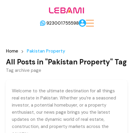
923001755598
Home
Pakistan Property
All Posts in "Pakistan Property" Tag
Tag archive page
Welcome to the ultimate destination for all things
real estate in Pakistan. Whether you’re a seasoned
investor, a potential homebuyer, or a property
enthusiast, our news page brings you the latest
updates on the dynamic world of real estate,
construction, and property markets across the