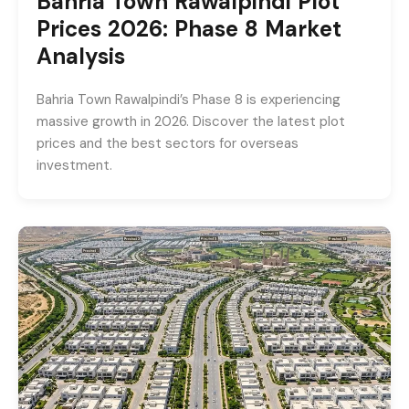
Bahria Town Rawalpindi Plot
Prices 2026: Phase 8 Market
Analysis
Bahria Town Rawalpindi’s Phase 8 is experiencing
massive growth in 2026. Discover the latest plot
prices and the best sectors for overseas
investment.