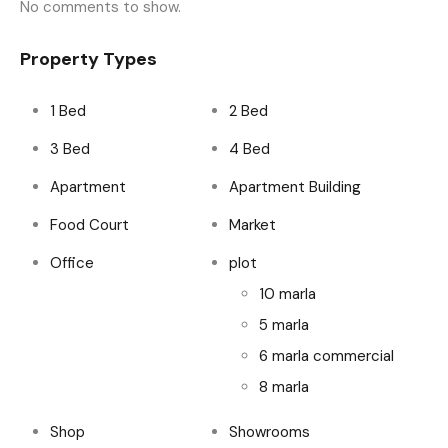
No comments to show.
Property Types
1 Bed
2 Bed
3 Bed
4 Bed
Apartment
Apartment Building
Food Court
Market
Office
plot
10 marla
5 marla
6 marla commercial
8 marla
Shop
Showrooms