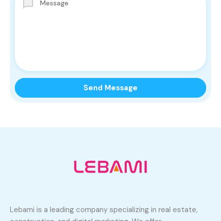
Lebami is a leading company specializing in real estate,