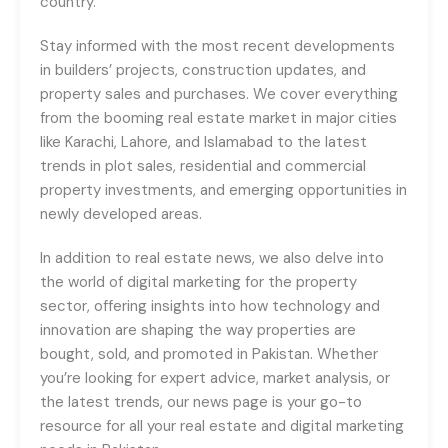
country.
Stay informed with the most recent developments
in builders’ projects, construction updates, and
property sales and purchases. We cover everything
from the booming real estate market in major cities
like Karachi, Lahore, and Islamabad to the latest
trends in plot sales, residential and commercial
property investments, and emerging opportunities in
newly developed areas.
In addition to real estate news, we also delve into
the world of digital marketing for the property
sector, offering insights into how technology and
innovation are shaping the way properties are
bought, sold, and promoted in Pakistan. Whether
you’re looking for expert advice, market analysis, or
the latest trends, our news page is your go-to
resource for all your real estate and digital marketing