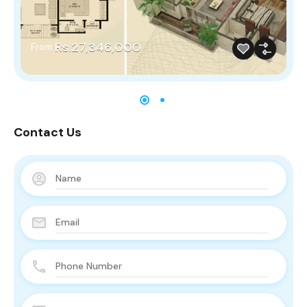
Rs.27,346,000
From
Contact Us