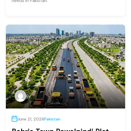
needs in Pakistan.
By
June 21, 2026
Pakistan