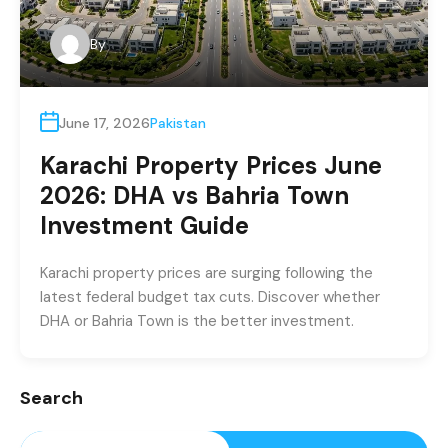
By
June 17, 2026
Pakistan
Karachi Property Prices June
2026: DHA vs Bahria Town
Investment Guide
Karachi property prices are surging following the
latest federal budget tax cuts. Discover whether
DHA or Bahria Town is the better investment.
Search