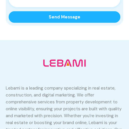
Lebami is a leading company specializing in real estate,
construction, and digital marketing. We offer
comprehensive services from property development to
online visibility, ensuring your projects are built with quality
and marketed with precision. Whether you’re investing in
real estate or boosting your brand online, Lebami is your