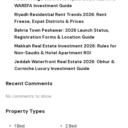
WAREFA Investment Guide
Riyadh Residential Rent Trends 2026: Rent
Freeze, Expat Districts & Prices
Bahria Town Peshawar: 2026 Launch Status,
Registration Forms & Location Guide
Makkah Real Estate Investment 2026: Rules for
Non-Saudis & Hotel Apartment ROI
Jeddah Waterfront Real Estate 2026: Obhur &
Corniche Luxury Investment Guide
Recent Comments
No comments to show.
Property Types
1 Bed
2 Bed