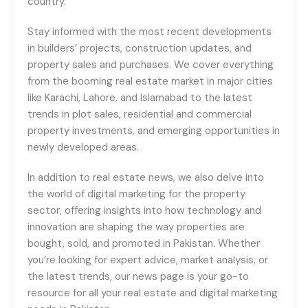
country.
Stay informed with the most recent developments
in builders’ projects, construction updates, and
property sales and purchases. We cover everything
from the booming real estate market in major cities
like Karachi, Lahore, and Islamabad to the latest
trends in plot sales, residential and commercial
property investments, and emerging opportunities in
newly developed areas.
In addition to real estate news, we also delve into
the world of digital marketing for the property
sector, offering insights into how technology and
innovation are shaping the way properties are
bought, sold, and promoted in Pakistan. Whether
you’re looking for expert advice, market analysis, or
the latest trends, our news page is your go-to
resource for all your real estate and digital marketing