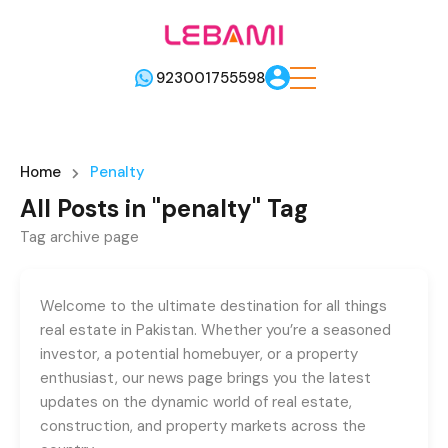
923001755598
Home
Penalty
All Posts in "penalty" Tag
Tag archive page
Welcome to the ultimate destination for all things
real estate in Pakistan. Whether you’re a seasoned
investor, a potential homebuyer, or a property
enthusiast, our news page brings you the latest
updates on the dynamic world of real estate,
construction, and property markets across the