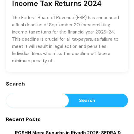
Income Tax Returns 2024
The Federal Board of Revenue (FBR) has announced
a final deadline of September 30 for submitting
income tax returns for the financial year 2023-24.
This deadline is crucial for all taxpayers, as failure to
meet it will result in legal action and penalties.
Individual filers who miss the deadline will face a
minimum penalty of…
Search
Search
Recent Posts
ROSHN Mega Suburbs in Riyadh 2026: SEDRA &