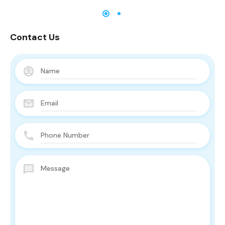
Contact Us