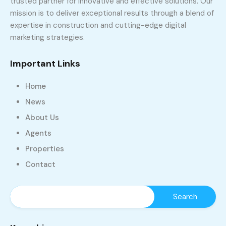
trusted partner for innovative and effective solutions. Our
mission is to deliver exceptional results through a blend of
expertise in construction and cutting-edge digital
marketing strategies.
Important Links
Home
News
About Us
Agents
Properties
Contact