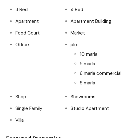
3 Bed
4 Bed
Apartment
Apartment Building
Food Court
Market
Office
plot
10 marla
5 marla
6 marla commercial
8 marla
Shop
Showrooms
Single Family
Studio Apartment
Villa