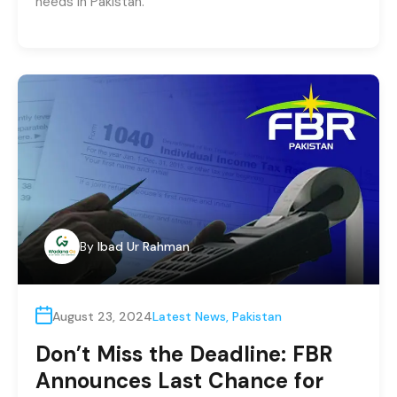
needs in Pakistan.
By
Ibad Ur Rahman
August 23, 2024
Latest News
,
Pakistan
Don’t Miss the Deadline: FBR
Announces Last Chance for