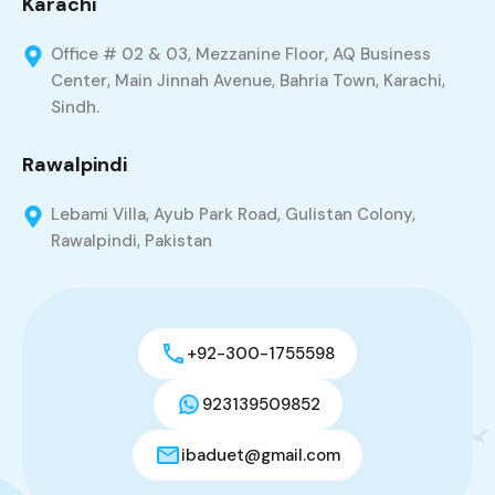
Karachi
Office # 02 & 03, Mezzanine Floor, AQ Business
Center, Main Jinnah Avenue, Bahria Town, Karachi,
Sindh.
Rawalpindi
Lebami Villa, Ayub Park Road, Gulistan Colony,
Rawalpindi, Pakistan
+92-300-1755598
923139509852
ibaduet@gmail.com