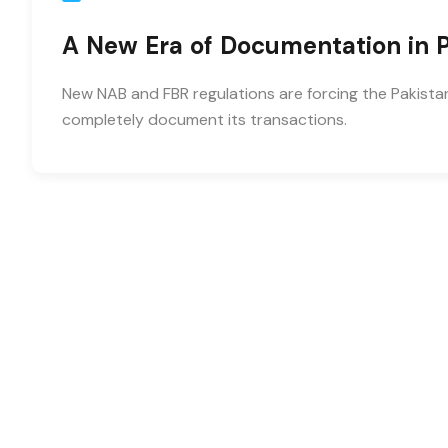
A New Era of Documentation in P
New NAB and FBR regulations are forcing the Pakistan
completely document its transactions.