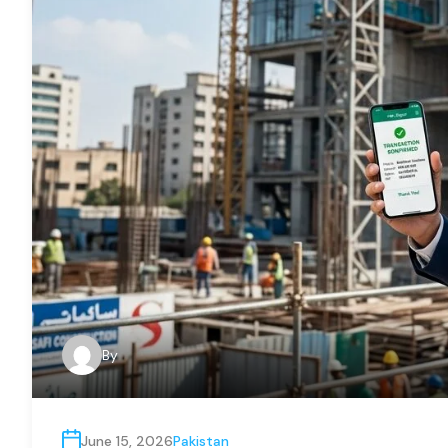
By
June 15, 2026
Pakistan