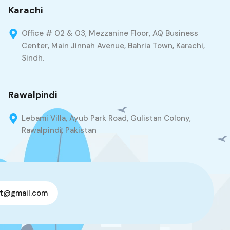
Karachi
Office # 02 & 03, Mezzanine Floor, AQ Business
Center, Main Jinnah Avenue, Bahria Town, Karachi,
Sindh.
Rawalpindi
Lebami Villa, Ayub Park Road, Gulistan Colony,
Rawalpindi, Pakistan
t@gmail.com