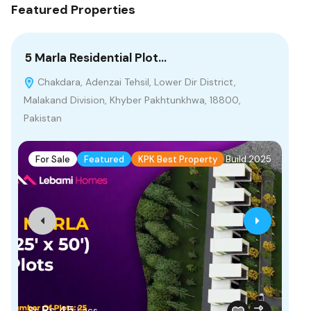
Featured Properties
5 Marla Residential Plot…
10
Chakdara, Adenzai Tehsil, Lower Dir District,
B
Malakand Division, Khyber Pakhtunkhwa, 18800,
Pakistan
F
For Sale
Featured
KPK Best Property
Build 2025
Rs
Rs.45
Rs
Lacs