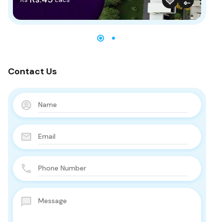
Contact Us