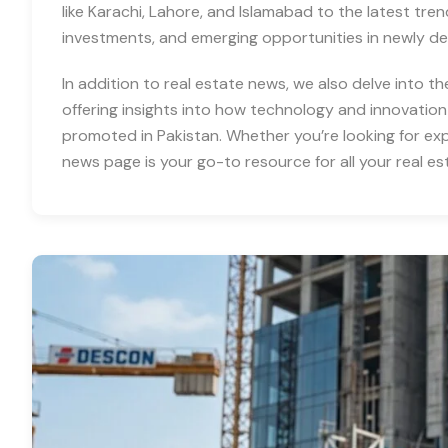
like Karachi, Lahore, and Islamabad to the latest tre
investments, and emerging opportunities in newly d
In addition to real estate news, we also delve into th
offering insights into how technology and innovation
promoted in Pakistan. Whether you’re looking for expe
news page is your go-to resource for all your real es