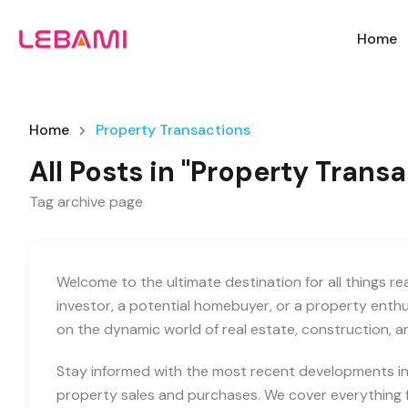
Home
Home
Property Transactions
All Posts in "Property Trans
Tag archive page
Welcome to the ultimate destination for all things r
investor, a potential homebuyer, or a property enth
on the dynamic world of real estate, construction, 
Stay informed with the most recent developments in 
property sales and purchases. We cover everything f