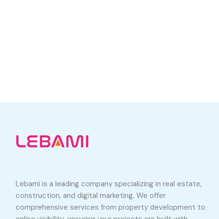
Lebami is a leading company specializing in real estate,
construction, and digital marketing. We offer
comprehensive services from property development to