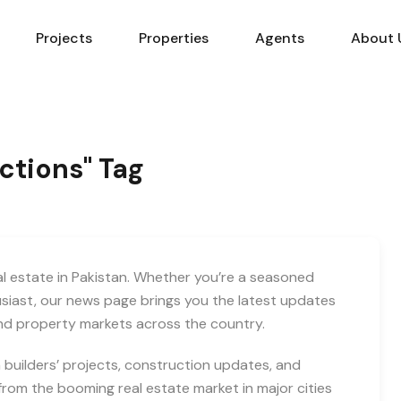
Projects
Properties
Agents
About 
actions" Tag
eal estate in Pakistan. Whether you’re a seasoned
usiast, our news page brings you the latest updates
and property markets across the country.
builders’ projects, construction updates, and
rom the booming real estate market in major cities