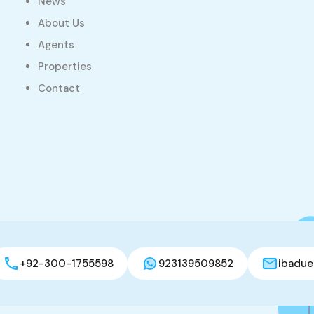
News
About Us
Agents
Properties
Contact
+92-300-1755598
923139509852
ibadue