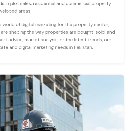
nds in plot sales, residential and commercial property
eveloped areas.
e world of digital marketing for the property sector,
 are shaping the way properties are bought, sold, and
rt advice, market analysis, or the latest trends, our
tate and digital marketing needs in Pakistan.