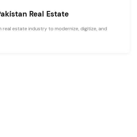
akistan Real Estate
 real estate industry to modernize, digitize, and