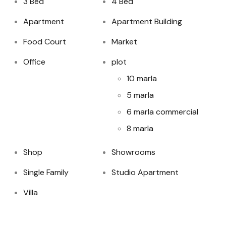
3 Bed
4 Bed
Apartment
Apartment Building
Food Court
Market
Office
plot
10 marla
5 marla
6 marla commercial
8 marla
Shop
Showrooms
Single Family
Studio Apartment
Villa