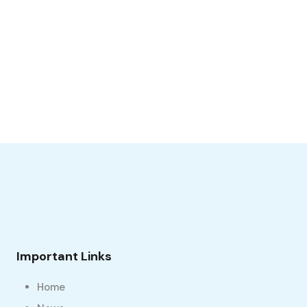
Important Links
Home