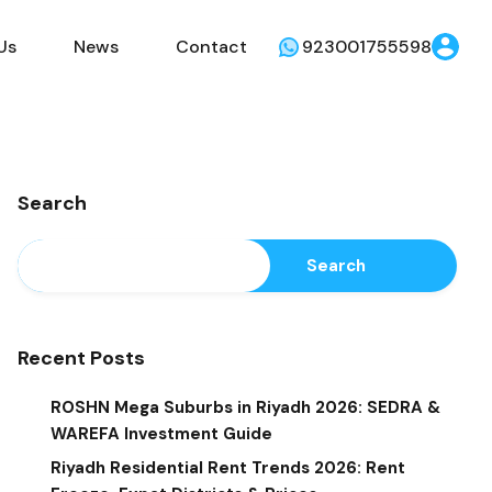
Us
News
Contact
923001755598
Search
Search
Recent Posts
ROSHN Mega Suburbs in Riyadh 2026: SEDRA &
WAREFA Investment Guide
Riyadh Residential Rent Trends 2026: Rent