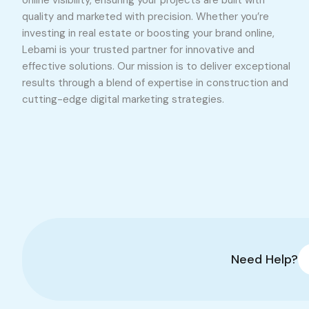
online visibility, ensuring your projects are built with
quality and marketed with precision. Whether you’re
investing in real estate or boosting your brand online,
Lebami is your trusted partner for innovative and
effective solutions. Our mission is to deliver exceptional
results through a blend of expertise in construction and
cutting-edge digital marketing strategies.
Need Help?