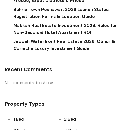
Freeze, Expat Districts & Prices
Bahria Town Peshawar: 2026 Launch Status,
Registration Forms & Location Guide
Makkah Real Estate Investment 2026: Rules for
Non-Saudis & Hotel Apartment ROI
Jeddah Waterfront Real Estate 2026: Obhur &
Corniche Luxury Investment Guide
Recent Comments
No comments to show.
Property Types
1 Bed
2 Bed