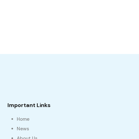
Important Links
Home
News
About Us