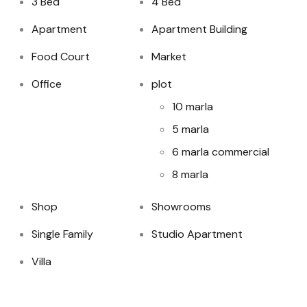
3 Bed
4 Bed
Apartment
Apartment Building
Food Court
Market
Office
plot
10 marla
5 marla
6 marla commercial
8 marla
Shop
Showrooms
Single Family
Studio Apartment
Villa