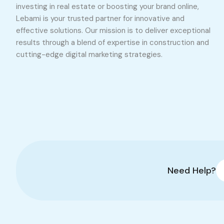
investing in real estate or boosting your brand online,
Lebami is your trusted partner for innovative and
effective solutions. Our mission is to deliver exceptional
results through a blend of expertise in construction and
cutting-edge digital marketing strategies.
Need Help?