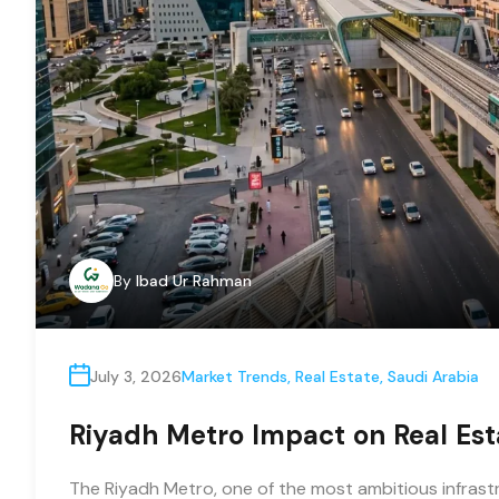
By
Ibad Ur Rahman
July 3, 2026
Market Trends
,
Real Estate
,
Saudi Arabia
Riyadh Metro Impact on Real Est
The Riyadh Metro, one of the most ambitious infrastru