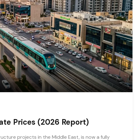
ate Prices (2026 Report)
cture projects in the Middle East, is now a fully