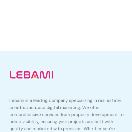
Lebami is a leading company specializing in real estate,
construction, and digital marketing. We offer
comprehensive services from property development to
online visibility, ensuring your projects are built with
quality and marketed with precision. Whether you’re