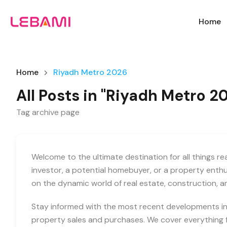
Home
Home
Riyadh Metro 2026
All Posts in "Riyadh Metro 2
Tag archive page
Welcome to the ultimate destination for all things r
investor, a potential homebuyer, or a property enth
on the dynamic world of real estate, construction, 
Stay informed with the most recent developments in 
property sales and purchases. We cover everything f