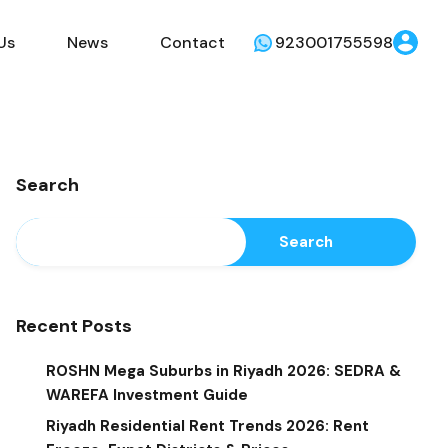
Us
News
Contact
923001755598
Search
Search
Recent Posts
ROSHN Mega Suburbs in Riyadh 2026: SEDRA &
WAREFA Investment Guide
Riyadh Residential Rent Trends 2026: Rent