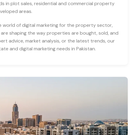
nds in plot sales, residential and commercial property
eveloped areas.
e world of digital marketing for the property sector,
 are shaping the way properties are bought, sold, and
rt advice, market analysis, or the latest trends, our
tate and digital marketing needs in Pakistan.