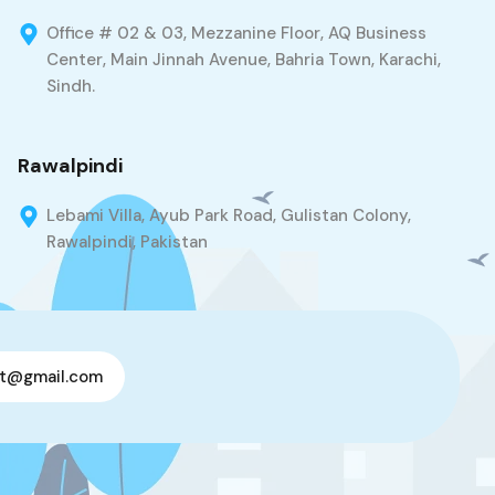
Office # 02 & 03, Mezzanine Floor, AQ Business
Center, Main Jinnah Avenue, Bahria Town, Karachi,
Sindh.
Rawalpindi
Lebami Villa, Ayub Park Road, Gulistan Colony,
Rawalpindi, Pakistan
t@gmail.com