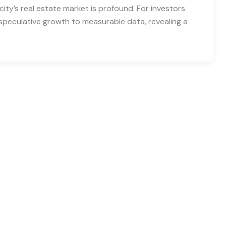
city’s real estate market is profound. For investors
speculative growth to measurable data, revealing a