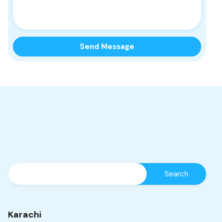
Karachi