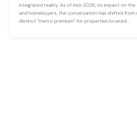
integrated reality. As of mid-2026, its impact on the 
and homebuyers, the conversation has shifted from 
distinct “metro premium” for properties located…