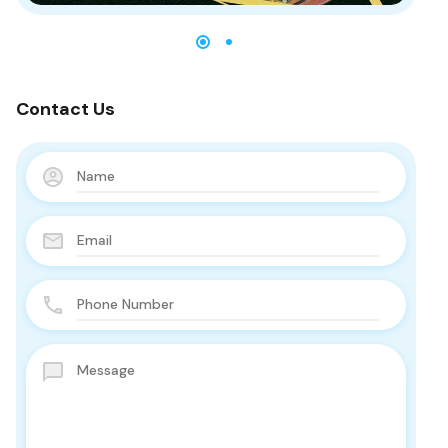
Contact Us