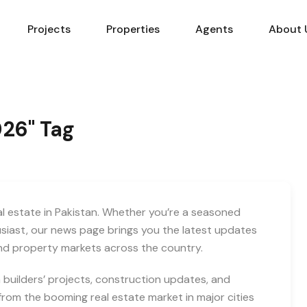
Projects
Properties
Agents
About 
026" Tag
eal estate in Pakistan. Whether you’re a seasoned
usiast, our news page brings you the latest updates
and property markets across the country.
builders’ projects, construction updates, and
rom the booming real estate market in major cities