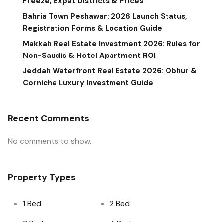
Freeze, Expat Districts & Prices
Bahria Town Peshawar: 2026 Launch Status,
Registration Forms & Location Guide
Makkah Real Estate Investment 2026: Rules for
Non-Saudis & Hotel Apartment ROI
Jeddah Waterfront Real Estate 2026: Obhur &
Corniche Luxury Investment Guide
Recent Comments
No comments to show.
Property Types
1 Bed
2 Bed