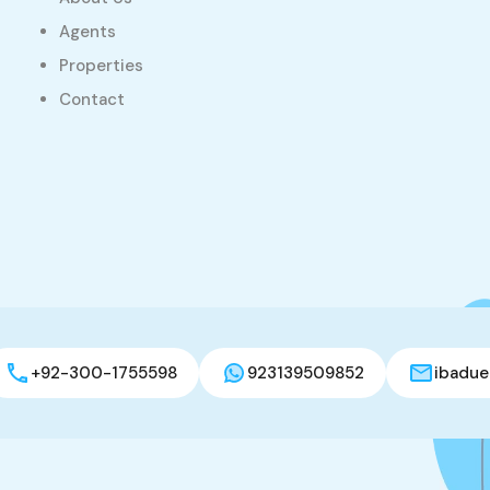
Agents
Properties
Contact
+92-300-1755598
923139509852
ibadue