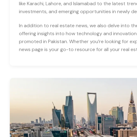
like Karachi, Lahore, and Islamabad to the latest tre
investments, and emerging opportunities in newly d
In addition to real estate news, we also delve into th
offering insights into how technology and innovation
promoted in Pakistan. Whether you’re looking for expe
news page is your go-to resource for all your real es