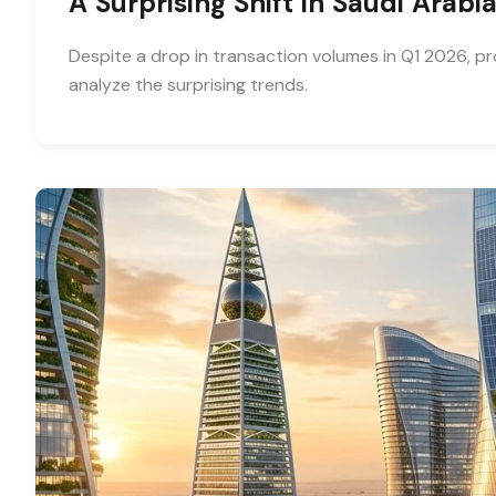
A Surprising Shift in Saudi Arab
Despite a drop in transaction volumes in Q1 2026, pr
analyze the surprising trends.