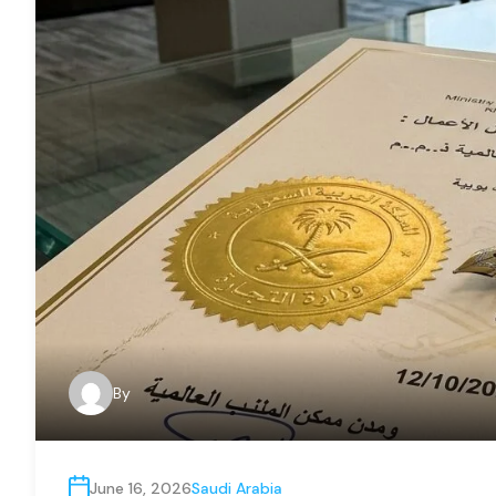
By
June 16, 2026
Saudi Arabia