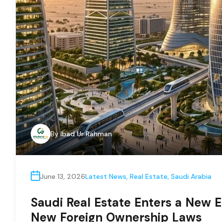
By
Ibad Ur Rahman
June 13, 2026
Latest News
,
Real Estate
,
Saudi Arabia
Saudi Real Estate Enters a New E
New Foreign Ownership Laws