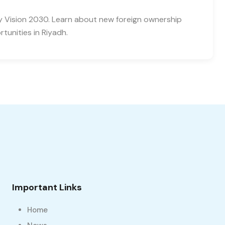
y Vision 2030. Learn about new foreign ownership
tunities in Riyadh.
Important Links
Home