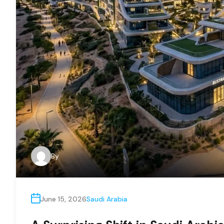
By
June 15, 2026
Saudi Arabia