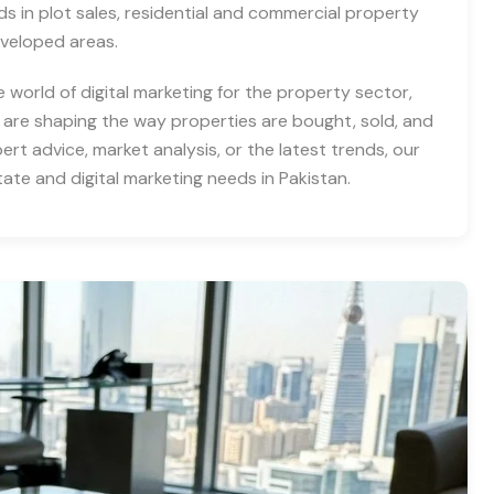
nds in plot sales, residential and commercial property
eveloped areas.
e world of digital marketing for the property sector,
 are shaping the way properties are bought, sold, and
rt advice, market analysis, or the latest trends, our
tate and digital marketing needs in Pakistan.