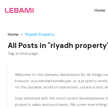
Home
Home
Riyadh Property
All Posts in "riyadh property
Tag archive page
Welcome to the ultimate destination for all things r
investor, a potential homebuyer, or a property enth
on the dynamic world of real estate, construction, 
Stay informed with the most recent developments in 
property sales and purchases. We cover everything f