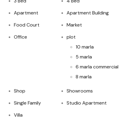
3 Bed
4 Bed
Apartment
Apartment Building
Food Court
Market
Office
plot
10 marla
5 marla
6 marla commercial
8 marla
Shop
Showrooms
Single Family
Studio Apartment
Villa