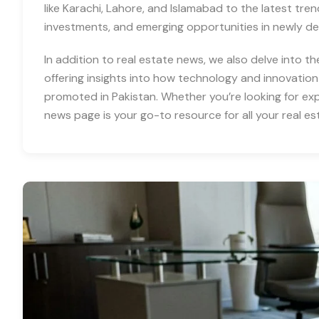
like Karachi, Lahore, and Islamabad to the latest tre
investments, and emerging opportunities in newly d
In addition to real estate news, we also delve into th
offering insights into how technology and innovation
promoted in Pakistan. Whether you’re looking for expe
news page is your go-to resource for all your real es