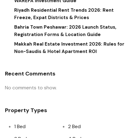
WAREFA Investment Guide
Riyadh Residential Rent Trends 2026: Rent
Freeze, Expat Districts & Prices
Bahria Town Peshawar: 2026 Launch Status,
Registration Forms & Location Guide
Makkah Real Estate Investment 2026: Rules for
Non-Saudis & Hotel Apartment ROI
Recent Comments
No comments to show.
Property Types
1 Bed
2 Bed