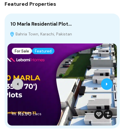
Featured Properties
10 Marla Residential Plot…
8 
Bahria Town, Karachi, Pakistan
B
For Sale
Featured
F
Rs.90
Rs.
Rs
Lacs