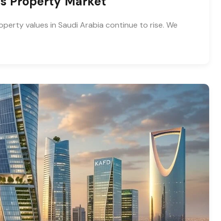
ias Property Market
operty values in Saudi Arabia continue to rise. We