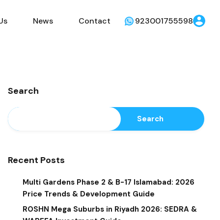
Us
News
Contact
923001755598
Search
Search
Recent Posts
Multi Gardens Phase 2 & B-17 Islamabad: 2026
Price Trends & Development Guide
ROSHN Mega Suburbs in Riyadh 2026: SEDRA &