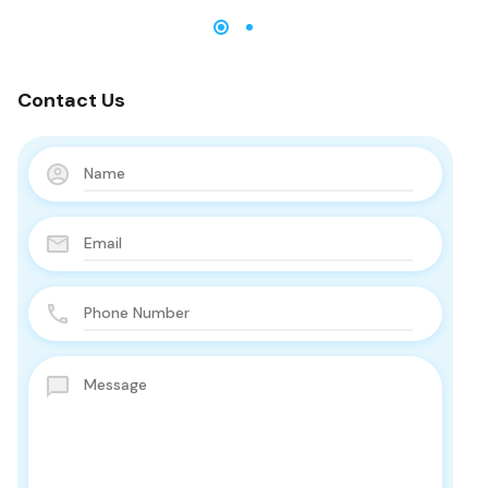
Contact Us