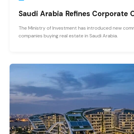
Saudi Arabia Refines Corporate
The Ministry of Investment has introduced new comme
companies buying real estate in Saudi Arabia.