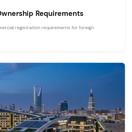
 Ownership Requirements
rcial registration requirements for foreign