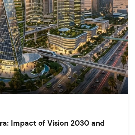
ra: Impact of Vision 2030 and