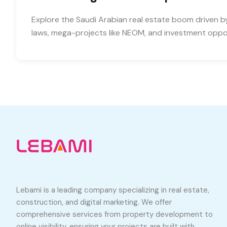
Explore the Saudi Arabian real estate boom driven b
laws, mega-projects like NEOM, and investment oppor
Lebami is a leading company specializing in real estate,
construction, and digital marketing. We offer
comprehensive services from property development to
online visibility, ensuring your projects are built with