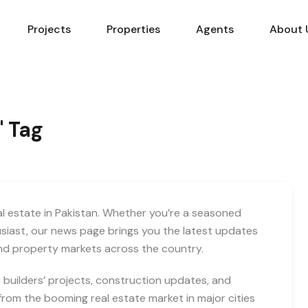
Projects
Properties
Agents
About 
" Tag
eal estate in Pakistan. Whether you’re a seasoned
usiast, our news page brings you the latest updates
and property markets across the country.
builders’ projects, construction updates, and
rom the booming real estate market in major cities