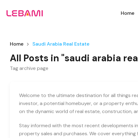
Home
Home
Saudi Arabia Real Estate
All Posts in "saudi arabia rea
Tag archive page
Welcome to the ultimate destination for all things r
investor, a potential homebuyer, or a property enth
on the dynamic world of real estate, construction, 
Stay informed with the most recent developments in 
property sales and purchases. We cover everything f