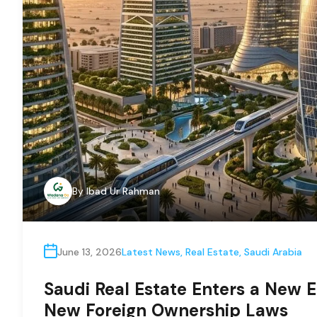
By
Ibad Ur Rahman
June 13, 2026
Latest News
,
Real Estate
,
Saudi Arabia
Saudi Real Estate Enters a New E
New Foreign Ownership Laws