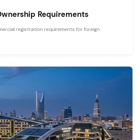
 Ownership Requirements
rcial registration requirements for foreign