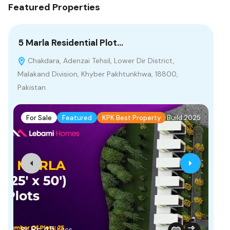
Featured Properties
5 Marla Residential Plot…
4 
Chakdara, Adenzai Tehsil, Lower Dir District,
P
Malakand Division, Khyber Pakhtunkhwa, 18800,
Bah
Pakistan
F
For Sale
Featured
KPK Best Property
Build 2025
Fr
Rs.45
Rs
Lacs