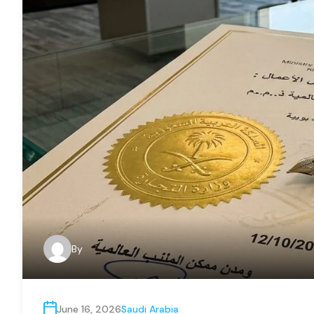
By
June 16, 2026
Saudi Arabia