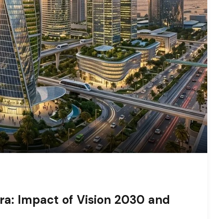
ra: Impact of Vision 2030 and