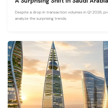
A Surprising Shift in Saudi Arab
Despite a drop in transaction volumes in Q1 2026, pr
analyze the surprising trends.