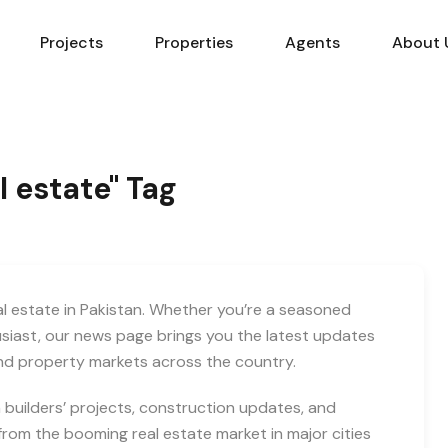
Projects
Properties
Agents
About 
l estate" Tag
eal estate in Pakistan. Whether you’re a seasoned
usiast, our news page brings you the latest updates
and property markets across the country.
builders’ projects, construction updates, and
rom the booming real estate market in major cities