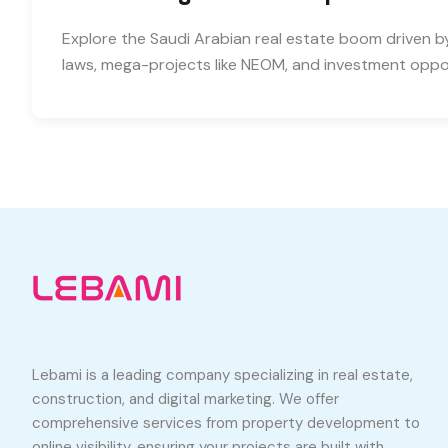
Explore the Saudi Arabian real estate boom driven b
laws, mega-projects like NEOM, and investment oppor
Lebami is a leading company specializing in real estate,
construction, and digital marketing. We offer
comprehensive services from property development to
online visibility, ensuring your projects are built with