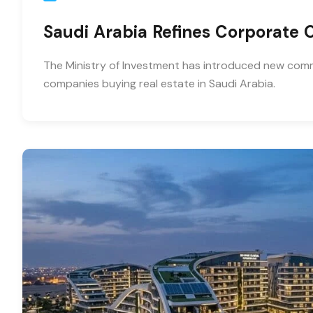
Saudi Arabia Refines Corporate
The Ministry of Investment has introduced new comme
companies buying real estate in Saudi Arabia.