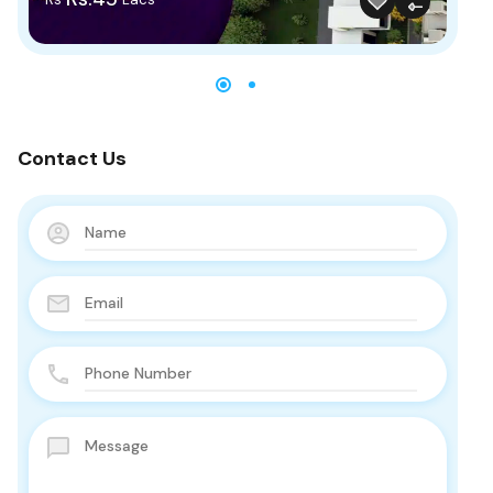
Contact Us