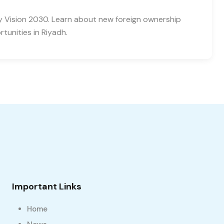
y Vision 2030. Learn about new foreign ownership
tunities in Riyadh.
Important Links
Home