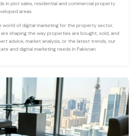
nds in plot sales, residential and commercial property
eveloped areas.
e world of digital marketing for the property sector,
 are shaping the way properties are bought, sold, and
rt advice, market analysis, or the latest trends, our
tate and digital marketing needs in Pakistan.