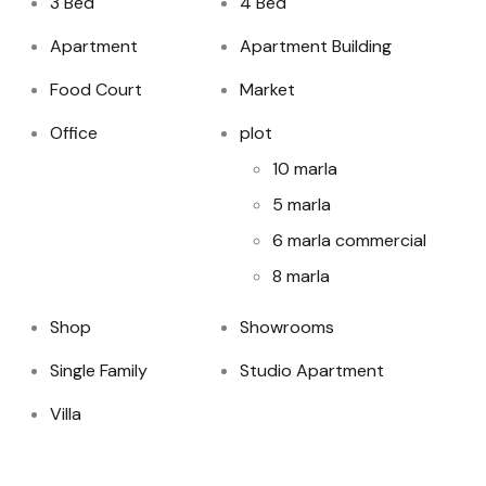
3 Bed
4 Bed
Apartment
Apartment Building
Food Court
Market
Office
plot
10 marla
5 marla
6 marla commercial
8 marla
Shop
Showrooms
Single Family
Studio Apartment
Villa