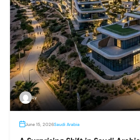
By
June 15, 2026
Saudi Arabia