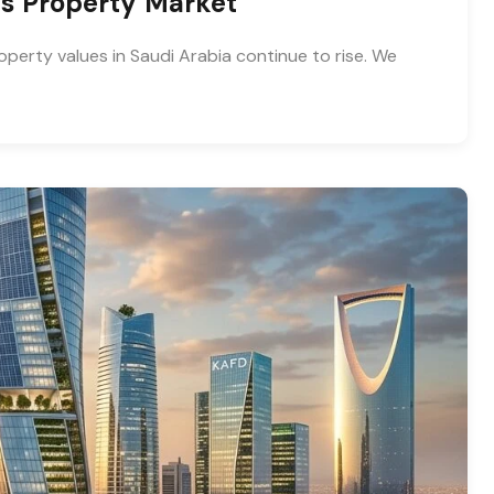
ias Property Market
operty values in Saudi Arabia continue to rise. We