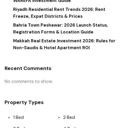
WAREFA Investment Guide
Riyadh Residential Rent Trends 2026: Rent
Freeze, Expat Districts & Prices
Bahria Town Peshawar: 2026 Launch Status,
Registration Forms & Location Guide
Makkah Real Estate Investment 2026: Rules for
Non-Saudis & Hotel Apartment ROI
Recent Comments
No comments to show.
Property Types
1 Bed
2 Bed