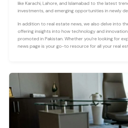
like Karachi, Lahore, and Islamabad to the latest tre
investments, and emerging opportunities in newly d
In addition to real estate news, we also delve into th
offering insights into how technology and innovation
promoted in Pakistan. Whether you’re looking for expe
news page is your go-to resource for all your real es