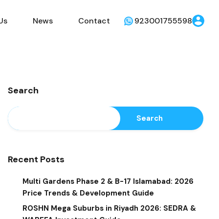
Us
News
Contact
923001755598
Search
Search
Recent Posts
Multi Gardens Phase 2 & B-17 Islamabad: 2026
Price Trends & Development Guide
ROSHN Mega Suburbs in Riyadh 2026: SEDRA &