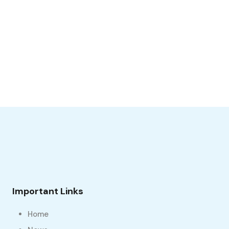
Important Links
Home