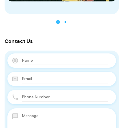
Contact Us