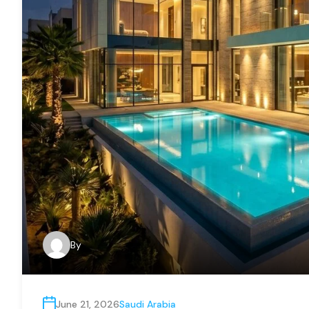
By
June 21, 2026
Saudi Arabia