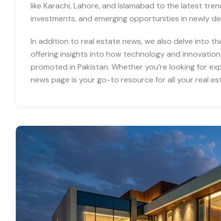
like Karachi, Lahore, and Islamabad to the latest tre
investments, and emerging opportunities in newly d
In addition to real estate news, we also delve into th
offering insights into how technology and innovation
promoted in Pakistan. Whether you’re looking for expe
news page is your go-to resource for all your real es