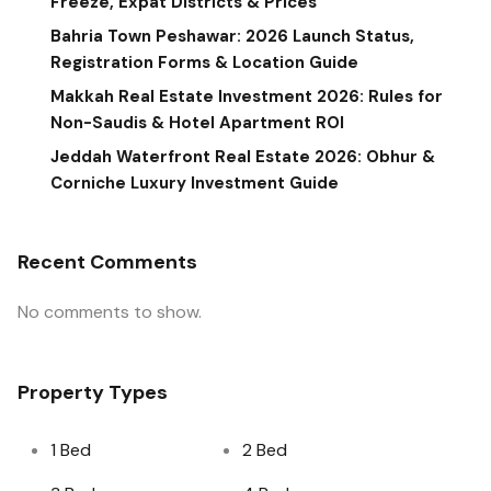
Freeze, Expat Districts & Prices
Bahria Town Peshawar: 2026 Launch Status,
Registration Forms & Location Guide
Makkah Real Estate Investment 2026: Rules for
Non-Saudis & Hotel Apartment ROI
Jeddah Waterfront Real Estate 2026: Obhur &
Corniche Luxury Investment Guide
Recent Comments
No comments to show.
Property Types
1 Bed
2 Bed