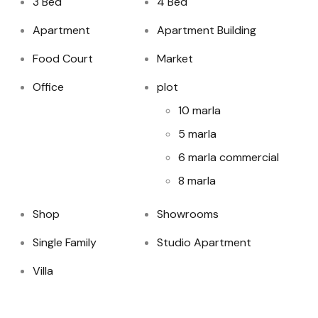
3 Bed
4 Bed
Apartment
Apartment Building
Food Court
Market
Office
plot
10 marla
5 marla
6 marla commercial
8 marla
Shop
Showrooms
Single Family
Studio Apartment
Villa