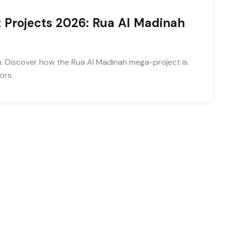
 Projects 2026: Rua Al Madinah
n. Discover how the Rua Al Madinah mega-project is
ors.