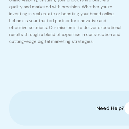
online visibility, ensuring your projects are built with
quality and marketed with precision. Whether you’re
investing in real estate or boosting your brand online,
Lebami is your trusted partner for innovative and
effective solutions. Our mission is to deliver exceptional
results through a blend of expertise in construction and
cutting-edge digital marketing strategies.
Need Help?