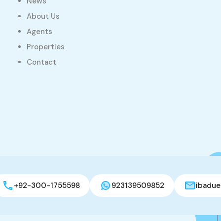
News
About Us
Agents
Properties
Contact
+92-300-1755598
923139509852
ibadue