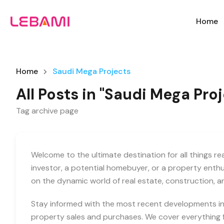
Home
Home
Saudi Mega Projects
All Posts in "Saudi Mega Pro
Tag archive page
Welcome to the ultimate destination for all things r
investor, a potential homebuyer, or a property enth
on the dynamic world of real estate, construction, 
Stay informed with the most recent developments in 
property sales and purchases. We cover everything f