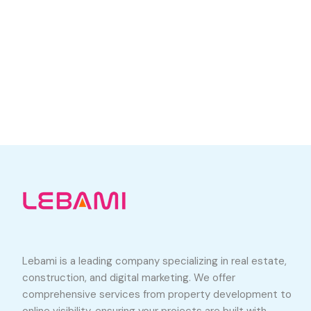
Lebami is a leading company specializing in real estate,
construction, and digital marketing. We offer
comprehensive services from property development to