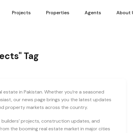
Projects
Properties
Agents
About 
jects" Tag
eal estate in Pakistan. Whether you’re a seasoned
usiast, our news page brings you the latest updates
and property markets across the country.
builders’ projects, construction updates, and
rom the booming real estate market in major cities