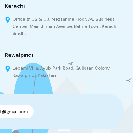
Karachi
Office # 02 & 03, Mezzanine Floor, AQ Business
Center, Main Jinnah Avenue, Bahria Town, Karachi,
Sindh.
Rawalpindi
Lebami Villa, Ayub Park Road, Gulistan Colony,
Rawalpindi, Pakistan
t@gmail.com