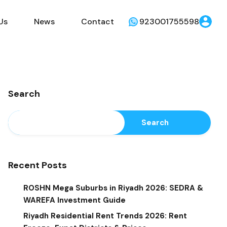
Us
News
Contact
923001755598
Search
Search
Recent Posts
ROSHN Mega Suburbs in Riyadh 2026: SEDRA &
WAREFA Investment Guide
Riyadh Residential Rent Trends 2026: Rent