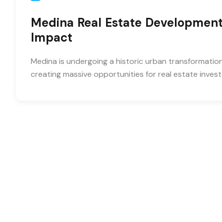
Medina Real Estate Development
Impact
Medina is undergoing a historic urban transformatio
creating massive opportunities for real estate invest