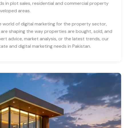
nds in plot sales, residential and commercial property
eveloped areas.
e world of digital marketing for the property sector,
 are shaping the way properties are bought, sold, and
rt advice, market analysis, or the latest trends, our
tate and digital marketing needs in Pakistan.