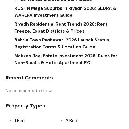
ROSHN Mega Suburbs in Riyadh 2026: SEDRA &
WAREFA Investment Guide
Riyadh Residential Rent Trends 2026: Rent
Freeze, Expat Districts & Prices
Bahria Town Peshawar: 2026 Launch Status,
Registration Forms & Location Guide
Makkah Real Estate Investment 2026: Rules for
Non-Saudis & Hotel Apartment ROI
Recent Comments
No comments to show.
Property Types
1 Bed
2 Bed