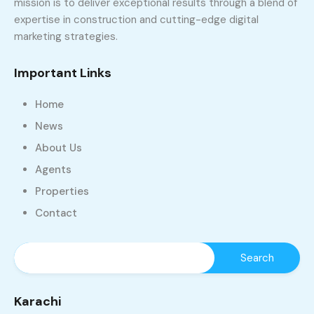
mission is to deliver exceptional results through a blend of
expertise in construction and cutting-edge digital
marketing strategies.
Important Links
Home
News
About Us
Agents
Properties
Contact
Karachi