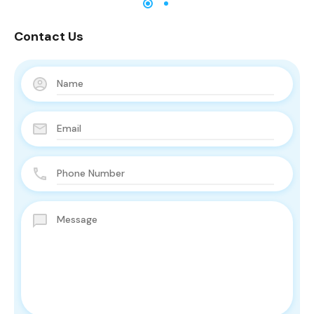
Contact Us