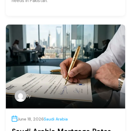
needs in Pakistan.
By
June 18, 2026
Saudi Arabia