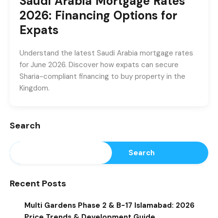
Saudi Arabia Mortgage Rates
2026: Financing Options for
Expats
Understand the latest Saudi Arabia mortgage rates
for June 2026. Discover how expats can secure
Sharia-compliant financing to buy property in the
Kingdom.
Search
Search
Recent Posts
Multi Gardens Phase 2 & B-17 Islamabad: 2026
Price Trends & Development Guide