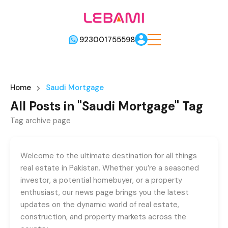
923001755598
Home
Saudi Mortgage
All Posts in "Saudi Mortgage" Tag
Tag archive page
Welcome to the ultimate destination for all things
real estate in Pakistan. Whether you’re a seasoned
investor, a potential homebuyer, or a property
enthusiast, our news page brings you the latest
updates on the dynamic world of real estate,
construction, and property markets across the