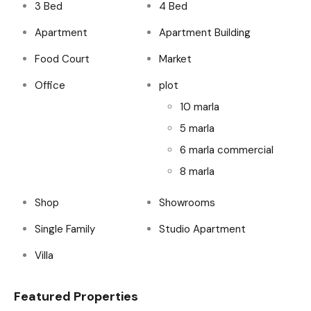
3 Bed
4 Bed
Apartment
Apartment Building
Food Court
Market
Office
plot
10 marla
5 marla
6 marla commercial
8 marla
Shop
Showrooms
Single Family
Studio Apartment
Villa
Featured Properties