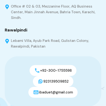
Office # 02 & 03, Mezzanine Floor, AQ Business
Center, Main Jinnah Avenue, Bahria Town, Karachi,
Sindh.
Rawalpindi
Lebami Villa, Ayub Park Road, Gulistan Colony,
Rawalpindi, Pakistan
+92-300-1755598
923139509852
ibaduet@gmail.com