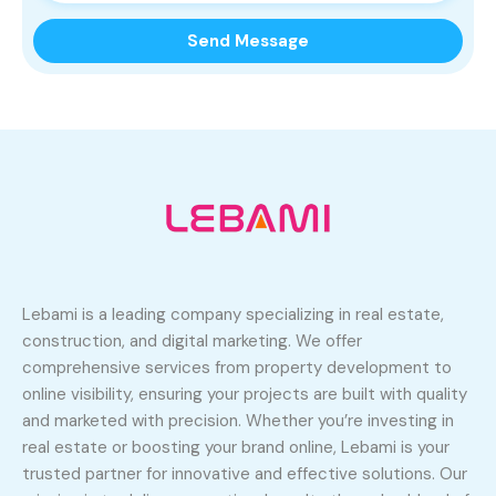
Lebami is a leading company specializing in real estate,
construction, and digital marketing. We offer
comprehensive services from property development to
online visibility, ensuring your projects are built with quality
and marketed with precision. Whether you’re investing in
real estate or boosting your brand online, Lebami is your
trusted partner for innovative and effective solutions. Our