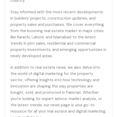
country.
Stay informed with the most recent developments
in builders’ projects, construction updates, and
property sales and purchases. We cover everything
from the booming real estate market in major cities
like Karachi, Lahore, and Islamabad to the latest
trends in plot sales, residential and commercial
property investments, and emerging opportunities in
newly developed areas.
In addition to real estate news, we also delve into
the world of digital marketing for the property
sector, offering insights into how technology and
innovation are shaping the way properties are
bought, sold, and promoted in Pakistan. Whether
you’re looking for expert advice, market analysis, or
the latest trends, our news page is your go-to
resource for all your real estate and digital marketing