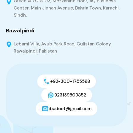
Office # 02 & 03, Mezzanine Floor, AQ Business
Center, Main Jinnah Avenue, Bahria Town, Karachi,
Sindh.
Rawalpindi
Lebami Villa, Ayub Park Road, Gulistan Colony,
Rawalpindi, Pakistan
+92-300-1755598
923139509852
ibaduet@gmail.com