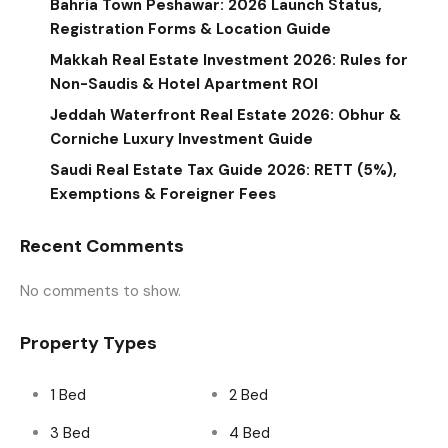
Bahria Town Peshawar: 2026 Launch Status,
Registration Forms & Location Guide
Makkah Real Estate Investment 2026: Rules for
Non-Saudis & Hotel Apartment ROI
Jeddah Waterfront Real Estate 2026: Obhur &
Corniche Luxury Investment Guide
Saudi Real Estate Tax Guide 2026: RETT (5%),
Exemptions & Foreigner Fees
Recent Comments
No comments to show.
Property Types
1 Bed
2 Bed
3 Bed
4 Bed