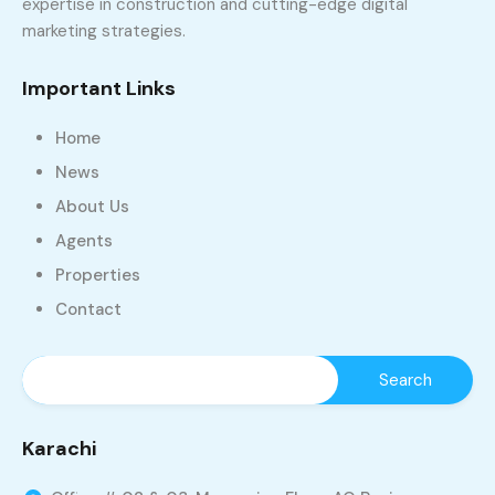
expertise in construction and cutting-edge digital
marketing strategies.
Important Links
Home
News
About Us
Agents
Properties
Contact
Karachi