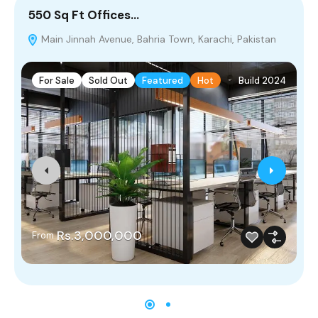
550 Sq Ft Offices…
2
Main Jinnah Avenue, Bahria Town, Karachi, Pakistan
P
For Sale
Sold Out
Featured
Hot
Build 2024
Rs.3,000,000
From