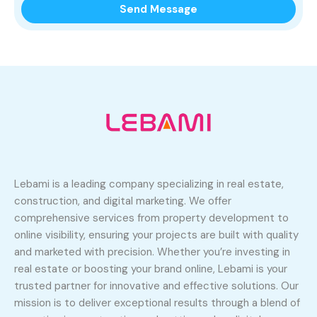
Lebami is a leading company specializing in real estate,
construction, and digital marketing. We offer
comprehensive services from property development to
online visibility, ensuring your projects are built with quality
and marketed with precision. Whether you’re investing in
real estate or boosting your brand online, Lebami is your
trusted partner for innovative and effective solutions. Our
mission is to deliver exceptional results through a blend of