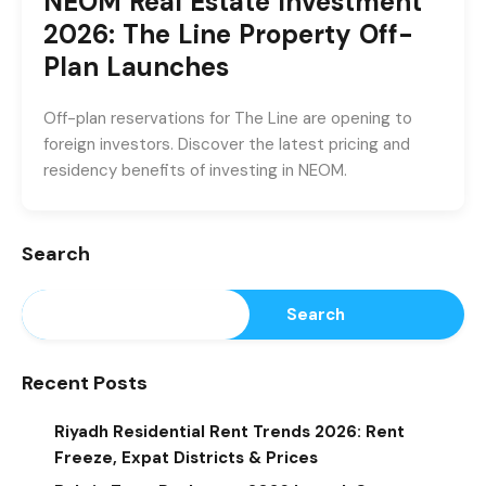
NEOM Real Estate Investment
2026: The Line Property Off-
Plan Launches
Off-plan reservations for The Line are opening to
foreign investors. Discover the latest pricing and
residency benefits of investing in NEOM.
Search
Search
Recent Posts
Riyadh Residential Rent Trends 2026: Rent
Freeze, Expat Districts & Prices