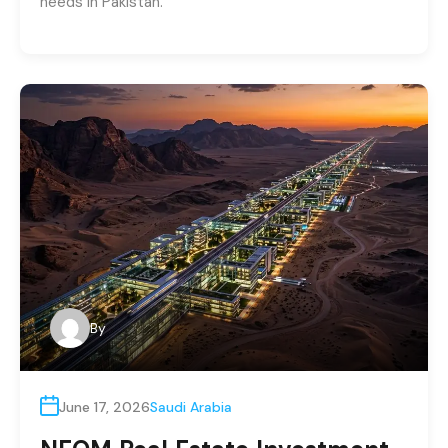
needs in Pakistan.
By
June 17, 2026
Saudi Arabia