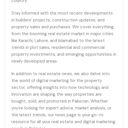
country.
Stay informed with the most recent developments
in builders’ projects, construction updates, and
property sales and purchases. We cover everything
from the booming real estate market in major cities
like Karachi, Lahore, and Islamabad to the latest
trends in plot sales, residential and commercial
property investments, and emerging opportunities in
newly developed areas.
In addition to real estate news, we also delve into
the world of digital marketing for the property
sector, offering insights into how technology and
innovation are shaping the way properties are
bought, sold, and promoted in Pakistan. Whether
you’re looking for expert advice, market analysis, or
the latest trends, our news page is your go-to
resource for all your real estate and digital marketing