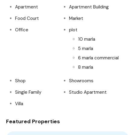
Apartment
Apartment Building
Food Court
Market
Office
plot
10 marla
5 marla
6 marla commercial
8 marla
Shop
Showrooms
Single Family
Studio Apartment
Villa
Featured Properties