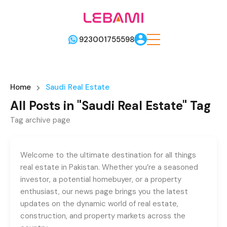
923001755598
Home
Saudi Real Estate
All Posts in "Saudi Real Estate" Tag
Tag archive page
Welcome to the ultimate destination for all things
real estate in Pakistan. Whether you’re a seasoned
investor, a potential homebuyer, or a property
enthusiast, our news page brings you the latest
updates on the dynamic world of real estate,
construction, and property markets across the