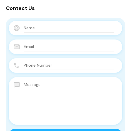
Contact Us