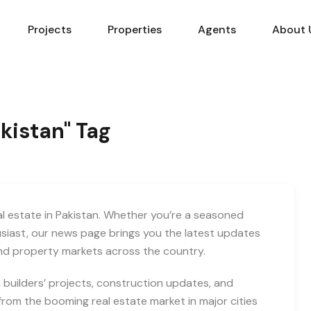
Projects
Properties
Agents
About 
akistan" Tag
eal estate in Pakistan. Whether you’re a seasoned
usiast, our news page brings you the latest updates
and property markets across the country.
builders’ projects, construction updates, and
rom the booming real estate market in major cities