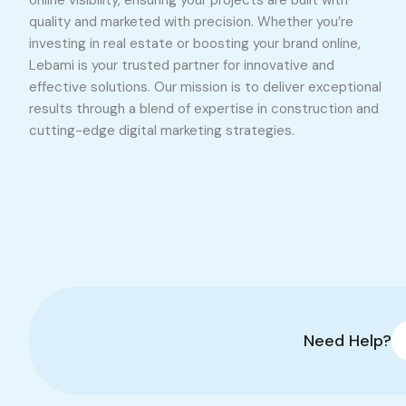
online visibility, ensuring your projects are built with
quality and marketed with precision. Whether you’re
investing in real estate or boosting your brand online,
Lebami is your trusted partner for innovative and
effective solutions. Our mission is to deliver exceptional
results through a blend of expertise in construction and
cutting-edge digital marketing strategies.
Need Help?