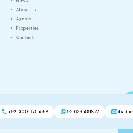
News
About Us
Agents
Properties
Contact
+92-300-1755598
923139509852
ibadue