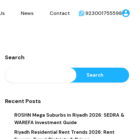
Us
News
Contact
923001755598
Search
Search
Recent Posts
ROSHN Mega Suburbs in Riyadh 2026: SEDRA &
WAREFA Investment Guide
Riyadh Residential Rent Trends 2026: Rent