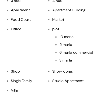
3 Bed
4 Bed
Apartment
Apartment Building
Food Court
Market
Office
plot
10 marla
5 marla
6 marla commercial
8 marla
Shop
Showrooms
Single Family
Studio Apartment
Villa