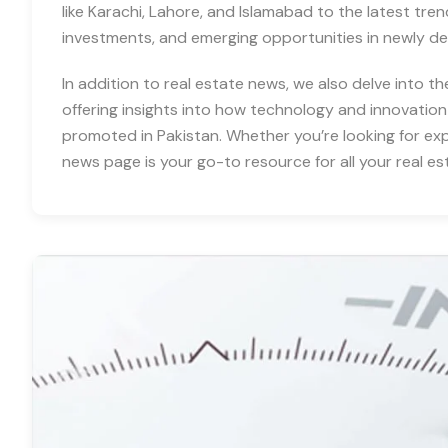
like Karachi, Lahore, and Islamabad to the latest tre
investments, and emerging opportunities in newly d
In addition to real estate news, we also delve into th
offering insights into how technology and innovation
promoted in Pakistan. Whether you’re looking for expe
news page is your go-to resource for all your real es