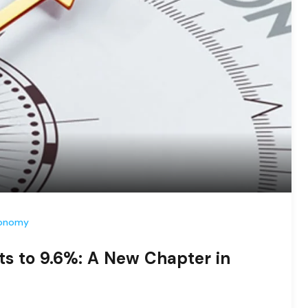
conomy
ts to 9.6%: A New Chapter in