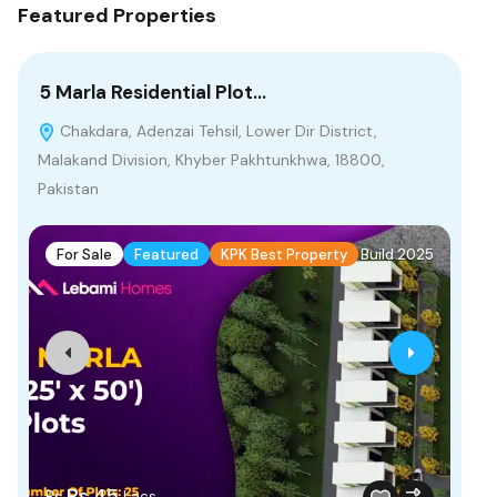
Featured Properties
5 Marla Residential Plot…
4 
Chakdara, Adenzai Tehsil, Lower Dir District,
P
Malakand Division, Khyber Pakhtunkhwa, 18800,
Bah
Pakistan
F
For Sale
Featured
KPK Best Property
Build 2025
Fr
Rs.45
Rs
Lacs