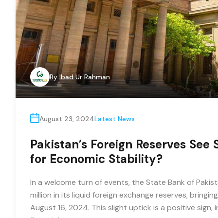
By
Ibad Ur Rahman
August 23, 2024
Latest News
Pakistan’s Foreign Reserves See 
for Economic Stability?
In a welcome turn of events, the State Bank of Paki
million in its liquid foreign exchange reserves, bringin
August 16, 2024. This slight uptick is a positive sign