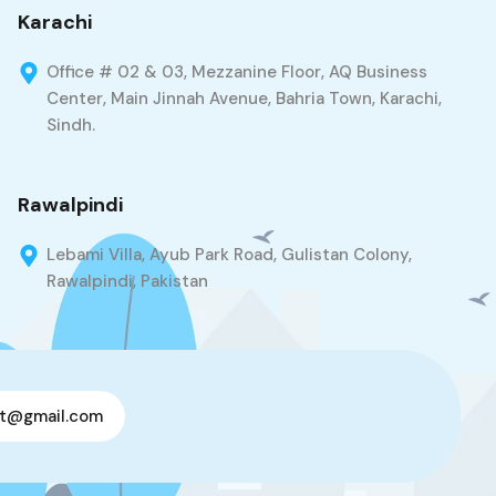
Karachi
Office # 02 & 03, Mezzanine Floor, AQ Business
Center, Main Jinnah Avenue, Bahria Town, Karachi,
Sindh.
Rawalpindi
Lebami Villa, Ayub Park Road, Gulistan Colony,
Rawalpindi, Pakistan
t@gmail.com