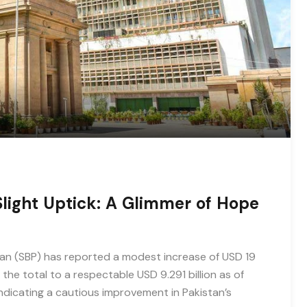
Slight Uptick: A Glimmer of Hope
stan (SBP) has reported a modest increase of USD 19
g the total to a respectable USD 9.291 billion as of
, indicating a cautious improvement in Pakistan’s