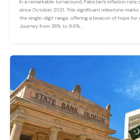
In a remarkable turnaround, Pakistan’s inflation rat
since October 2021. This significant milestone marks t
the single-digit range, offering a beacon of hope fo
Journey from 38% to 9.6%…