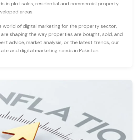
nds in plot sales, residential and commercial property
eveloped areas.
e world of digital marketing for the property sector,
 are shaping the way properties are bought, sold, and
rt advice, market analysis, or the latest trends, our
tate and digital marketing needs in Pakistan.