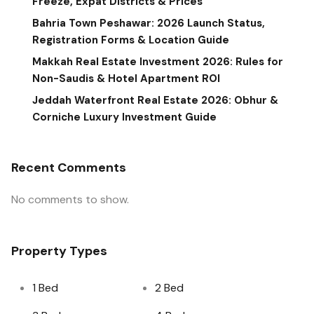
Freeze, Expat Districts & Prices
Bahria Town Peshawar: 2026 Launch Status,
Registration Forms & Location Guide
Makkah Real Estate Investment 2026: Rules for
Non-Saudis & Hotel Apartment ROI
Jeddah Waterfront Real Estate 2026: Obhur &
Corniche Luxury Investment Guide
Recent Comments
No comments to show.
Property Types
1 Bed
2 Bed