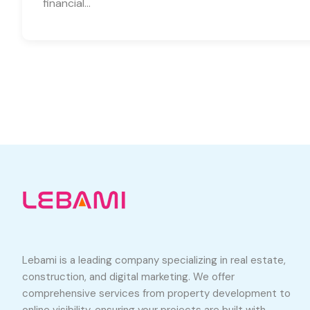
financial…
Lebami is a leading company specializing in real estate,
construction, and digital marketing. We offer
comprehensive services from property development to