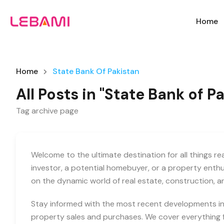
Home
Home
State Bank Of Pakistan
All Posts in "State Bank of P
Tag archive page
Welcome to the ultimate destination for all things r
investor, a potential homebuyer, or a property enth
on the dynamic world of real estate, construction, 
Stay informed with the most recent developments in 
property sales and purchases. We cover everything f