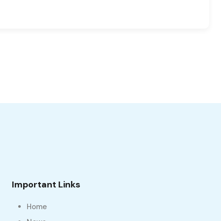
Important Links
Home