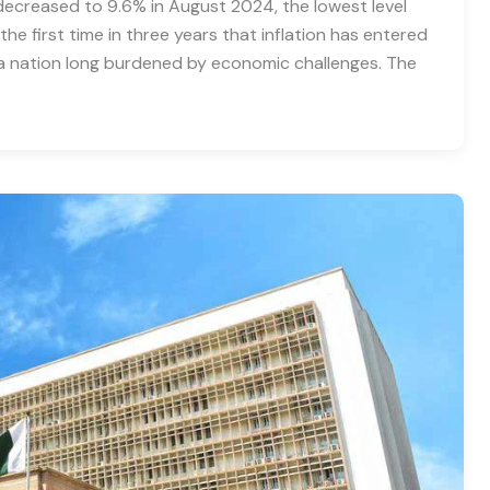
e decreased to 9.6% in August 2024, the lowest level
he first time in three years that inflation has entered
r a nation long burdened by economic challenges. The