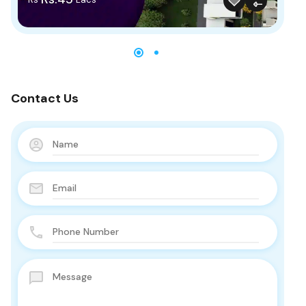
Contact Us