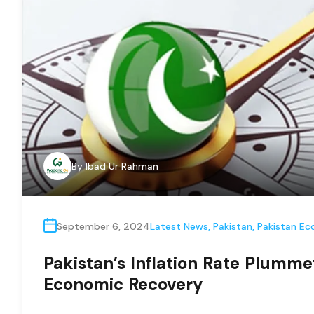
By
Ibad Ur Rahman
September 6, 2024
Latest News
,
Pakistan
,
Pakistan E
Pakistan’s Inflation Rate Plumme
Economic Recovery