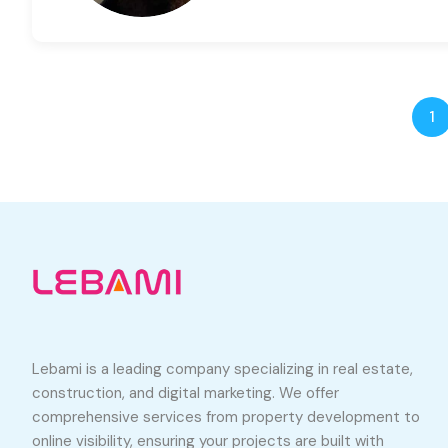
1
Lebami is a leading company specializing in real estate,
construction, and digital marketing. We offer
comprehensive services from property development to
online visibility, ensuring your projects are built with