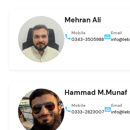
Mehran Ali
Mobile
Email
0343-3505988
info@leb
Hammad M.Munaf
Mobile
Email
0333-2823007
info@leb