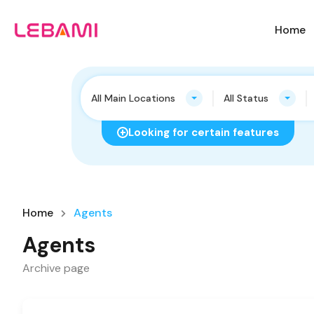
Home
All Main Locations
All Status
Looking for certain features
Home
Agents
Agents
Archive page