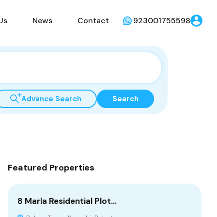
Us
News
Contact
923001755598
Advance Search
Search
Featured Properties
8 Marla Residential Plot…
10