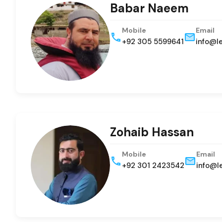
Babar Naeem
Mobile
Email
+92 305 5599641
info@l
Zohaib Hassan
Mobile
Email
+92 301 2423542
info@l