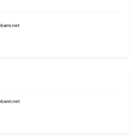
ebami.net
ebami.net