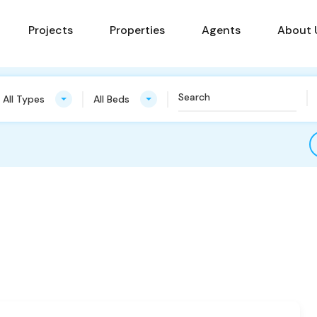
Projects
Properties
Agents
About 
All Types
All Beds