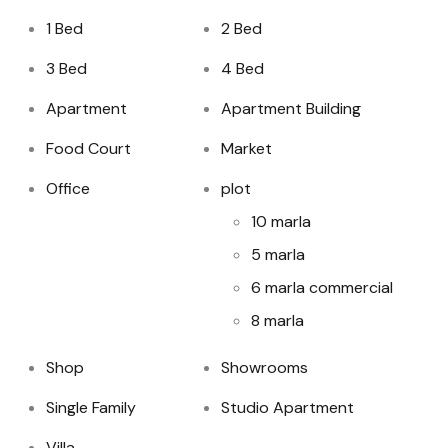
1 Bed
2 Bed
3 Bed
4 Bed
Apartment
Apartment Building
Food Court
Market
Office
plot
10 marla
5 marla
6 marla commercial
8 marla
Shop
Showrooms
Single Family
Studio Apartment
Villa