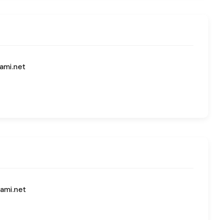
ami.net
ami.net