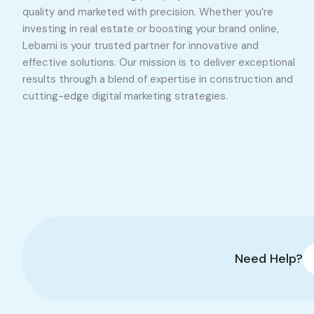
quality and marketed with precision. Whether you’re
investing in real estate or boosting your brand online,
Lebami is your trusted partner for innovative and
effective solutions. Our mission is to deliver exceptional
results through a blend of expertise in construction and
cutting-edge digital marketing strategies.
Need Help?