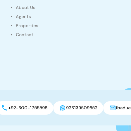
About Us
Agents
Properties
Contact
+92-300-1755598
923139509852
ibadue