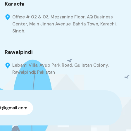
Karachi
Office # 02 & 03, Mezzanine Floor, AQ Business
Center, Main Jinnah Avenue, Bahria Town, Karachi,
Sindh.
Rawalpindi
Lebami Villa, Ayub Park Road, Gulistan Colony,
Rawalpindi, Pakistan
t@gmail.com