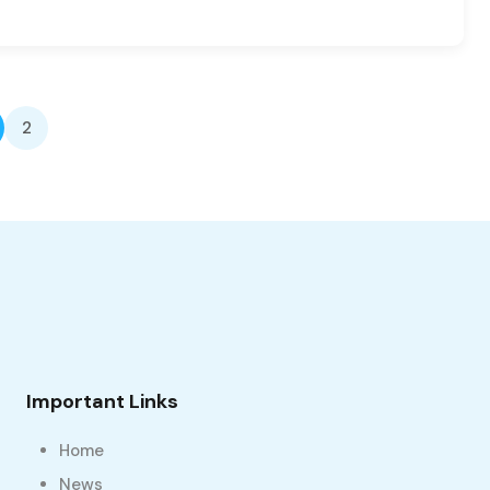
2
Important Links
Home
News