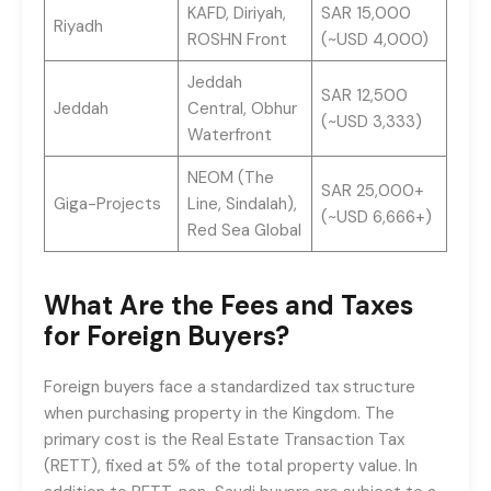
KAFD, Diriyah,
SAR 15,000
Riyadh
ROSHN Front
(~USD 4,000)
Jeddah
SAR 12,500
Jeddah
Central, Obhur
(~USD 3,333)
Waterfront
NEOM (The
SAR 25,000+
Giga-Projects
Line, Sindalah),
(~USD 6,666+)
Red Sea Global
What Are the Fees and Taxes
for Foreign Buyers?
Foreign buyers face a standardized tax structure
when purchasing property in the Kingdom. The
primary cost is the Real Estate Transaction Tax
(RETT), fixed at 5% of the total property value. In