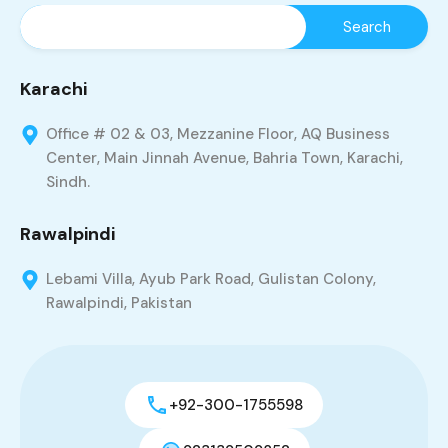
Karachi
Office # 02 & 03, Mezzanine Floor, AQ Business
Center, Main Jinnah Avenue, Bahria Town, Karachi,
Sindh.
Rawalpindi
Lebami Villa, Ayub Park Road, Gulistan Colony,
Rawalpindi, Pakistan
+92-300-1755598