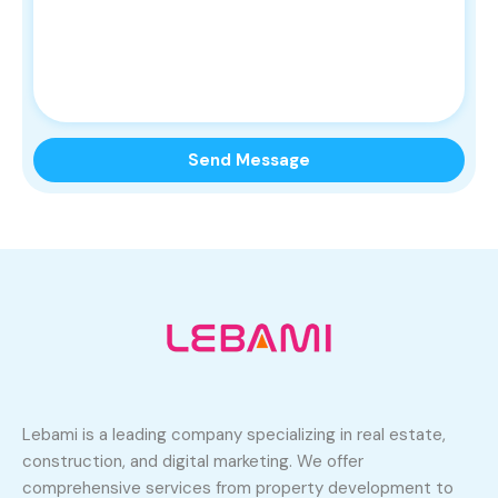
Lebami is a leading company specializing in real estate,
construction, and digital marketing. We offer
comprehensive services from property development to