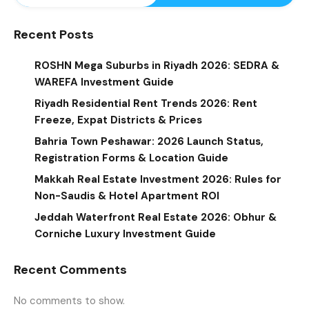
Recent Posts
ROSHN Mega Suburbs in Riyadh 2026: SEDRA &
WAREFA Investment Guide
Riyadh Residential Rent Trends 2026: Rent
Freeze, Expat Districts & Prices
Bahria Town Peshawar: 2026 Launch Status,
Registration Forms & Location Guide
Makkah Real Estate Investment 2026: Rules for
Non-Saudis & Hotel Apartment ROI
Jeddah Waterfront Real Estate 2026: Obhur &
Corniche Luxury Investment Guide
Recent Comments
No comments to show.