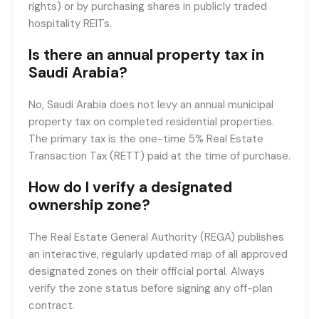
rights) or by purchasing shares in publicly traded
hospitality REITs.
Is there an annual property tax in
Saudi Arabia?
No, Saudi Arabia does not levy an annual municipal
property tax on completed residential properties.
The primary tax is the one-time 5% Real Estate
Transaction Tax (RETT) paid at the time of purchase.
How do I verify a designated
ownership zone?
The Real Estate General Authority (REGA) publishes
an interactive, regularly updated map of all approved
designated zones on their official portal. Always
verify the zone status before signing any off-plan
contract.