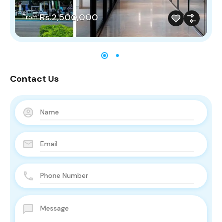
Rs.2,500,000
From
Contact Us