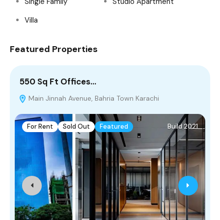
Single Family
Studio Apartment
Villa
Featured Properties
550 Sq Ft Offices…
8
Main Jinnah Avenue, Bahria Town Karachi
For Rent
Sold Out
Featured
Build 2021