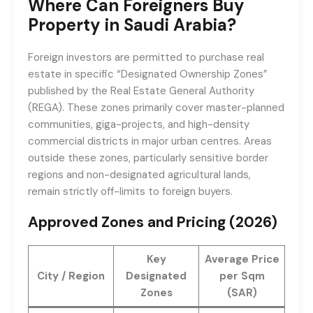
Where Can Foreigners Buy
Property in Saudi Arabia?
Foreign investors are permitted to purchase real
estate in specific “Designated Ownership Zones”
published by the Real Estate General Authority
(REGA). These zones primarily cover master-planned
communities, giga-projects, and high-density
commercial districts in major urban centres. Areas
outside these zones, particularly sensitive border
regions and non-designated agricultural lands,
remain strictly off-limits to foreign buyers.
Approved Zones and Pricing (2026)
Key
Average Price
City / Region
Designated
per Sqm
Zones
(SAR)