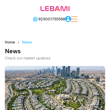
923001755598
Home
News
News
Check out market updates