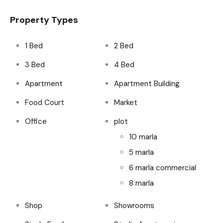
Property Types
1 Bed
2 Bed
3 Bed
4 Bed
Apartment
Apartment Building
Food Court
Market
Office
plot
10 marla
5 marla
6 marla commercial
8 marla
Shop
Showrooms