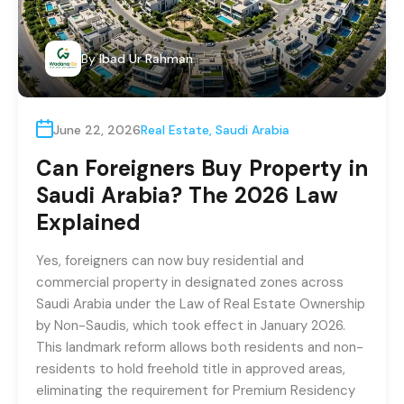
By
Ibad Ur Rahman
June 22, 2026
Real Estate
,
Saudi Arabia
Can Foreigners Buy Property in
Saudi Arabia? The 2026 Law
Explained
Yes, foreigners can now buy residential and
commercial property in designated zones across
Saudi Arabia under the Law of Real Estate Ownership
by Non-Saudis, which took effect in January 2026.
This landmark reform allows both residents and non-
residents to hold freehold title in approved areas,
eliminating the requirement for Premium Residency