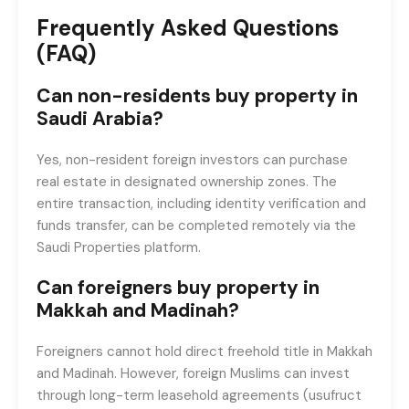
Frequently Asked Questions
(FAQ)
Can non-residents buy property in
Saudi Arabia?
Yes, non-resident foreign investors can purchase
real estate in designated ownership zones. The
entire transaction, including identity verification and
funds transfer, can be completed remotely via the
Saudi Properties platform.
Can foreigners buy property in
Makkah and Madinah?
Foreigners cannot hold direct freehold title in Makkah
and Madinah. However, foreign Muslims can invest
through long-term leasehold agreements (usufruct