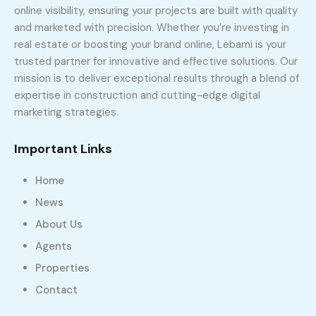
online visibility, ensuring your projects are built with quality
and marketed with precision. Whether you’re investing in
real estate or boosting your brand online, Lebami is your
trusted partner for innovative and effective solutions. Our
mission is to deliver exceptional results through a blend of
expertise in construction and cutting-edge digital
marketing strategies.
Important Links
Home
News
About Us
Agents
Properties
Contact