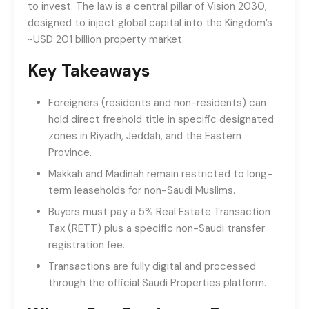
to invest. The law is a central pillar of Vision 2030,
designed to inject global capital into the Kingdom’s
~USD 201 billion property market.
Key Takeaways
Foreigners (residents and non-residents) can
hold direct freehold title in specific designated
zones in Riyadh, Jeddah, and the Eastern
Province.
Makkah and Madinah remain restricted to long-
term leaseholds for non-Saudi Muslims.
Buyers must pay a 5% Real Estate Transaction
Tax (RETT) plus a specific non-Saudi transfer
registration fee.
Transactions are fully digital and processed
through the official Saudi Properties platform.