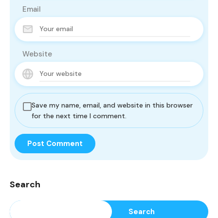
Email
Website
Save my name, email, and website in this browser
for the next time I comment.
Search
Search