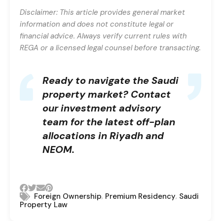
Disclaimer: This article provides general market
information and does not constitute legal or
financial advice. Always verify current rules with
REGA or a licensed legal counsel before transacting.
Ready to navigate the Saudi
property market?
Contact
our investment advisory
team
for the latest off-plan
allocations in Riyadh and
NEOM.
,
,
Foreign Ownership
Premium Residency
Saudi
Property Law