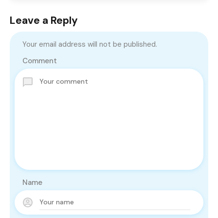
Leave a Reply
Your email address will not be published.
Comment
Name