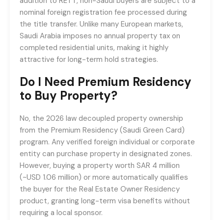
addition to RETT, non-Saudi buyers are subject to a
nominal foreign registration fee processed during
the title transfer. Unlike many European markets,
Saudi Arabia imposes no annual property tax on
completed residential units, making it highly
attractive for long-term hold strategies.
Do I Need Premium Residency
to Buy Property?
No, the 2026 law decoupled property ownership
from the Premium Residency (Saudi Green Card)
program. Any verified foreign individual or corporate
entity can purchase property in designated zones.
However, buying a property worth SAR 4 million
(~USD 1.06 million) or more automatically qualifies
the buyer for the Real Estate Owner Residency
product, granting long-term visa benefits without
requiring a local sponsor.