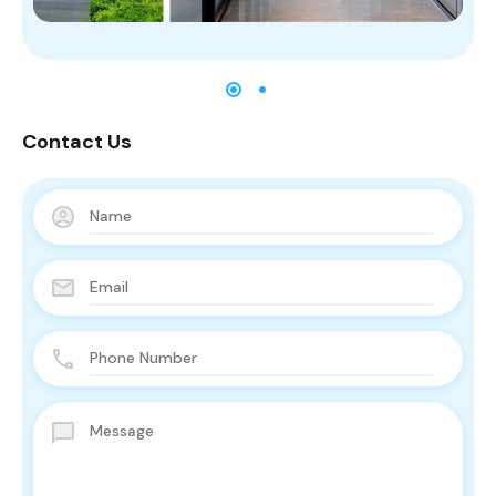
Contact Us