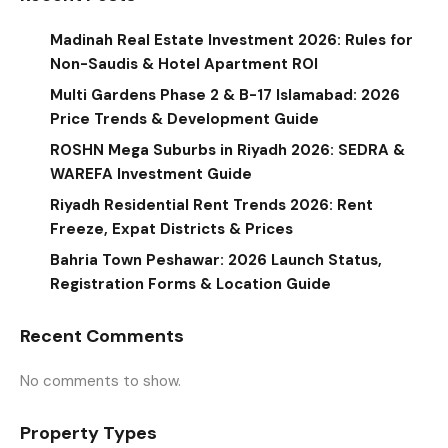
Madinah Real Estate Investment 2026: Rules for
Non-Saudis & Hotel Apartment ROI
Multi Gardens Phase 2 & B-17 Islamabad: 2026
Price Trends & Development Guide
ROSHN Mega Suburbs in Riyadh 2026: SEDRA &
WAREFA Investment Guide
Riyadh Residential Rent Trends 2026: Rent
Freeze, Expat Districts & Prices
Bahria Town Peshawar: 2026 Launch Status,
Registration Forms & Location Guide
Recent Comments
No comments to show.
Property Types