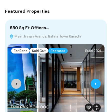
Featured Properties
550 Sq Ft Offices…
5
Main Jinnah Avenue, Bahria Town Karachi
M
For Rent
Sold Out
Featured
Build 2021
Rs.2,500,000
From