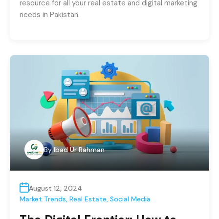
resource for all your real estate and digital marketing
needs in Pakistan.
By
Ibad Ur Rahman
August 12, 2024
Market Trends
,
Real Estate
,
Social Media