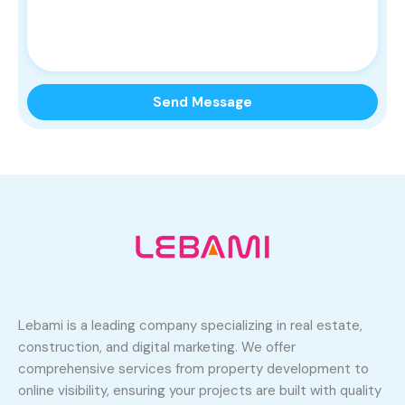
Lebami is a leading company specializing in real estate,
construction, and digital marketing. We offer
comprehensive services from property development to
online visibility, ensuring your projects are built with quality