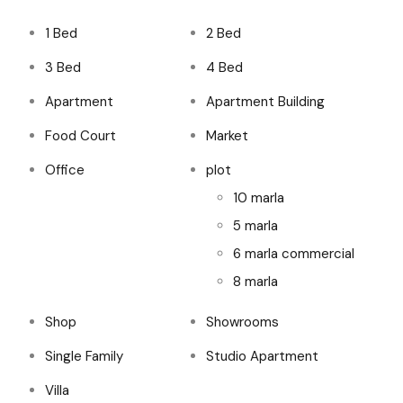
1 Bed
2 Bed
3 Bed
4 Bed
Apartment
Apartment Building
Food Court
Market
Office
plot
10 marla
5 marla
6 marla commercial
8 marla
Shop
Showrooms
Single Family
Studio Apartment
Villa