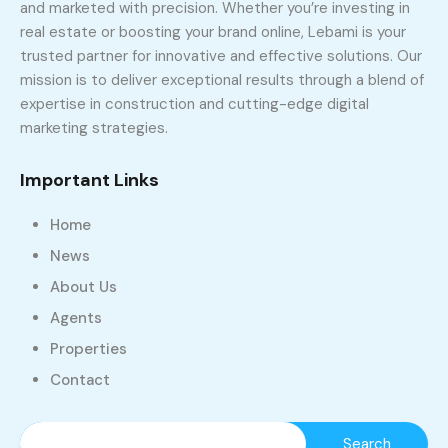
and marketed with precision. Whether you’re investing in
real estate or boosting your brand online, Lebami is your
trusted partner for innovative and effective solutions. Our
mission is to deliver exceptional results through a blend of
expertise in construction and cutting-edge digital
marketing strategies.
Important Links
Home
News
About Us
Agents
Properties
Contact