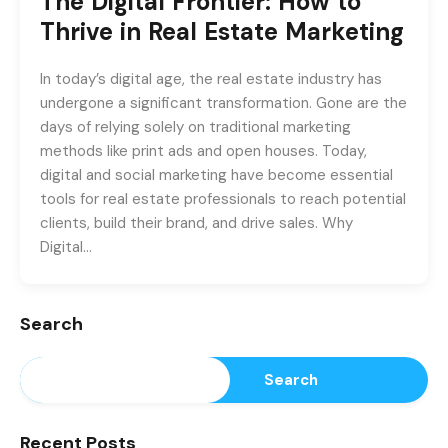
The Digital Frontier: How to
Thrive in Real Estate Marketing
In today’s digital age, the real estate industry has
undergone a significant transformation. Gone are the
days of relying solely on traditional marketing
methods like print ads and open houses. Today,
digital and social marketing have become essential
tools for real estate professionals to reach potential
clients, build their brand, and drive sales. Why
Digital…
Search
Search
Recent Posts