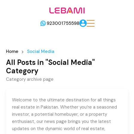
923001755598
Home
Social Media
All Posts in "Social Media"
Category
Category archive page
Welcome to the ultimate destination for all things
real estate in Pakistan. Whether you’re a seasoned
investor, a potential homebuyer, or a property
enthusiast, our news page brings you the latest
updates on the dynamic world of real estate,