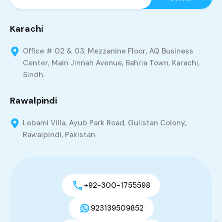
Karachi
Office # 02 & 03, Mezzanine Floor, AQ Business
Center, Main Jinnah Avenue, Bahria Town, Karachi,
Sindh.
Rawalpindi
Lebami Villa, Ayub Park Road, Gulistan Colony,
Rawalpindi, Pakistan
+92-300-1755598
923139509852