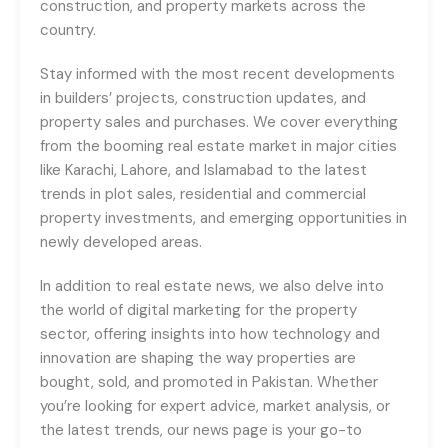
construction, and property markets across the
country.
Stay informed with the most recent developments
in builders’ projects, construction updates, and
property sales and purchases. We cover everything
from the booming real estate market in major cities
like Karachi, Lahore, and Islamabad to the latest
trends in plot sales, residential and commercial
property investments, and emerging opportunities in
newly developed areas.
In addition to real estate news, we also delve into
the world of digital marketing for the property
sector, offering insights into how technology and
innovation are shaping the way properties are
bought, sold, and promoted in Pakistan. Whether
you’re looking for expert advice, market analysis, or
the latest trends, our news page is your go-to