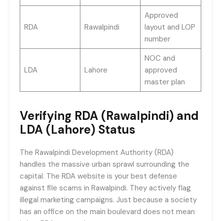
Approved
RDA
Rawalpindi
layout and LOP
number
NOC and
LDA
Lahore
approved
master plan
Verifying RDA (Rawalpindi) and
LDA (Lahore) Status
The Rawalpindi Development Authority (RDA)
handles the massive urban sprawl surrounding the
capital. The RDA website is your best defense
against file scams in Rawalpindi. They actively flag
illegal marketing campaigns. Just because a society
has an office on the main boulevard does not mean