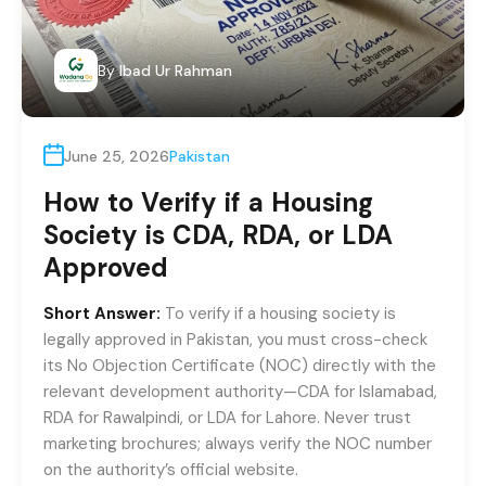
By
Ibad Ur Rahman
June 25, 2026
Pakistan
How to Verify if a Housing
Society is CDA, RDA, or LDA
Approved
Short Answer:
To verify if a housing society is
legally approved in Pakistan, you must cross-check
its No Objection Certificate (NOC) directly with the
relevant development authority—CDA for Islamabad,
RDA for Rawalpindi, or LDA for Lahore. Never trust
marketing brochures; always verify the NOC number
on the authority’s official website.