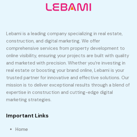
Lebami is a leading company specializing in real estate,
construction, and digital marketing. We offer
comprehensive services from property development to
online visibility, ensuring your projects are built with quality
and marketed with precision. Whether you’re investing in
real estate or boosting your brand online, Lebami is your
trusted partner for innovative and effective solutions. Our
mission is to deliver exceptional results through a blend of
expertise in construction and cutting-edge digital
marketing strategies.
Important Links
Home