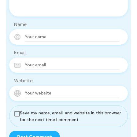
Name
Email
Website
Save my name, email, and website in this browser
for the next time I comment.