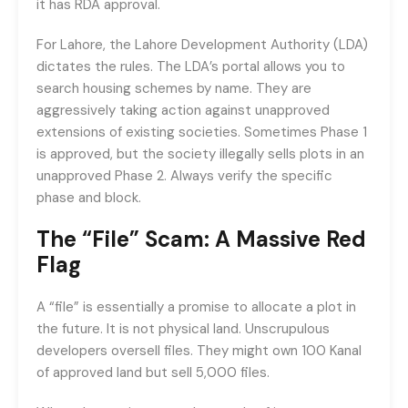
it has RDA approval.
For Lahore, the Lahore Development Authority (LDA)
dictates the rules. The LDA’s portal allows you to
search housing schemes by name. They are
aggressively taking action against unapproved
extensions of existing societies. Sometimes Phase 1
is approved, but the society illegally sells plots in an
unapproved Phase 2. Always verify the specific
phase and block.
The “File” Scam: A Massive Red
Flag
A “file” is essentially a promise to allocate a plot in
the future. It is not physical land. Unscrupulous
developers oversell files. They might own 100 Kanal
of approved land but sell 5,000 files.