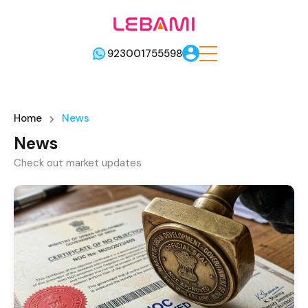
923001755598
Home
News
News
Check out market updates