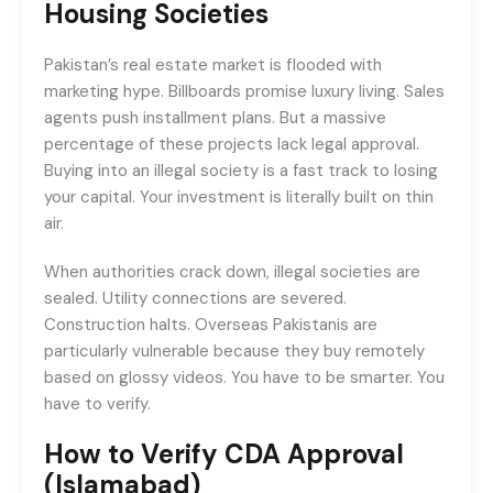
Housing Societies
Pakistan’s real estate market is flooded with
marketing hype. Billboards promise luxury living. Sales
agents push installment plans. But a massive
percentage of these projects lack legal approval.
Buying into an illegal society is a fast track to losing
your capital. Your investment is literally built on thin
air.
When authorities crack down, illegal societies are
sealed. Utility connections are severed.
Construction halts. Overseas Pakistanis are
particularly vulnerable because they buy remotely
based on glossy videos. You have to be smarter. You
have to verify.
How to Verify CDA Approval
(Islamabad)