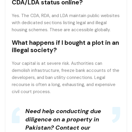
CDA/LDA status online?
Yes. The CDA, RDA, and LDA maintain public websites
with dedicated sections listing legal and illegal
housing schemes. These are accessible globally.
What happens if I bought a plot in an
illegal society?
Your capital is at severe risk. Authorities can
demolish infrastructure, freeze bank accounts of the
developers, and ban utility connections. Legal
recourse is often a long, exhausting, and expensive
civil court process.
Need help conducting due
diligence on a property in
Pakistan?
Contact our