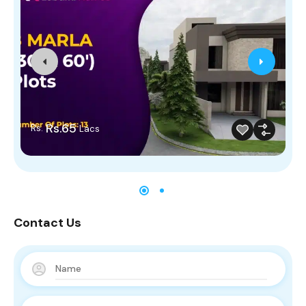
Rs.65
Rs.
Lacs
Contact Us