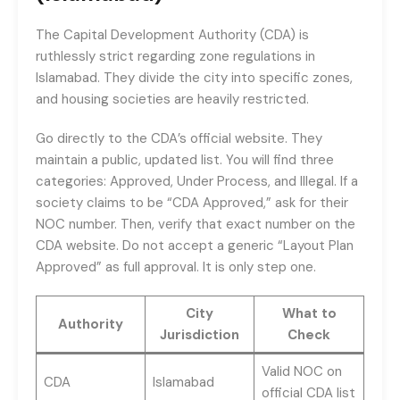
The Capital Development Authority (CDA) is
ruthlessly strict regarding zone regulations in
Islamabad. They divide the city into specific zones,
and housing societies are heavily restricted.
Go directly to the CDA’s official website. They
maintain a public, updated list. You will find three
categories: Approved, Under Process, and Illegal. If a
society claims to be “CDA Approved,” ask for their
NOC number. Then, verify that exact number on the
CDA website. Do not accept a generic “Layout Plan
Approved” as full approval. It is only step one.
City
What to
Authority
Jurisdiction
Check
Valid NOC on
CDA
Islamabad
official CDA list