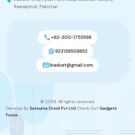
Rawalpindi, Pakistan
+92-300-1755598
923139509852
ibaduet@gmail.com
© 2026. All rights reserved.
Develop By
Satsuma Droid Pvt Ltd
Check Out
Gadgets
Focus