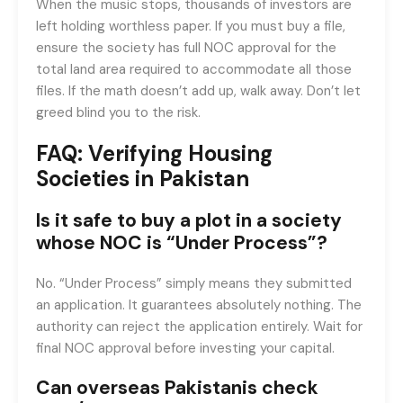
When the music stops, thousands of investors are
left holding worthless paper. If you must buy a file,
ensure the society has full NOC approval for the
total land area required to accommodate all those
files. If the math doesn’t add up, walk away. Don’t let
greed blind you to the risk.
FAQ: Verifying Housing
Societies in Pakistan
Is it safe to buy a plot in a society
whose NOC is “Under Process”?
No. “Under Process” simply means they submitted
an application. It guarantees absolutely nothing. The
authority can reject the application entirely. Wait for
final NOC approval before investing your capital.
Can overseas Pakistanis check