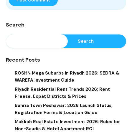
Search
Search
Recent Posts
ROSHN Mega Suburbs in Riyadh 2026: SEDRA &
WAREFA Investment Guide
Riyadh Residential Rent Trends 2026: Rent
Freeze, Expat Districts & Prices
Bahria Town Peshawar: 2026 Launch Status,
Registration Forms & Location Guide
Makkah Real Estate Investment 2026: Rules for
Non-Saudis & Hotel Apartment ROI