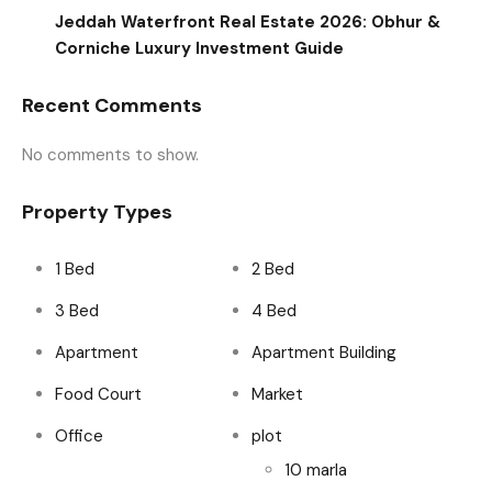
Jeddah Waterfront Real Estate 2026: Obhur &
Corniche Luxury Investment Guide
Recent Comments
No comments to show.
Property Types
1 Bed
2 Bed
3 Bed
4 Bed
Apartment
Apartment Building
Food Court
Market
Office
plot
10 marla