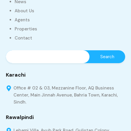
News
About Us
Agents
Properties
Contact
Karachi
Office # 02 & 03, Mezzanine Floor, AQ Business
Center, Main Jinnah Avenue, Bahria Town, Karachi,
Sindh.
Rawalpindi
Lebami Villa, Ayub Park Road, Gulistan Colony,