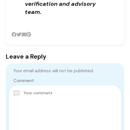
verification and advisory
team.
Leave a Reply
Your email address will not be published.
Comment