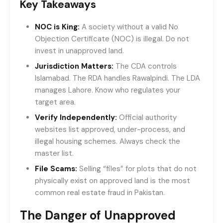
Key Takeaways
NOC is King:
A society without a valid No
Objection Certificate (NOC) is illegal. Do not
invest in unapproved land.
Jurisdiction Matters:
The CDA controls
Islamabad. The RDA handles Rawalpindi. The LDA
manages Lahore. Know who regulates your
target area.
Verify Independently:
Official authority
websites list approved, under-process, and
illegal housing schemes. Always check the
master list.
File Scams:
Selling “files” for plots that do not
physically exist on approved land is the most
common real estate fraud in Pakistan.
The Danger of Unapproved