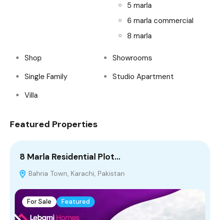
5 marla
6 marla commercial
8 marla
Shop
Showrooms
Single Family
Studio Apartment
Villa
Featured Properties
8 Marla Residential Plot…
4
Bahria Town, Karachi, Pakistan
T
For Sale
Featured