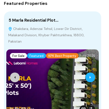
Featured Properties
5 Marla Residential Plot…
55
Chakdara, Adenzai Tehsil, Lower Dir District,
M
Malakand Division, Khyber Pakhtunkhwa, 18800,
Pakistan
F
For Sale
Featured
KPK Best Property
Build 2025
Fr
Rs.45
Rs
Lacs