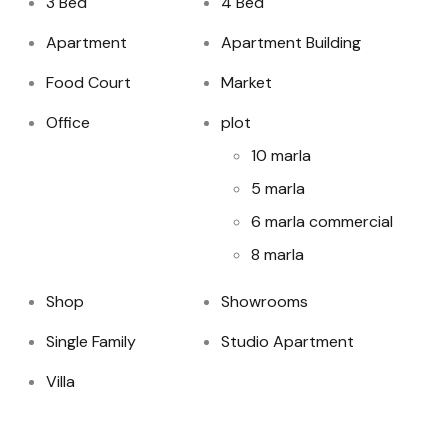
3 Bed
4 Bed
Apartment
Apartment Building
Food Court
Market
Office
plot
10 marla
5 marla
6 marla commercial
8 marla
Shop
Showrooms
Single Family
Studio Apartment
Villa