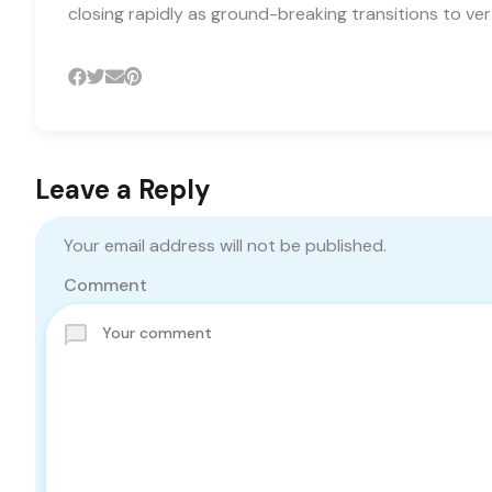
closing rapidly as ground-breaking transitions to ver
Leave a Reply
Your email address will not be published.
Comment