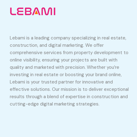
Lebami is a leading company specializing in real estate,
construction, and digital marketing. We offer
comprehensive services from property development to
online visibility, ensuring your projects are built with
quality and marketed with precision. Whether you’re
investing in real estate or boosting your brand online,
Lebami is your trusted partner for innovative and
effective solutions. Our mission is to deliver exceptional
results through a blend of expertise in construction and
cutting-edge digital marketing strategies.