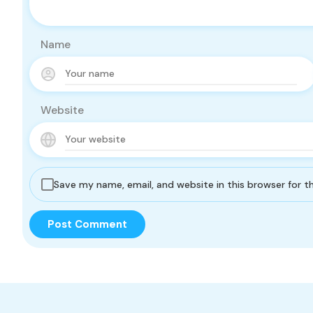
Name
Website
Save my name, email, and website in this browser for 