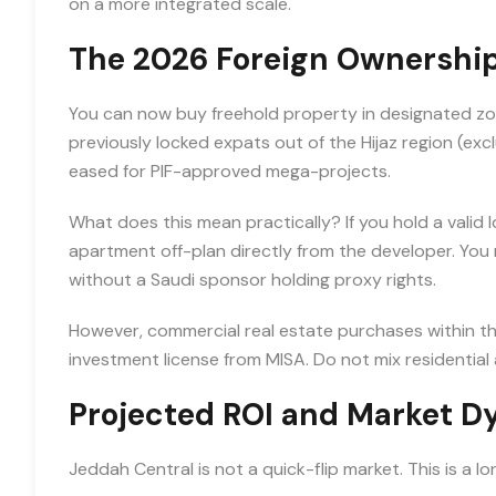
on a more integrated scale.
The 2026 Foreign Ownership
You can now buy freehold property in designated zon
previously locked expats out of the Hijaz region (ex
eased for PIF-approved mega-projects.
What does this mean practically? If you hold a vali
apartment off-plan directly from the developer. You re
without a Saudi sponsor holding proxy rights.
However, commercial real estate purchases within the C
investment license from MISA. Do not mix residential
Projected ROI and Market 
Jeddah Central is not a quick-flip market. This is a l