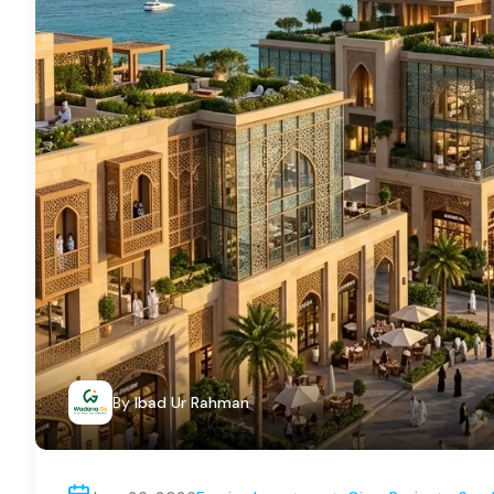
By
Ibad Ur Rahman