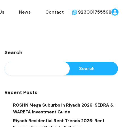
Us
News
Contact
923001755598
Search
Search
Recent Posts
ROSHN Mega Suburbs in Riyadh 2026: SEDRA &
WAREFA Investment Guide
Riyadh Residential Rent Trends 2026: Rent