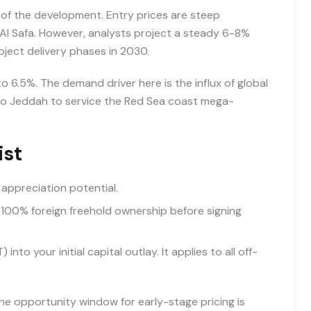
 of the development. Entry prices are steep
Al Safa. However, analysts project a steady 6-8%
roject delivery phases in 2030.
o 6.5%. The demand driver here is the influx of global
 to Jeddah to service the Red Sea coast mega-
ist
 appreciation potential.
 100% foreign freehold ownership before signing
to your initial capital outlay. It applies to all off-
he opportunity window for early-stage pricing is