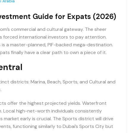
i Arabia
vestment Guide for Expats (2026)
ngdom’s commercial and cultural gateway. The sheer
s forced international investors to pay attention.
s is a master-planned, PIF-backed mega-destination.
ts finally have a clear path to own a piece of it.
entral
inct districts: Marina, Beach, Sports, and Cultural and
.
icts offer the highest projected yields. Waterfront
. Local high-net-worth individuals consistently
 market early is crucial. The Sports district will drive
ents, functioning similarly to Dubai’s Sports City but