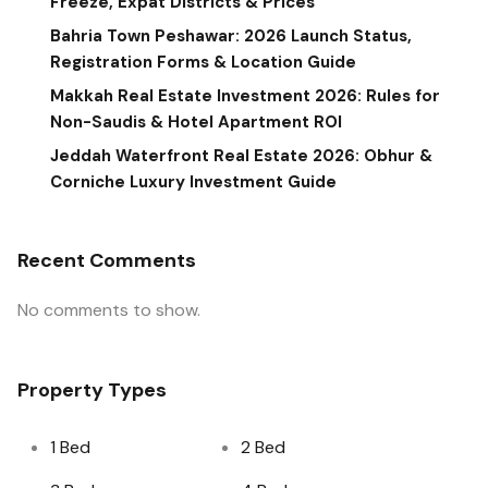
Freeze, Expat Districts & Prices
Bahria Town Peshawar: 2026 Launch Status,
Registration Forms & Location Guide
Makkah Real Estate Investment 2026: Rules for
Non-Saudis & Hotel Apartment ROI
Jeddah Waterfront Real Estate 2026: Obhur &
Corniche Luxury Investment Guide
Recent Comments
No comments to show.
Property Types
1 Bed
2 Bed