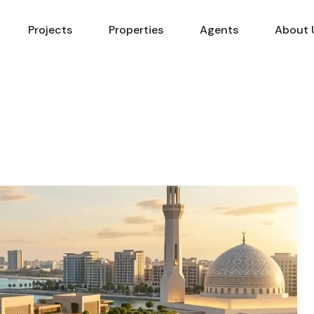
Projects
Properties
Agents
About 