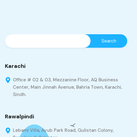
Karachi
Office # 02 & 03, Mezzanine Floor, AQ Business
Center, Main Jinnah Avenue, Bahria Town, Karachi,
Sindh.
Rawalpindi
Lebami Villa, Ayub Park Road, Gulistan Colony,