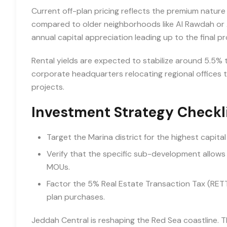
Current off-plan pricing reflects the premium nature
compared to older neighborhoods like Al Rawdah or 
annual capital appreciation leading up to the final p
Rental yields are expected to stabilize around 5.5% t
corporate headquarters relocating regional offices
projects.
Investment Strategy Checkl
Target the Marina district for the highest capital
Verify that the specific sub-development allows
MOUs.
Factor the 5% Real Estate Transaction Tax (RETT) in
plan purchases.
Jeddah Central is reshaping the Red Sea coastline. T