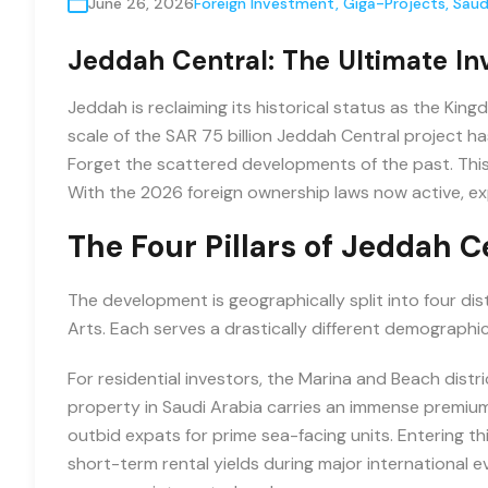
June 26, 2026
Foreign Investment
,
Giga-Projects
,
Saud
Jeddah Central: The Ultimate In
Jeddah is reclaiming its historical status as the Ki
scale of the SAR 75 billion Jeddah Central project ha
Forget the scattered developments of the past. Thi
With the 2026 foreign ownership laws now active, expa
The Four Pillars of Jeddah C
The development is geographically split into four dist
Arts. Each serves a drastically different demographic
For residential investors, the Marina and Beach distr
property in Saudi Arabia carries an immense premium
outbid expats for prime sea-facing units. Entering this
short-term rental yields during major international ev