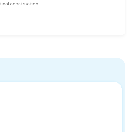
tical construction.