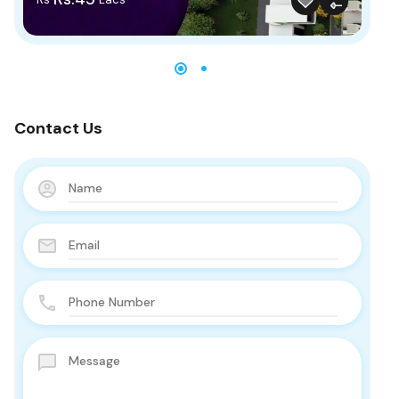
Contact Us