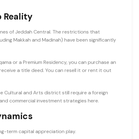
 Reality
es of Jeddah Central. The restrictions that
cluding Makkah and Madinah) have been significantly
d Iqama or a Premium Residency, you can purchase an
ceive a title deed. You can resell it or rent it out
ultural and Arts district still require a foreign
 and commercial investment strategies here.
Dynamics
ong-term capital appreciation play.