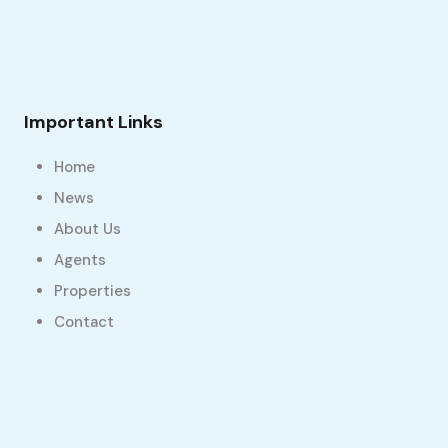
Important Links
Home
News
About Us
Agents
Properties
Contact