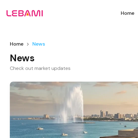
Home
Home
News
News
Check out market updates