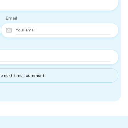
Email
the next time I comment.