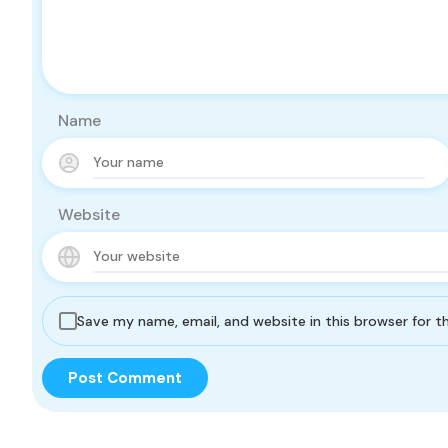
Name
Website
Save my name, email, and website in this browser for 