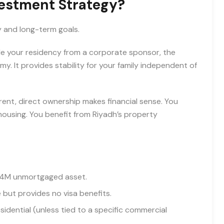
vestment Strategy?
y and long-term goals.
ple your residency from a corporate sponsor, the
my. It provides stability for your family independent of
rent, direct ownership makes financial sense. You
ousing. You benefit from Riyadh’s property
R 4M unmortgaged asset.
but provides no visa benefits.
sidential (unless tied to a specific commercial