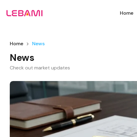
Home
Home
News
News
Check out market updates