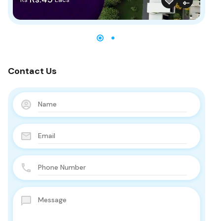
Contact Us