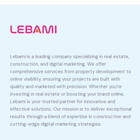
Lebami is a leading company specializing in real estate,
construction, and digital marketing. We offer
comprehensive services from property development to
online visibility, ensuring your projects are built with
quality and marketed with precision. Whether you’re
investing in real estate or boosting your brand online,
Lebami is your trusted partner for innovative and
effective solutions. Our mission is to deliver exceptional
results through a blend of expertise in construction and
cutting-edge digital marketing strategies.