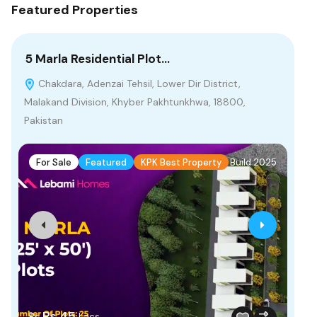
Featured Properties
5 Marla Residential Plot…
2 
Chakdara, Adenzai Tehsil, Lower Dir District,
G
Malakand Division, Khyber Pakhtunkhwa, 18800,
Pak
Pakistan
F
For Sale
Featured
KPK Best Property
Build 2025
Fr
Rs.45
Rs
Lacs