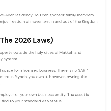
ive-year residency. You can sponsor family members.
u enjoy freedom of movement in and out of the Kingdom
(The 2026 Laws)
roperty outside the holy cities of Makkah and
cy system.
al space for a licensed business. There is no SAR 4
rtment in Riyadh, you own it. However, owning this
.
mployer or your own business entity. The asset is
s tied to your standard visa status.