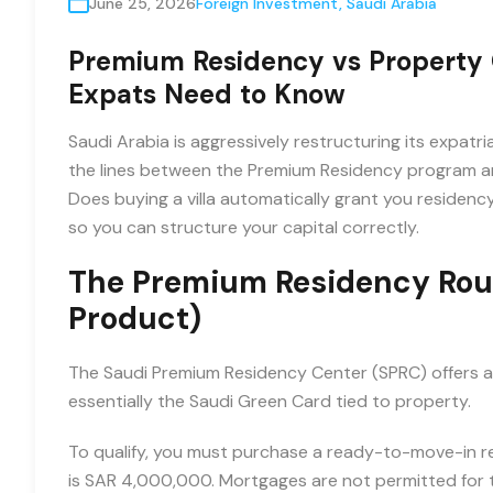
June 25, 2026
Foreign Investment
,
Saudi Arabia
Premium Residency vs Property 
Expats Need to Know
Saudi Arabia is aggressively restructuring its expat
the lines between the Premium Residency program an
Does buying a villa automatically grant you residenc
so you can structure your capital correctly.
The Premium Residency Rout
Product)
The Saudi Premium Residency Center (SPRC) offers a 
essentially the Saudi Green Card tied to property.
To qualify, you must purchase a ready-to-move-in re
is SAR 4,000,000. Mortgages are not permitted for t