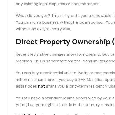
any existing legal disputes or encumbrances.
What do you get? This tier grants you a renewable f
You can run a business without a local sponsor. Yo
without an exit/re-entry visa.
Direct Property Ownership 
Recent legislative changes allow foreigners to buy p
Madinah. This is separate from the Premium Residen
You can buy a residential unit to live in, or commerci
million minimum here. If you buy a SAR 1.5 million apa
asset does
not
grant you a long-term residency visa
You still need a standard Iqama sponsored by your e
yours, but your right to reside in the country remain