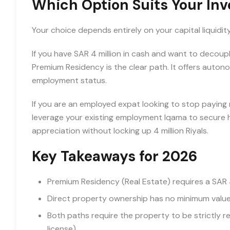
Which Option Suits Your In
Your choice depends entirely on your capital liquidit
If you have SAR 4 million in cash and want to decou
Premium Residency is the clear path. It offers autono
employment status.
If you are an employed expat looking to stop paying 
leverage your existing employment Iqama to secure h
appreciation without locking up 4 million Riyals.
Key Takeaways for 2026
Premium Residency (Real Estate) requires a SA
Direct property ownership has no minimum value 
Both paths require the property to be strictly re
license).