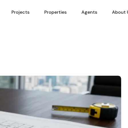
Projects
Properties
Agents
About 