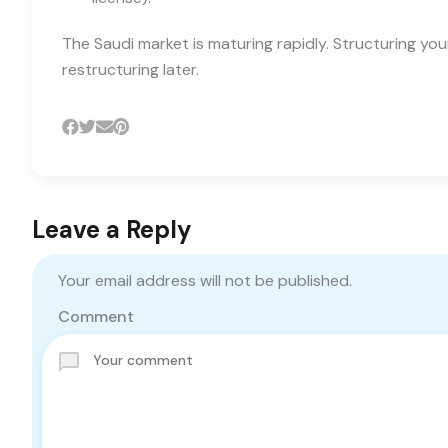
The Saudi market is maturing rapidly. Structuring yo
restructuring later.
Leave a Reply
Your email address will not be published.
Comment