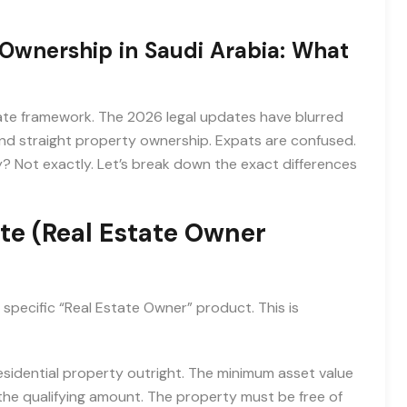
Ownership in Saudi Arabia: What
riate framework. The 2026 legal updates have blurred
d straight property ownership. Expats are confused.
y? Not exactly. Let’s break down the exact differences
e (Real Estate Owner
specific “Real Estate Owner” product. This is
sidential property outright. The minimum asset value
he qualifying amount. The property must be free of