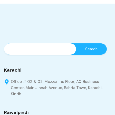
Karachi
Office # 02 & 03, Mezzanine Floor, AQ Business
Center, Main Jinnah Avenue, Bahria Town, Karachi,
Sindh.
Rawalpindi