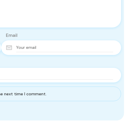
Email
the next time I comment.