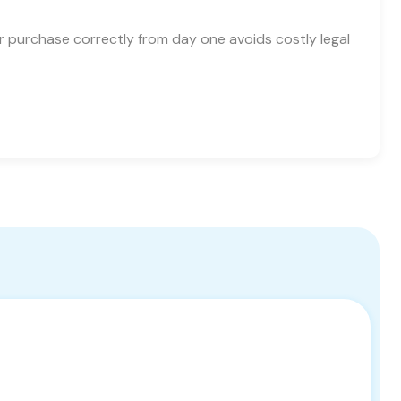
ur purchase correctly from day one avoids costly legal