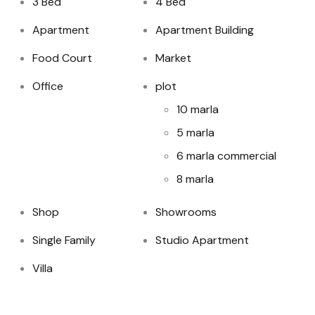
3 Bed
4 Bed
Apartment
Apartment Building
Food Court
Market
Office
plot
10 marla
5 marla
6 marla commercial
8 marla
Shop
Showrooms
Single Family
Studio Apartment
Villa