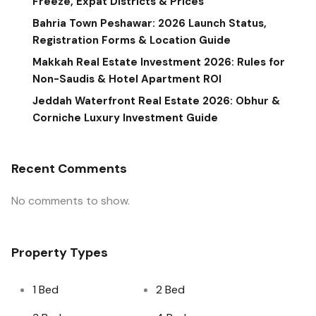
Freeze, Expat Districts & Prices
Bahria Town Peshawar: 2026 Launch Status,
Registration Forms & Location Guide
Makkah Real Estate Investment 2026: Rules for
Non-Saudis & Hotel Apartment ROI
Jeddah Waterfront Real Estate 2026: Obhur &
Corniche Luxury Investment Guide
Recent Comments
No comments to show.
Property Types
1 Bed
2 Bed