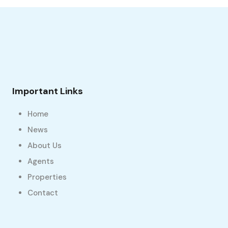
Important Links
Home
News
About Us
Agents
Properties
Contact