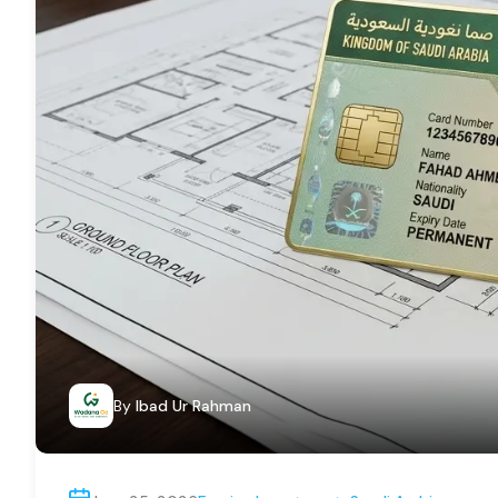
By
Ibad Ur Rahman