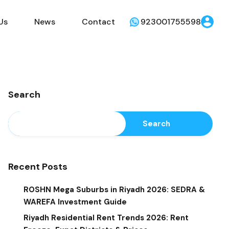
Us
News
Contact
923001755598
Search
Search
Recent Posts
ROSHN Mega Suburbs in Riyadh 2026: SEDRA &
WAREFA Investment Guide
Riyadh Residential Rent Trends 2026: Rent