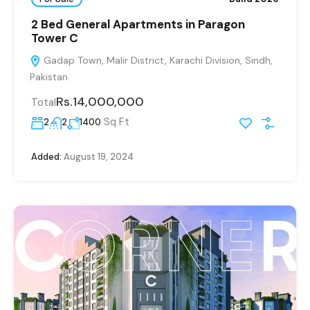
2 Bed General Apartments in Paragon
Tower C
Gadap Town, Malir District, Karachi Division, Sindh,
Pakistan
Rs.14,000,000
Total
Sq Ft
2
2
1400
Added:
August 19, 2024