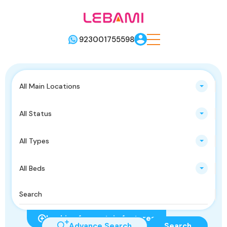
923001755598
All Main Locations
All Status
All Types
All Beds
Looking for certain features
Advance Search
Search