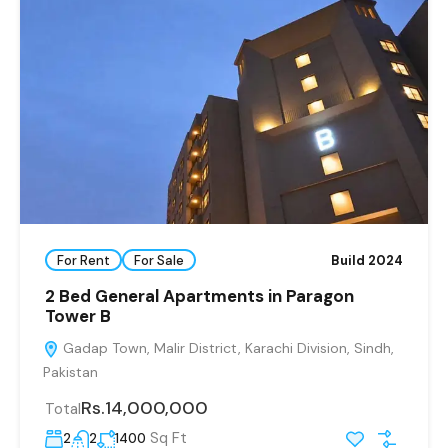
For Rent
For Sale
Build 2024
2 Bed General Apartments in Paragon
Tower B
Gadap Town, Malir District, Karachi Division, Sindh,
Pakistan
Rs.14,000,000
Total
Sq Ft
2
2
1400