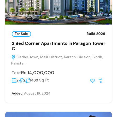
For Sale
Build 2026
2 Bed Corner Apartments in Paragon Tower
C
Gadap Town, Malir District, Karachi Division, Sindh,
Pakistan
Rs.14,000,000
Total
Sq Ft
2
2
1400
Added:
August 19, 2024