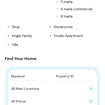
5 marla
6 marla commercial
8 marla
Shop
Showrooms
Single Family
Studio Apartment
Villa
Find Your Home
All Main Locations
All Status