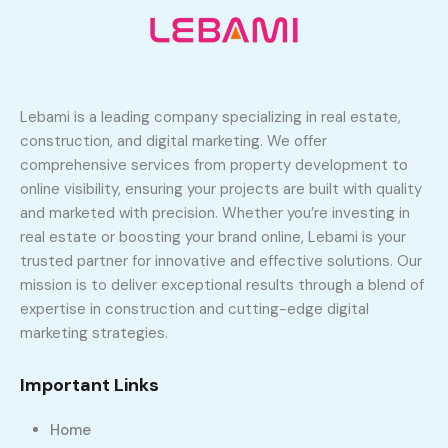
Lebami is a leading company specializing in real estate,
construction, and digital marketing. We offer
comprehensive services from property development to
online visibility, ensuring your projects are built with quality
and marketed with precision. Whether you’re investing in
real estate or boosting your brand online, Lebami is your
trusted partner for innovative and effective solutions. Our
mission is to deliver exceptional results through a blend of
expertise in construction and cutting-edge digital
marketing strategies.
Important Links
Home