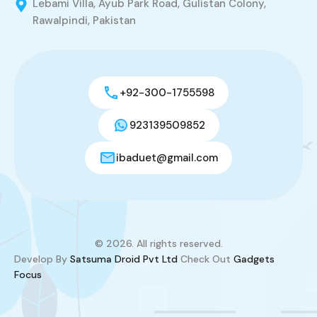
Lebami Villa, Ayub Park Road, Gulistan Colony,
Rawalpindi, Pakistan
+92-300-1755598
923139509852
ibaduet@gmail.com
© 2026. All rights reserved.
Develop By
Satsuma Droid Pvt Ltd
Check Out
Gadgets
Focus