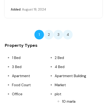
Added:
August 19, 2024
1
2
3
4
Property Types
1 Bed
2 Bed
3 Bed
4 Bed
Apartment
Apartment Building
Food Court
Market
Office
plot
10 marla