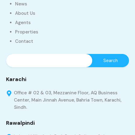
News
About Us
Agents
Properties
Contact
Karachi
Office # 02 & 03, Mezzanine Floor, AQ Business
Center, Main Jinnah Avenue, Bahria Town, Karachi,
Sindh.
Rawalpindi