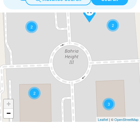
2
2
2
+
3
−
Leaflet
| ©
OpenStreetMap