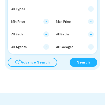
All Types
Min Price
Max Price
All Beds
All Baths
All Agents
All Garages
Advance Search
Search