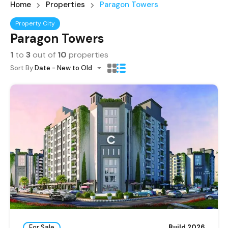
Home
Properties
Paragon Towers
Property City
Paragon Towers
1
to
3
out of
10
properties
Sort By:
Date - New to Old
For Sale
Build 2026